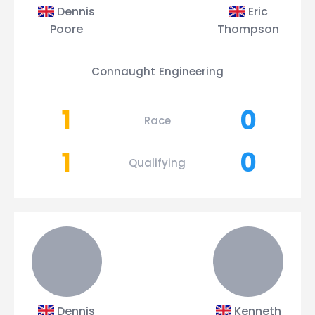
Dennis
Eric
Poore
Thompson
Connaught Engineering
1
0
Race
1
0
Qualifying
Dennis
Kenneth