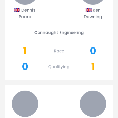
Dennis
Ken
Poore
Downing
Connaught Engineering
1
0
Race
0
1
Qualifying