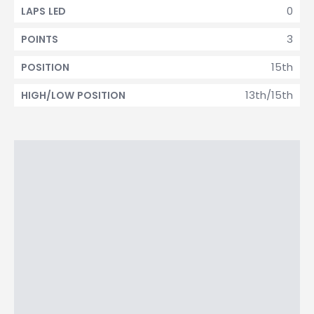
0
LAPS LED
3
POINTS
15th
POSITION
13th/15th
HIGH/LOW POSITION