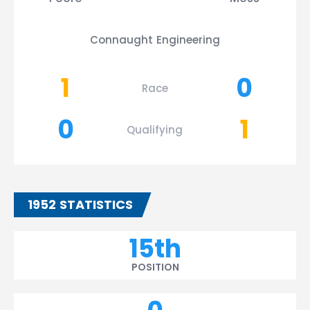
Connaught Engineering
1
0
Race
0
1
Qualifying
1952 STATISTICS
15th
POSITION