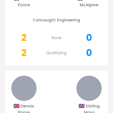
Poore
McAlpine
Connaught Engineering
2
0
Race
2
0
Qualifying
Dennis
Stirling
Poore
Moss