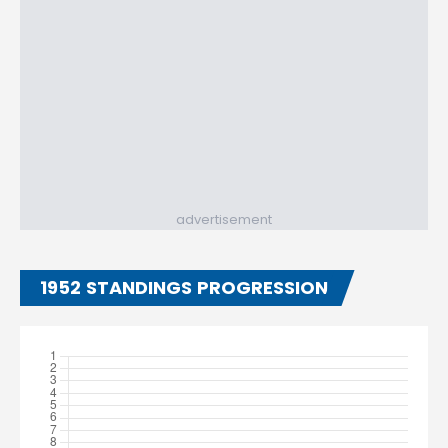
advertisement
1952 STANDINGS PROGRESSION