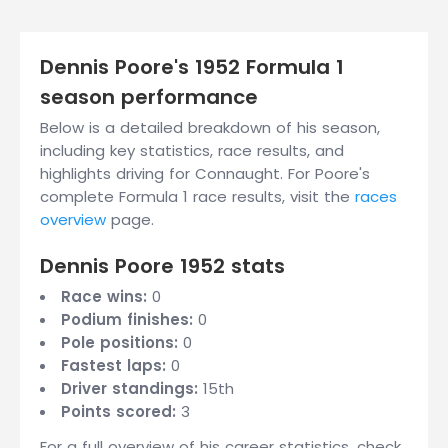
Dennis Poore's 1952 Formula 1
season performance
Below is a detailed breakdown of his season,
including key statistics, race results, and
highlights driving for Connaught. For Poore's
complete Formula 1 race results, visit the
races
overview
page.
Dennis Poore 1952 stats
Race wins:
0
Podium finishes:
0
Pole positions:
0
Fastest laps:
0
Driver standings:
15th
Points scored:
3
For a full overview of his career statistics, check