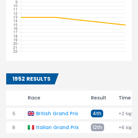
1952 RESULTS
Race
Result
Time
5
British Grand Prix
4th
+2 laps
8
Italian Grand Prix
12th
+6 laps