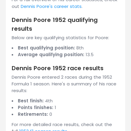
out
Dennis Poore's career stats
.
Dennis Poore 1952 qualifying
results
Below are key qualifying statistics for Poore:
Best qualifying position:
8th
Average qualifying position:
13.5
Dennis Poore 1952 race results
Dennis Poore entered 2 races during the 1952
Formula 1 season. Here's a summary of his race
results:
Best finish:
4th
Points finishes:
1
Retirements:
0
For more detailed race results, check out the