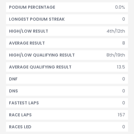
0.0%
PODIUM PERCENTAGE
0
LONGEST PODIUM STREAK
4th/12th
HIGH/LOW RESULT
8
AVERAGE RESULT
8th/19th
HIGH/LOW QUALIFYING RESULT
13.5
AVERAGE QUALIFYING RESULT
0
DNF
0
DNS
0
FASTEST LAPS
157
RACE LAPS
0
RACES LED