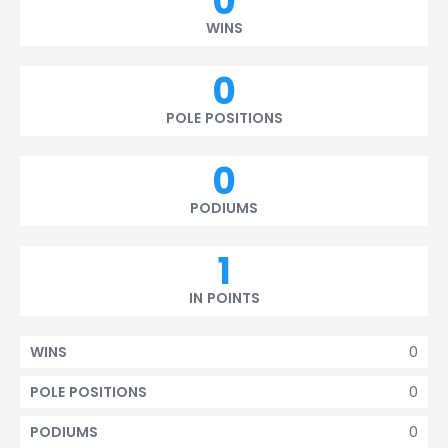
0
WINS
0
POLE POSITIONS
0
PODIUMS
1
IN POINTS
0
WINS
0
POLE POSITIONS
0
PODIUMS