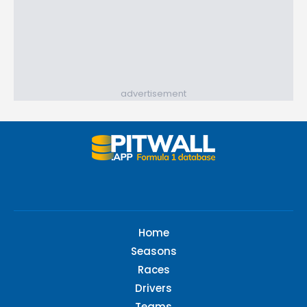
advertisement
Home
Seasons
Races
Drivers
Teams