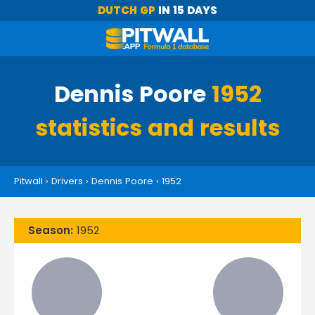
DUTCH GP
IN 15 DAYS
Dennis Poore
1952
statistics and results
Pitwall
›
Drivers
›
Dennis Poore
›
1952
Season:
1952