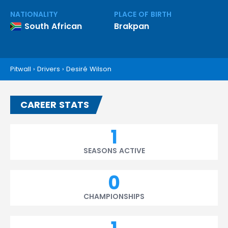
NATIONALITY
PLACE OF BIRTH
South African
Brakpan
Pitwall
›
Drivers
›
Desiré Wilson
CAREER STATS
1
SEASONS ACTIVE
0
CHAMPIONSHIPS