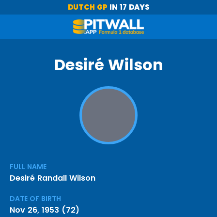
DUTCH GP
IN 17 DAYS
Desiré Wilson
FULL NAME
Desiré Randall Wilson
DATE OF BIRTH
Nov 26, 1953 (72)