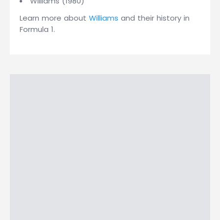
Williams (1980)
Learn more about
Williams
and their history in
Formula 1.