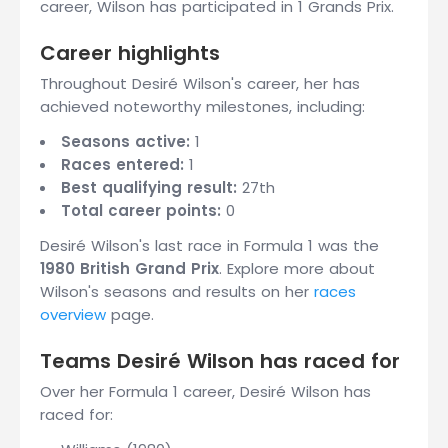
career, Wilson has participated in 1 Grands Prix.
Career highlights
Throughout Desiré Wilson's career, her has
achieved noteworthy milestones, including:
Seasons active:
1
Races entered:
1
Best qualifying result:
27th
Total career points:
0
Desiré Wilson's last race in Formula 1 was the
1980 British Grand Prix
. Explore more about
Wilson's seasons and results on her
races
overview
page.
Teams Desiré Wilson has raced for
Over her Formula 1 career, Desiré Wilson has
raced for: