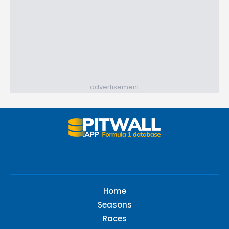
advertisement
Home
Seasons
Races