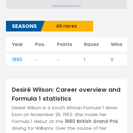
advertisement
SEASONS
All races
Year
Pos.
Points
Races
Wins
1980
-
-
1
0
Desiré Wilson: Career overview and
Formula 1 statistics
Desiré Wilson is a South African Formula 1 driver
born on November 26, 1953. She made her
Formula 1 debut at the
1980 British Grand Prix
,
driving for Williams. Over the course of her