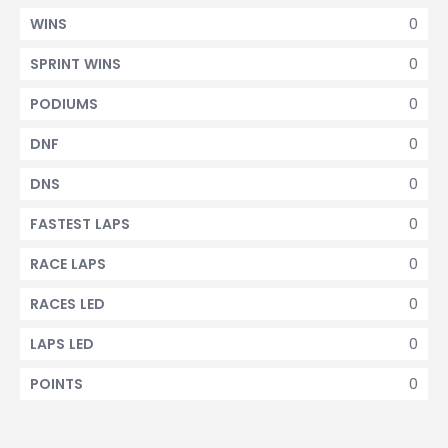
0
WINS
0
SPRINT WINS
0
PODIUMS
0
DNF
0
DNS
0
FASTEST LAPS
0
RACE LAPS
0
RACES LED
0
LAPS LED
0
POINTS