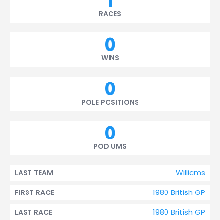
1
RACES
0
WINS
0
POLE POSITIONS
0
PODIUMS
Williams
LAST TEAM
1980 British GP
FIRST RACE
1980 British GP
LAST RACE