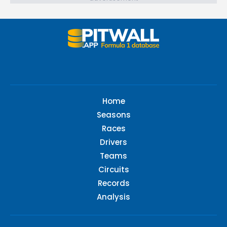
Home
Seasons
Races
Drivers
Teams
Circuits
Records
Analysis