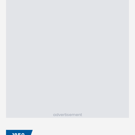
advertisement