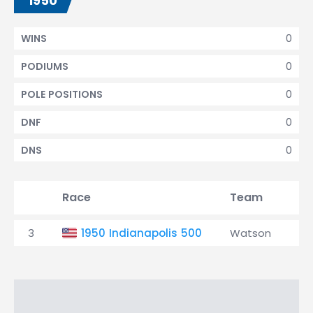
1950
0
WINS
0
PODIUMS
0
POLE POSITIONS
0
DNF
0
DNS
Race
Team
Qu
3
1950 Indianapolis 500
Watson
18