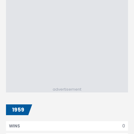
advertisement
1959
0
WINS