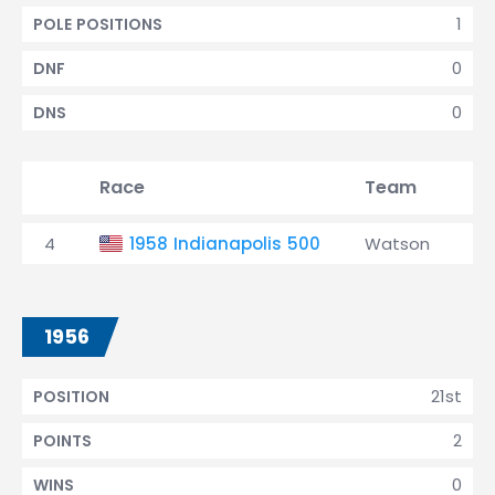
1
POLE POSITIONS
0
DNF
0
DNS
Race
Team
Qu
4
1958 Indianapolis 500
Watson
1
1956
21st
POSITION
2
POINTS
0
WINS