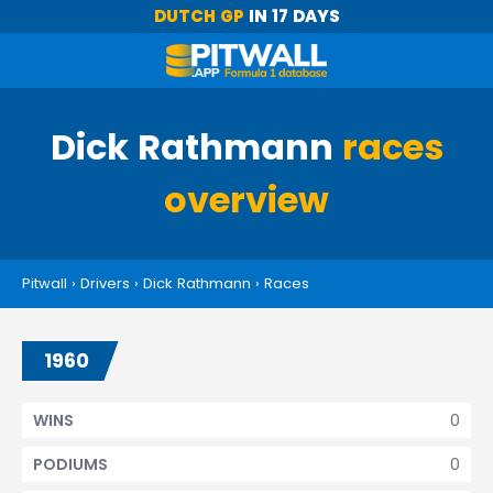
DUTCH GP
IN 17 DAYS
Dick Rathmann
races
overview
Pitwall
›
Drivers
›
Dick Rathmann
›
Races
1960
0
WINS
0
PODIUMS