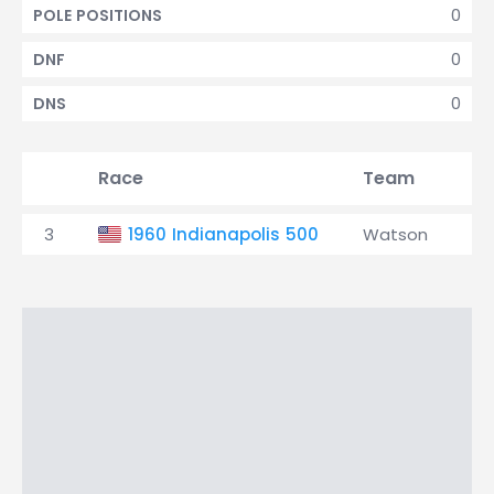
0
POLE POSITIONS
0
DNF
0
DNS
Race
Team
Qu
3
1960 Indianapolis 500
Watson
4t