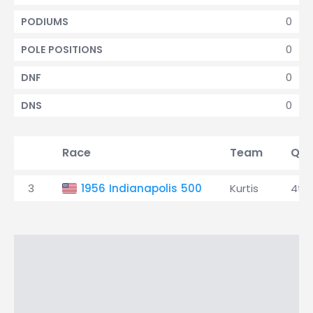
0
PODIUMS
0
POLE POSITIONS
0
DNF
0
DNS
Race
Team
Qua
3
1956 Indianapolis 500
Kurtis
4th