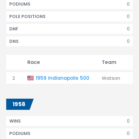
0
PODIUMS
0
POLE POSITIONS
0
DNF
0
DNS
Race
Team
Qu
2
1959 Indianapolis 500
Watson
4t
1958
0
WINS
0
PODIUMS