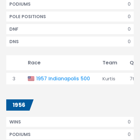
0
PODIUMS
0
POLE POSITIONS
0
DNF
0
DNS
Race
Team
Qua
3
1957 Indianapolis 500
Kurtis
7th
1956
0
WINS
0
PODIUMS