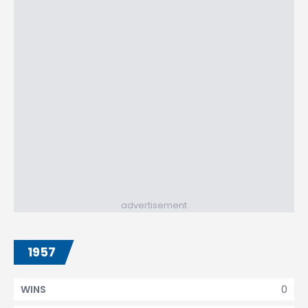
advertisement
1957
0
WINS