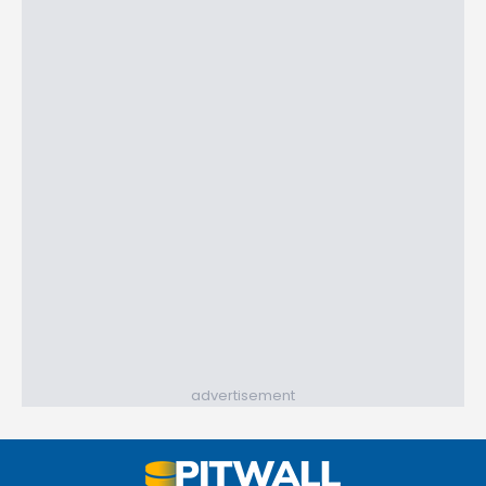
advertisement