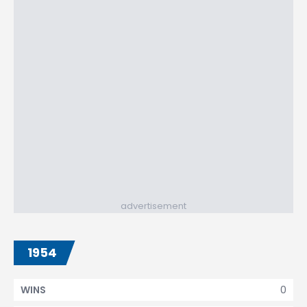
advertisement
1954
0
WINS