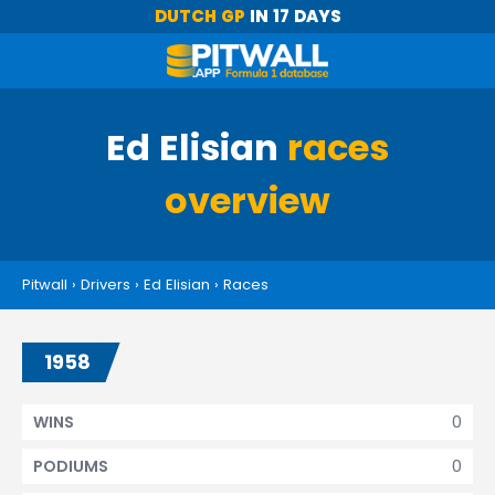
DUTCH GP
IN 17 DAYS
Ed Elisian
races
overview
Pitwall
›
Drivers
›
Ed Elisian
›
Races
1958
0
WINS
0
PODIUMS