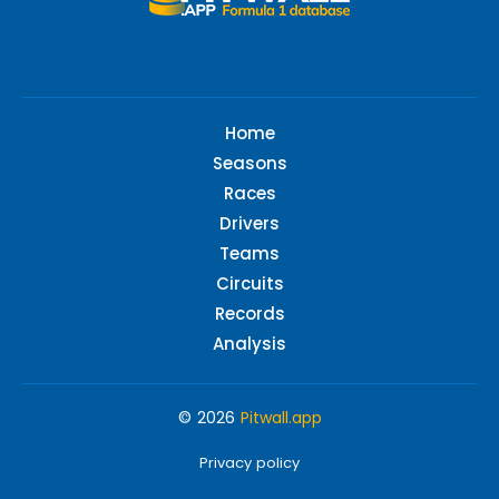
Home
Seasons
Races
Drivers
Teams
Circuits
Records
Analysis
© 2026
Pitwall.app
Privacy policy