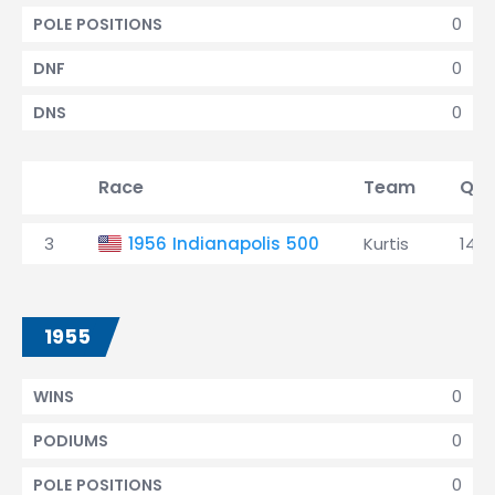
0
POLE POSITIONS
0
DNF
0
DNS
Race
Team
Qua
3
1956 Indianapolis 500
Kurtis
14th
1955
0
WINS
0
PODIUMS
0
POLE POSITIONS