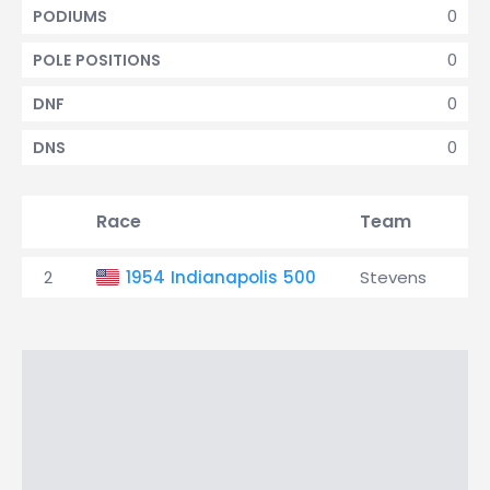
0
PODIUMS
0
POLE POSITIONS
0
DNF
0
DNS
Race
Team
Qu
2
1954 Indianapolis 500
Stevens
31