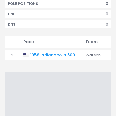
0
POLE POSITIONS
0
DNF
0
DNS
Race
Team
Qu
4
1958 Indianapolis 500
Watson
2n