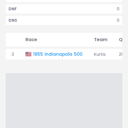
0
DNF
0
DNS
Race
Team
Qua
3
1955 Indianapolis 500
Kurtis
29t