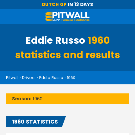
DUTCH GP
IN 13 DAYS
Eddie Russo
1960
statistics and results
Pitwall
›
Drivers
›
Eddie Russo
›
1960
Season:
1960
1960 STATISTICS