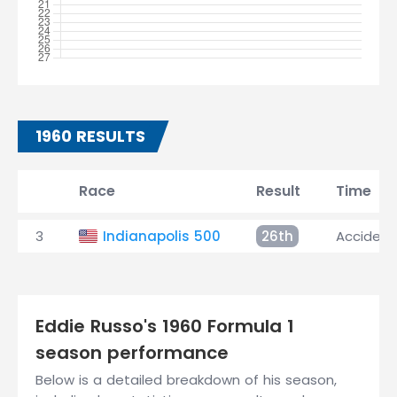
1960 RESULTS
Race
Result
Time
3
Indianapolis 500
26th
Accident
Eddie Russo's 1960 Formula 1
season performance
Below is a detailed breakdown of his season,