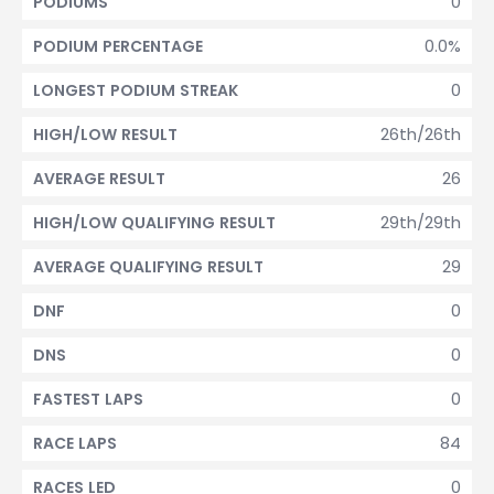
0
PODIUMS
0.0%
PODIUM PERCENTAGE
0
LONGEST PODIUM STREAK
26th/26th
HIGH/LOW RESULT
26
AVERAGE RESULT
29th/29th
HIGH/LOW QUALIFYING RESULT
29
AVERAGE QUALIFYING RESULT
0
DNF
0
DNS
0
FASTEST LAPS
84
RACE LAPS
0
RACES LED