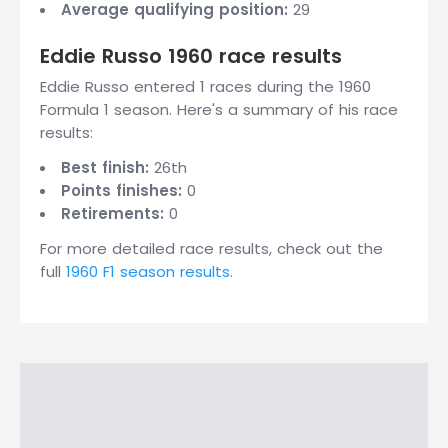
Average qualifying position:
29
Eddie Russo 1960 race results
Eddie Russo entered 1 races during the 1960
Formula 1 season. Here's a summary of his race
results:
Best finish:
26th
Points finishes:
0
Retirements:
0
For more detailed race results, check out the
full
1960 F1 season results
.