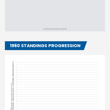
advertisement
1960 STANDINGS PROGRESSION