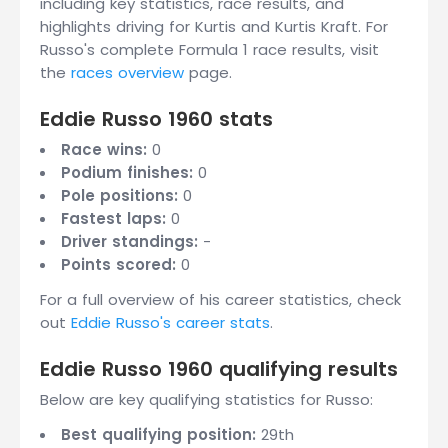
including key statistics, race results, and
highlights driving for Kurtis and Kurtis Kraft. For
Russo's complete Formula 1 race results, visit
the
races overview
page.
Eddie Russo 1960 stats
Race wins:
0
Podium finishes:
0
Pole positions:
0
Fastest laps:
0
Driver standings:
-
Points scored:
0
For a full overview of his career statistics, check
out
Eddie Russo's career stats
.
Eddie Russo 1960 qualifying results
Below are key qualifying statistics for Russo:
Best qualifying position:
29th