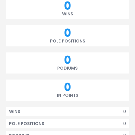
0
WINS
0
POLE POSITIONS
0
PODIUMS
0
IN POINTS
0
WINS
0
POLE POSITIONS