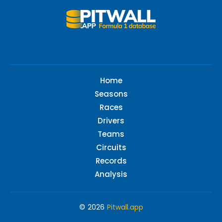
Home
Seasons
Races
Drivers
Teams
Circuits
Records
Analysis
© 2026
Pitwall.app