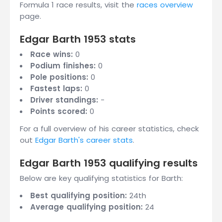
Formula 1 race results, visit the
races overview
page.
Edgar Barth 1953 stats
Race wins:
0
Podium finishes:
0
Pole positions:
0
Fastest laps:
0
Driver standings:
-
Points scored:
0
For a full overview of his career statistics, check
out
Edgar Barth's career stats
.
Edgar Barth 1953 qualifying results
Below are key qualifying statistics for Barth:
Best qualifying position:
24th
Average qualifying position:
24