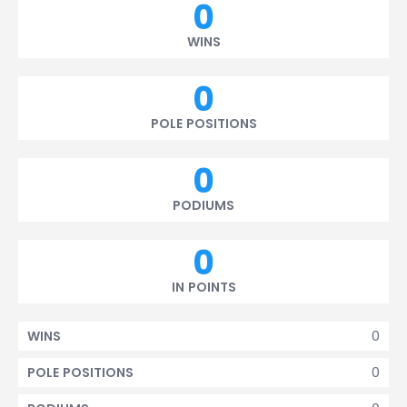
0
WINS
0
POLE POSITIONS
0
PODIUMS
0
IN POINTS
0
WINS
0
POLE POSITIONS