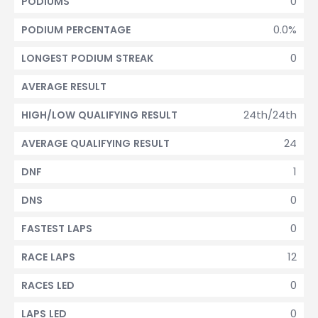
0
PODIUMS
0.0%
PODIUM PERCENTAGE
0
LONGEST PODIUM STREAK
AVERAGE RESULT
24th/24th
HIGH/LOW QUALIFYING RESULT
24
AVERAGE QUALIFYING RESULT
1
DNF
0
DNS
0
FASTEST LAPS
12
RACE LAPS
0
RACES LED
0
LAPS LED