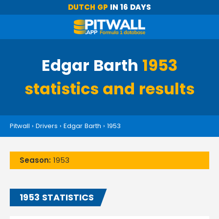
DUTCH GP
IN 16 DAYS
Edgar Barth
1953
statistics and results
Pitwall
›
Drivers
›
Edgar Barth
›
1953
Season:
1953
1953 STATISTICS