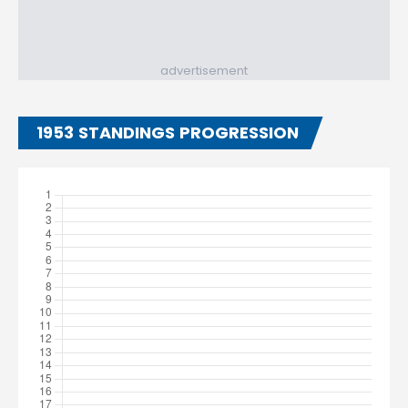
advertisement
1953 STANDINGS PROGRESSION