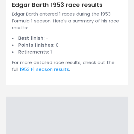
Edgar Barth 1953 race results
Edgar Barth entered 1 races during the 1953
Formula 1 season. Here's a summary of his race
results:
Best finish:
-
Points finishes:
0
Retirements:
1
For more detailed race results, check out the
full
1953 F1 season results
.