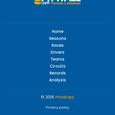
Home
Seasons
Races
Drivers
Teams
Circuits
Records
Analysis
© 2026
Pitwall.app
Privacy policy