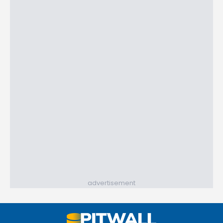
advertisement