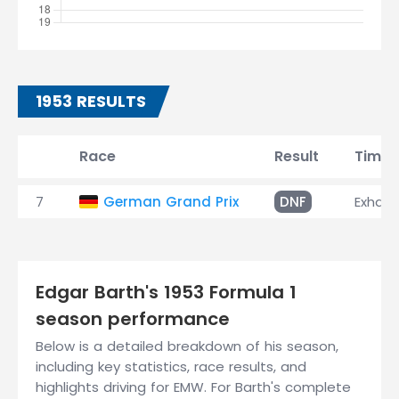
1953 RESULTS
Race
Result
Time
7
German Grand Prix
DNF
Exhaus
Edgar Barth's 1953 Formula 1
season performance
Below is a detailed breakdown of his season,
including key statistics, race results, and
highlights driving for EMW. For Barth's complete