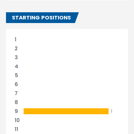
STARTING POSITIONS
1
2
3
4
5
6
7
8
9
1
10
11