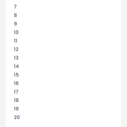
7
8
9
10
11
12
13
14
15
16
17
18
19
20