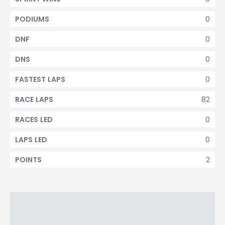
0
PODIUMS
0
DNF
0
DNS
0
FASTEST LAPS
82
RACE LAPS
0
RACES LED
0
LAPS LED
2
POINTS