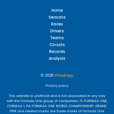
Home
Seasons
Races
Drivers
Teams
Circuits
Records
Analysis
© 2026
Pitwall.app
Privacy policy
This website is unofficial and is not associated in any way
with the Formula One group of companies. F1, FORMULA ONE,
FORMULA 1, FIA FORMULA ONE WORLD CHAMPIONSHIP, GRAND
PRIX and related marks are trade marks of Formula One