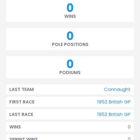
0
WINS
0
POLE POSITIONS
0
PODIUMS
Connaught
LAST TEAM
1952 British GP
FIRST RACE
1952 British GP
LAST RACE
0
WINS
0
SPRINT WINS