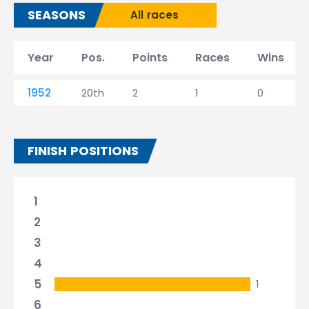
SEASONS
All races
Year
Pos.
Points
Races
Wins
1952
20th
2
1
0
FINISH POSITIONS
1
2
3
4
5
1
6