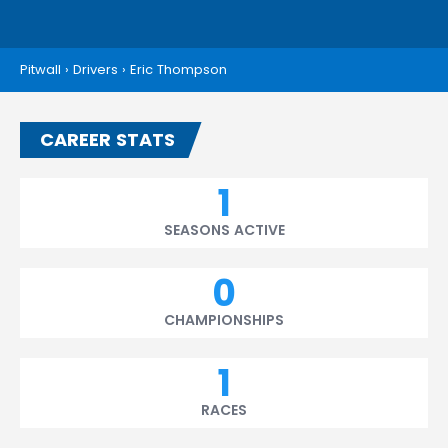
Pitwall
›
Drivers
›
Eric Thompson
CAREER STATS
1
SEASONS ACTIVE
0
CHAMPIONSHIPS
1
RACES