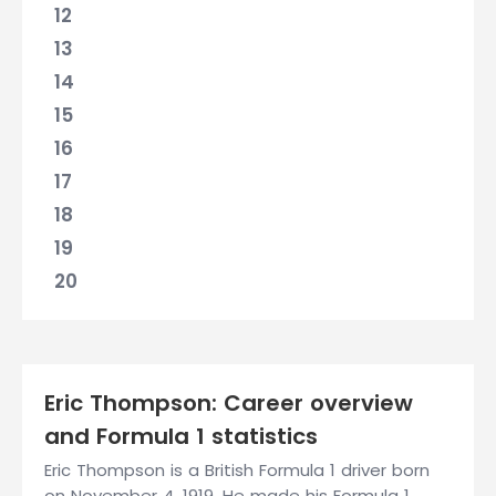
12
13
14
15
16
17
18
19
20
Eric Thompson: Career overview
and Formula 1 statistics
Eric Thompson is a British Formula 1 driver born
on November 4, 1919. He made his Formula 1