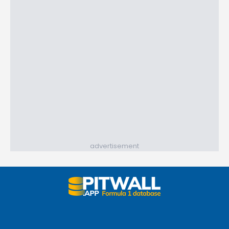
advertisement