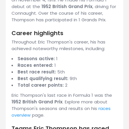
debut at the
1952 British Grand Prix
, driving for
Connaught. Over the course of his career,
Thompson has participated in 1 Grands Prix.
Career highlights
Throughout Eric Thompson's career, his has
achieved noteworthy milestones, including:
Seasons active:
1
Races entered:
1
Best race result:
5th
Best qualifying result:
9th
Total career points:
2
Eric Thompson's last race in Formula 1 was the
1952 British Grand Prix
. Explore more about
Thompson's seasons and results on his
races
overview
page.
Teams Eric Thompson has raced