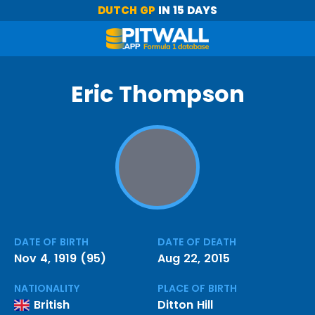
DUTCH GP
IN 15 DAYS
Eric Thompson
DATE OF BIRTH
DATE OF DEATH
Nov 4, 1919 (95)
Aug 22, 2015
NATIONALITY
PLACE OF BIRTH
British
Ditton Hill