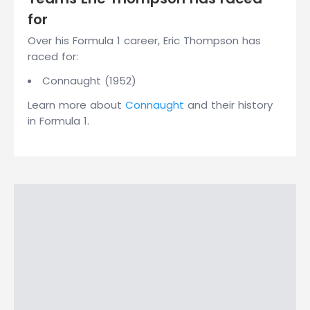
for
Over his Formula 1 career, Eric Thompson has
raced for:
Connaught (1952)
Learn more about
Connaught
and their history
in Formula 1.