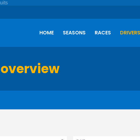
HOME
SEASONS
RACES
DRIVER
 overview