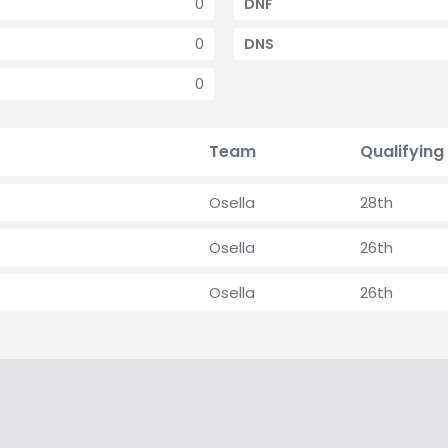
0
DNF
0
DNS
0
Team
Qualifying
Osella
28th
Osella
26th
Osella
26th