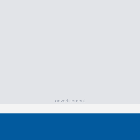
advertisement