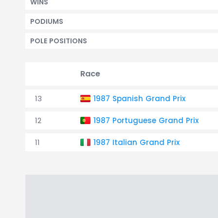
WINS
PODIUMS
POLE POSITIONS
Race
13
1987 Spanish Grand Prix
12
1987 Portuguese Grand Prix
11
1987 Italian Grand Prix