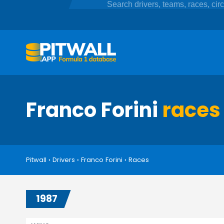
Franco Forini
races
Pitwall
›
Drivers
›
Franco Forini
›
Races
1987