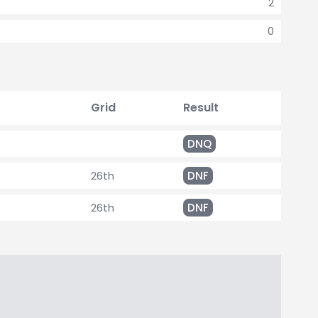
2
0
Grid
Result
DNQ
26th
DNF
26th
DNF