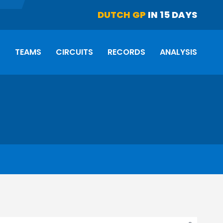
DUTCH GP
IN 15 DAYS
S
TEAMS
CIRCUITS
RECORDS
ANALYSIS