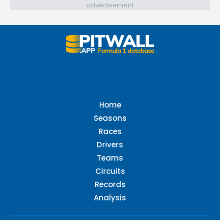
advertisement
Home
Seasons
Races
Drivers
Teams
Circuits
Records
Analysis