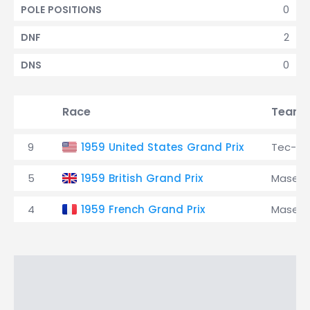
0
POLE POSITIONS
2
DNF
0
DNS
Race
Team
9
1959 United States Grand Prix
Tec-M
5
1959 British Grand Prix
Masera
4
1959 French Grand Prix
Masera