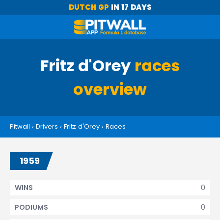
DUTCH GP
IN 17 DAYS
Fritz d'Orey
races
overview
Pitwall
›
Drivers
›
Fritz d'Orey
›
Races
1959
0
WINS
0
PODIUMS