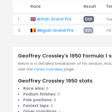
Race
Result
Ti
1
British Grand Prix
DNF
Tr
5
Belgian Grand Prix
9th
+5 
Geoffrey Crossley's 1950 Formula 1
Below is a detailed breakdown of his season, includ
visit the
races overview
page.
Geoffrey Crossley 1950 stats
Race wins:
0
Podium finishes:
0
Pole positions:
0
Fastest laps:
0
Driver standings:
-