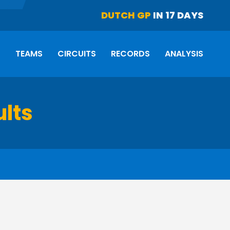
DUTCH GP
IN 17 DAYS
S
TEAMS
CIRCUITS
RECORDS
ANALYSIS
ults