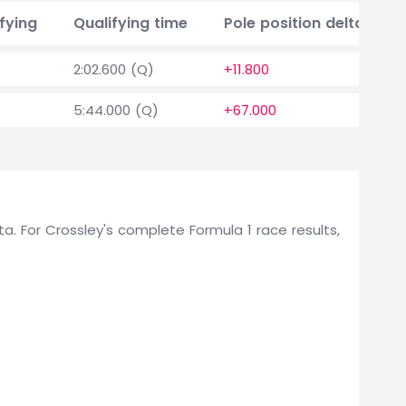
fying
Qualifying time
Pole position delta
2:02.600 (Q)
+11.800
5:44.000 (Q)
+67.000
lta. For Crossley's complete Formula 1 race results,