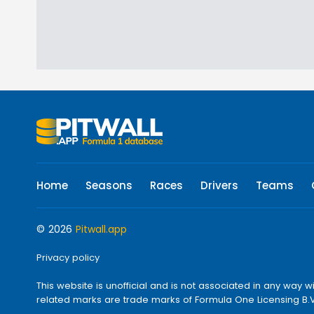
Home
Seasons
Races
Drivers
Teams
© 2026
Pitwall.app
Privacy policy
This website is unofficial and is not associated in any w
related marks are trade marks of Formula One Licensing B.V