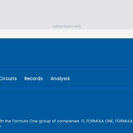
advertisement
Circuits
Records
Analysis
ay with the Formula One group of companies. F1, FORMULA ONE, FORM
.