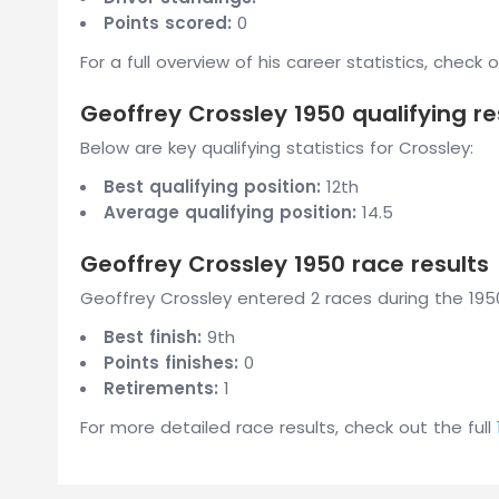
Points scored:
0
For a full overview of his career statistics, check 
Geoffrey Crossley 1950 qualifying re
Below are key qualifying statistics for Crossley:
Best qualifying position:
12th
Average qualifying position:
14.5
Geoffrey Crossley 1950 race results
Geoffrey Crossley entered 2 races during the 1950
Best finish:
9th
Points finishes:
0
Retirements:
1
For more detailed race results, check out the full