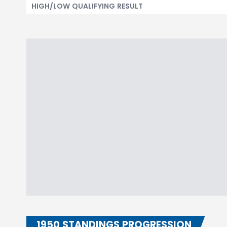
HIGH/LOW QUALIFYING RESULT
1950 STANDINGS PROGRESSION