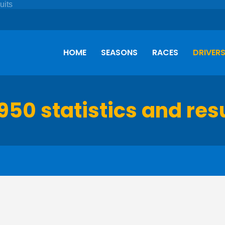
HOME
SEASONS
RACES
DRIVER
950 statistics and res