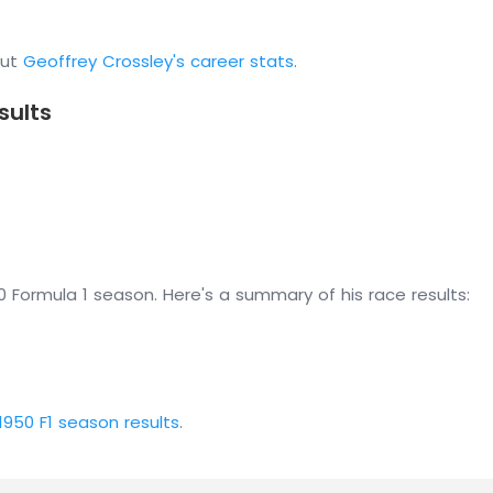
out
Geoffrey Crossley's career stats
.
sults
 Formula 1 season. Here's a summary of his race results:
1950 F1 season results
.