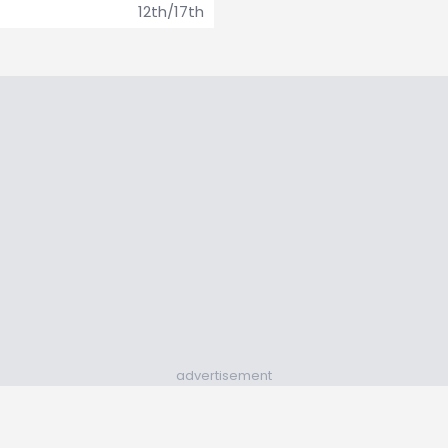
12th/17th
advertisement