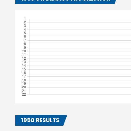
1950 RESULTS