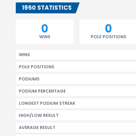
1950 STATISTICS
0
0
WINS
POLE POSITIONS
WINS
POLE POSITIONS
PODIUMS
PODIUM PERCENTAGE
LONGEST PODIUM STREAK
HIGH/LOW RESULT
AVERAGE RESULT