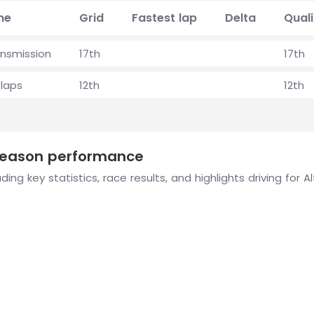
me
Grid
Fastest lap
Delta
Quali
ansmission
17th
17th
laps
12th
12th
 season performance
ing key statistics, race results, and highlights driving for A