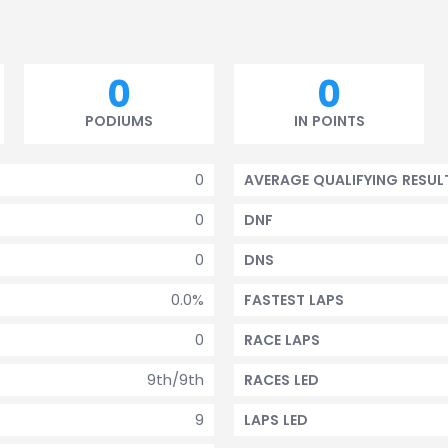
0
0
PODIUMS
IN POINTS
0
AVERAGE QUALIFYING RESUL
0
DNF
0
DNS
0.0%
FASTEST LAPS
0
RACE LAPS
9th/9th
RACES LED
9
LAPS LED