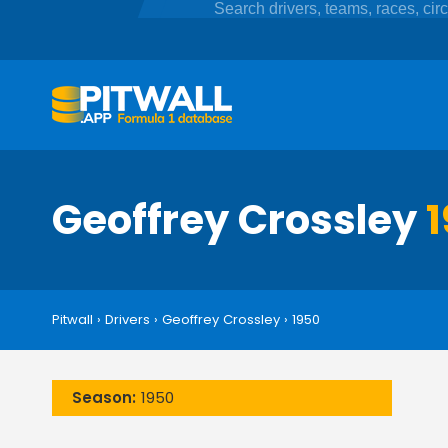
Geoffrey Crossley
1
Pitwall
›
Drivers
›
Geoffrey Crossley
›
1950
Season:
1950