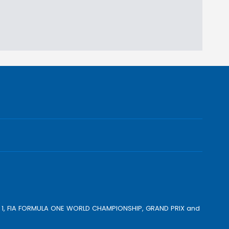
ULA 1, FIA FORMULA ONE WORLD CHAMPIONSHIP, GRAND PRIX and