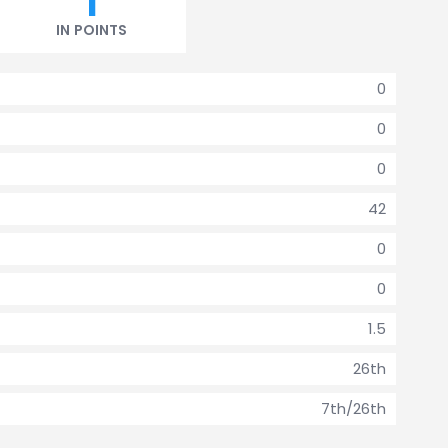
1
IN POINTS
0
0
0
42
0
0
1.5
26th
7th/26th