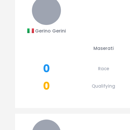
Gerino Gerini
Maserati
0
Race
0
Qualifying