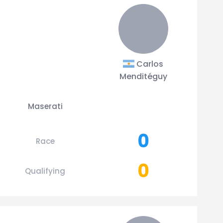
Carlos
Menditéguy
Maserati
0
Race
0
Qualifying