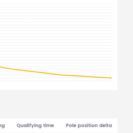
ng
Qualifying time
Pole position delta
Poi