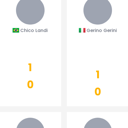
Chico Landi
Gerino Gerini
1
1
0
0