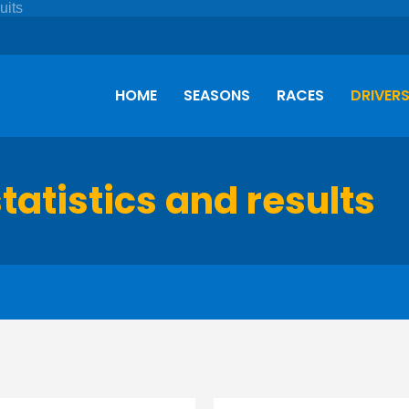
HOME
SEASONS
RACES
DRIVER
tatistics and results