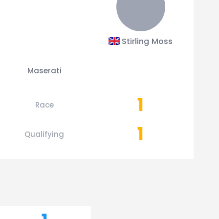
Stirling Moss
Maserati
1
Race
1
Qualifying