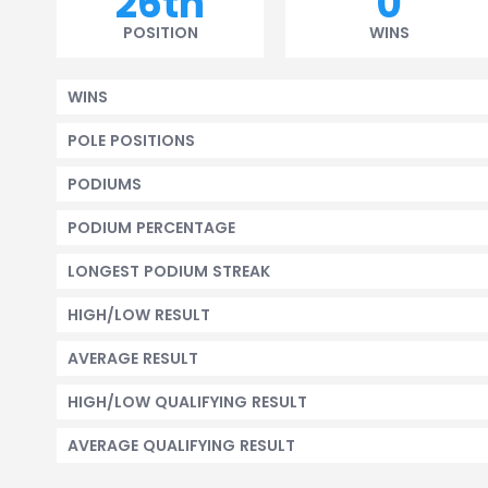
26th
0
POSITION
WINS
WINS
POLE POSITIONS
PODIUMS
PODIUM PERCENTAGE
LONGEST PODIUM STREAK
HIGH/LOW RESULT
AVERAGE RESULT
HIGH/LOW QUALIFYING RESULT
AVERAGE QUALIFYING RESULT