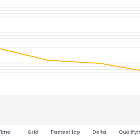
Time
Grid
Fastest lap
Delta
Qualifyi