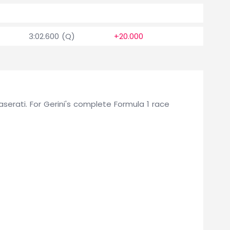
1.5
3:02.600 (Q)
+20.000
0
Maserati. For Gerini's complete Formula 1 race