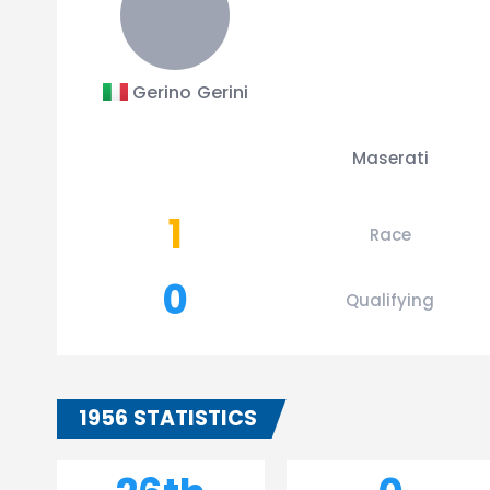
Gerino Gerini
Maserati
1
Race
0
Qualifying
1956 STATISTICS