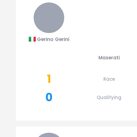
Gerino Gerini
Maserati
1
Race
0
Qualifying