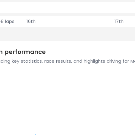
+8 laps
16th
17th
son performance
ing key statistics, race results, and highlights driving for 