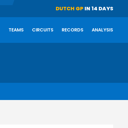
DUTCH GP
IN 14 DAYS
S
TEAMS
CIRCUITS
RECORDS
ANALYSIS