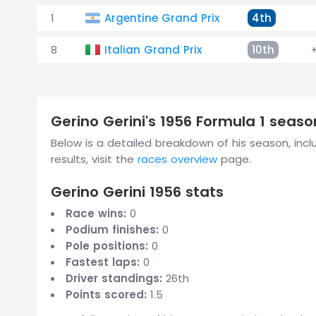
1
Argentine Grand Prix
4th
8
Italian Grand Prix
10th
Gerino Gerini's 1956 Formula 1 sea
Below is a detailed breakdown of his season, includ
results, visit the
races overview
page.
Gerino Gerini 1956 stats
Race wins:
0
Podium finishes:
0
Pole positions:
0
Fastest laps:
0
Driver standings:
26th
Points scored:
1.5