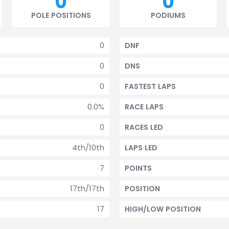
0
0
POLE POSITIONS
PODIUMS
0
DNF
0
DNS
0
FASTEST LAPS
0.0%
RACE LAPS
0
RACES LED
4th/10th
LAPS LED
7
POINTS
17th/17th
POSITION
17
HIGH/LOW POSITION