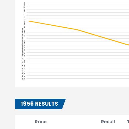
1956 RESULTS
Race
Result