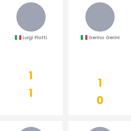
Luigi Piotti
Gerino Gerini
1
1
1
0