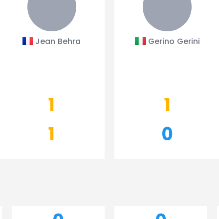
Jean Behra
Gerino Gerini
1
1
1
0