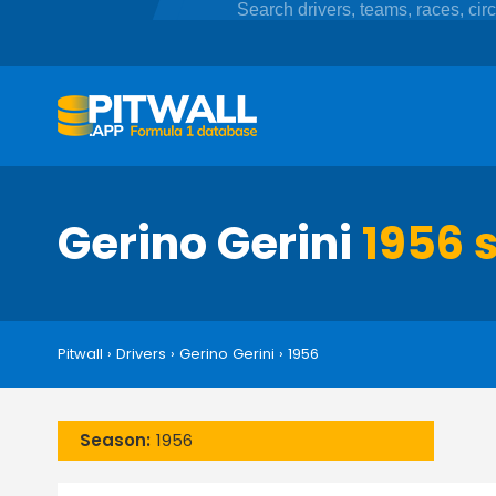
Gerino Gerini
1956 s
Pitwall
›
Drivers
›
Gerino Gerini
›
1956
Season:
1956