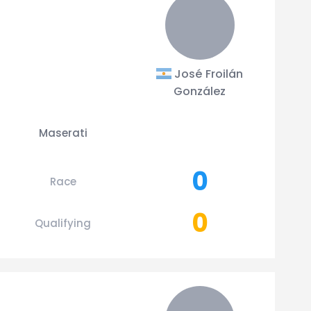
José Froilán
González
Maserati
0
Race
0
Qualifying