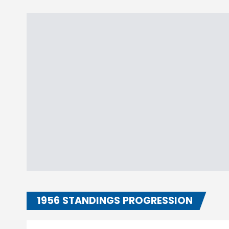
1956 STANDINGS PROGRESSION