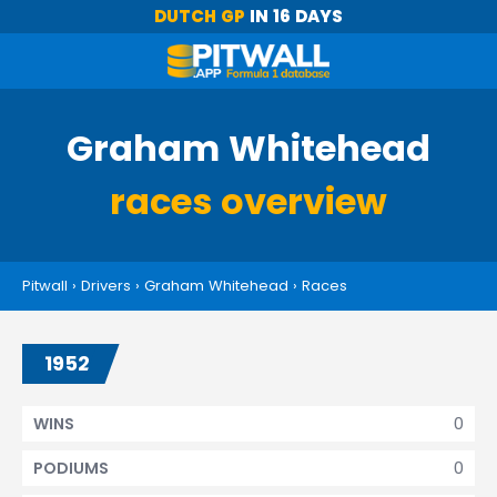
DUTCH GP
IN 16 DAYS
Graham Whitehead
races overview
Pitwall
›
Drivers
›
Graham Whitehead
›
Races
1952
0
WINS
0
PODIUMS