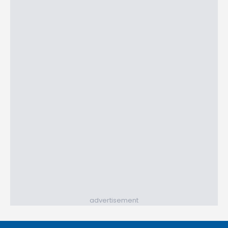
advertisement