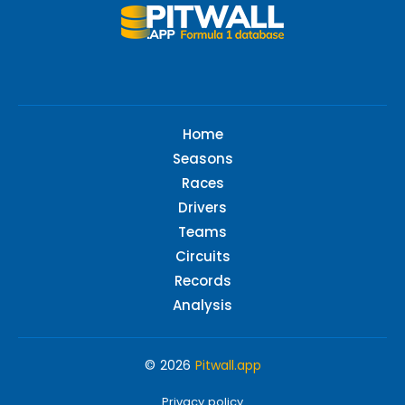
Home
Seasons
Races
Drivers
Teams
Circuits
Records
Analysis
© 2026
Pitwall.app
Privacy policy