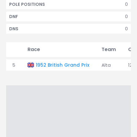
0
POLE POSITIONS
0
DNF
0
DNS
Race
Team
Qua
5
1952 British Grand Prix
Alta
12th