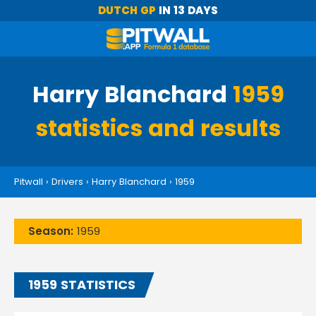
DUTCH GP
IN 13 DAYS
Harry Blanchard
1959
statistics and results
Pitwall
›
Drivers
›
Harry Blanchard
›
1959
Season:
1959
1959 STATISTICS