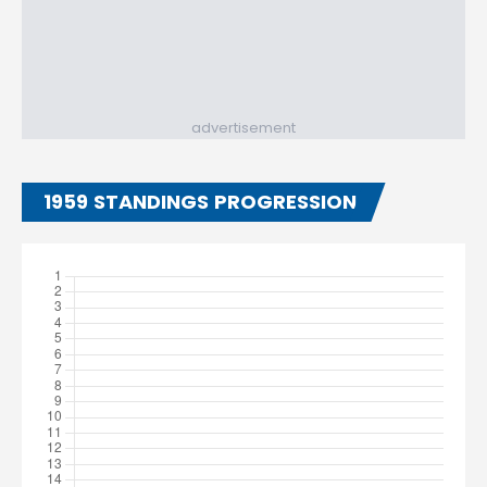
advertisement
1959 STANDINGS PROGRESSION