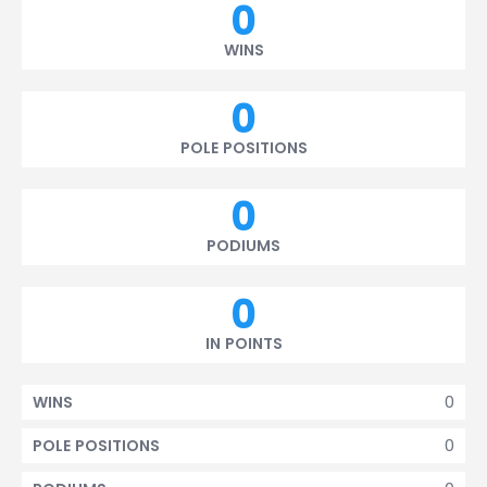
0
WINS
0
POLE POSITIONS
0
PODIUMS
0
IN POINTS
0
WINS
0
POLE POSITIONS