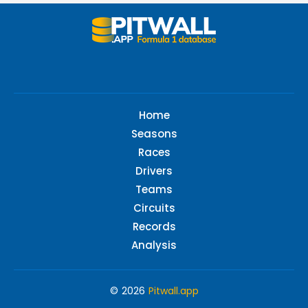
Home
Seasons
Races
Drivers
Teams
Circuits
Records
Analysis
© 2026
Pitwall.app