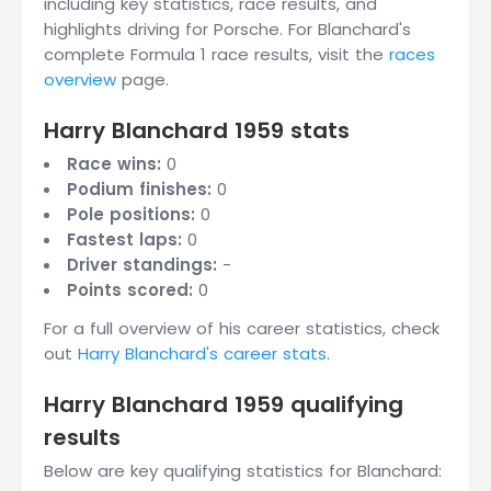
including key statistics, race results, and
highlights driving for Porsche. For Blanchard's
complete Formula 1 race results, visit the
races
overview
page.
Harry Blanchard 1959 stats
Race wins:
0
Podium finishes:
0
Pole positions:
0
Fastest laps:
0
Driver standings:
-
Points scored:
0
For a full overview of his career statistics, check
out
Harry Blanchard's career stats
.
Harry Blanchard 1959 qualifying
results
Below are key qualifying statistics for Blanchard: