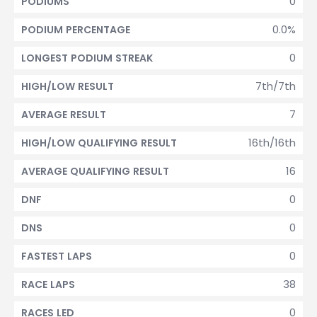
0
PODIUMS
0.0%
PODIUM PERCENTAGE
0
LONGEST PODIUM STREAK
7th/7th
HIGH/LOW RESULT
7
AVERAGE RESULT
16th/16th
HIGH/LOW QUALIFYING RESULT
16
AVERAGE QUALIFYING RESULT
0
DNF
0
DNS
0
FASTEST LAPS
38
RACE LAPS
0
RACES LED