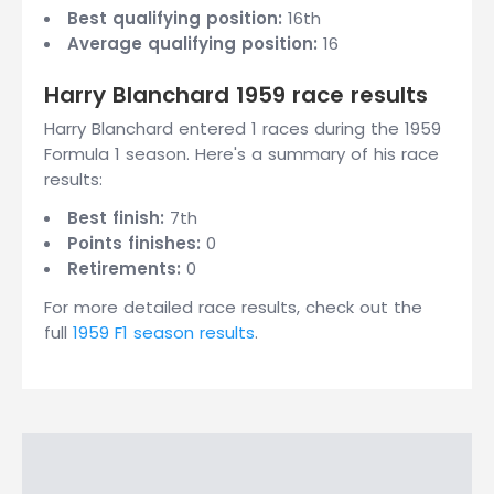
Best qualifying position:
16th
Average qualifying position:
16
Harry Blanchard 1959 race results
Harry Blanchard entered 1 races during the 1959
Formula 1 season. Here's a summary of his race
results:
Best finish:
7th
Points finishes:
0
Retirements:
0
For more detailed race results, check out the
full
1959 F1 season results
.