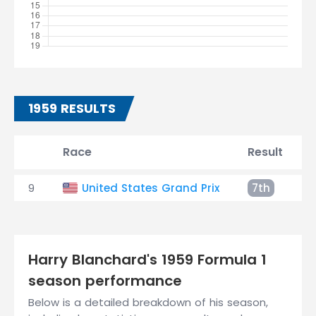
1959 RESULTS
Race
Result
9
United States Grand Prix
7th
Harry Blanchard's 1959 Formula 1
season performance
Below is a detailed breakdown of his season,