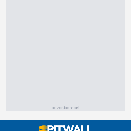
advertisement