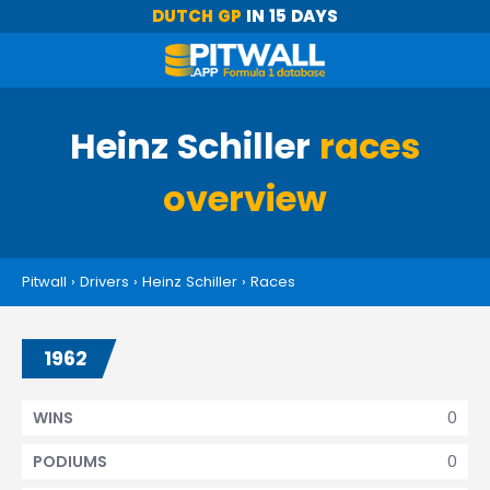
DUTCH GP
IN 15 DAYS
Heinz Schiller
races
overview
Pitwall
›
Drivers
›
Heinz Schiller
›
Races
1962
0
WINS
0
PODIUMS