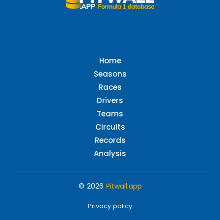
Home
Seasons
Races
Drivers
Teams
Circuits
Records
Analysis
© 2026
Pitwall.app
Privacy policy