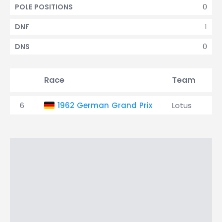
0
POLE POSITIONS
1
DNF
0
DNS
Race
Team
Q
6
1962 German Grand Prix
Lotus
2