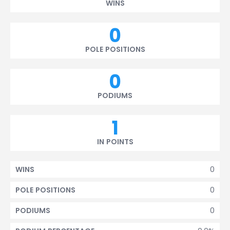
WINS
0
POLE POSITIONS
0
PODIUMS
1
IN POINTS
0
WINS
0
POLE POSITIONS
0
PODIUMS