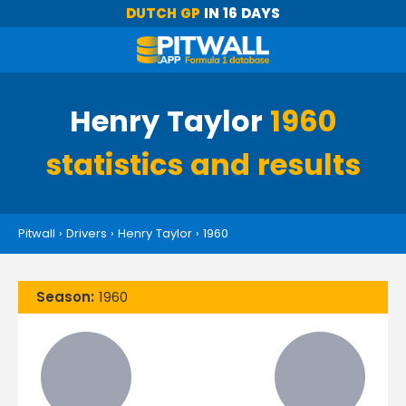
DUTCH GP
IN 16 DAYS
Henry Taylor
1960
statistics and results
Pitwall
›
Drivers
›
Henry Taylor
›
1960
Season:
1960