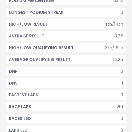
0.0%
PODIUM PERCENTAGE
0
LONGEST PODIUM STREAK
4th/14th
HIGH/LOW RESULT
8.25
AVERAGE RESULT
13th/16th
HIGH/LOW QUALIFYING RESULT
14.25
AVERAGE QUALIFYING RESULT
0
DNF
1
DNS
0
FASTEST LAPS
261
RACE LAPS
0
RACES LED
0
LAPS LED