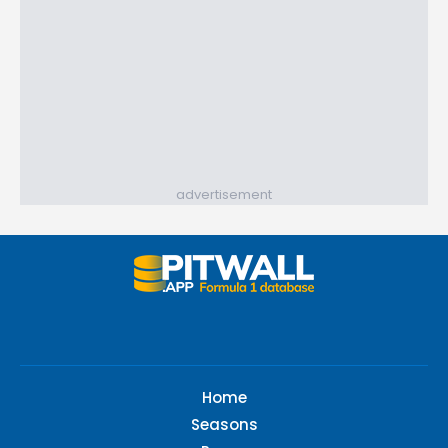
advertisement
Home
Seasons