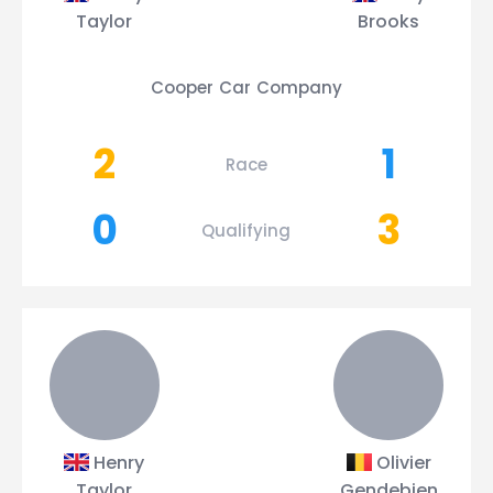
Taylor
Brooks
Cooper Car Company
2
1
Race
0
3
Qualifying
Henry
Olivier
Taylor
Gendebien