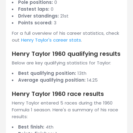
Pole positions:
0
Fastest laps:
0
Driver standings:
21st
Points scored:
3
For a full overview of his career statistics, check
out
Henry Taylor's career stats
.
Henry Taylor 1960 qualifying results
Below are key qualifying statistics for Taylor:
Best qualifying position:
13th
Average qualifying position:
14.25
Henry Taylor 1960 race results
Henry Taylor entered 5 races during the 1960
Formula 1 season. Here's a summary of his race
results:
Best finish:
4th