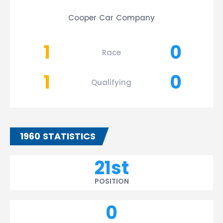
Cooper Car Company
1
0
Race
1
0
Qualifying
1960 STATISTICS
21st
POSITION
0