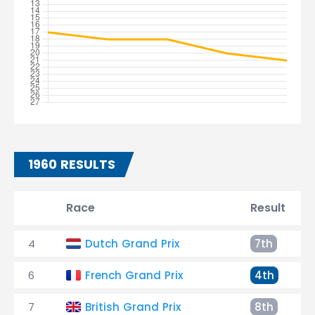
1960 RESULTS
Race
Result
4
Dutch Grand Prix
7th
6
French Grand Prix
4th
7
British Grand Prix
8th