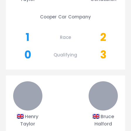
Cooper Car Company
1
2
Race
0
3
Qualifying
Henry
Bruce
Taylor
Halford