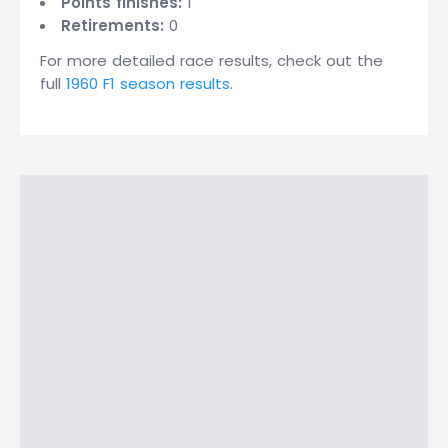
Points finishes:
1
Retirements:
0
For more detailed race results, check out the
full
1960 F1 season results
.