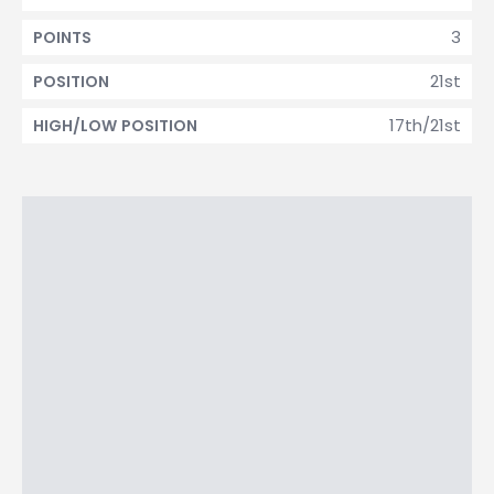
3
POINTS
21st
POSITION
17th/21st
HIGH/LOW POSITION