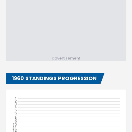
advertisement
1960 STANDINGS PROGRESSION