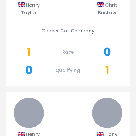
Henry
Chris
Taylor
Bristow
Cooper Car Company
1
0
Race
0
1
Qualifying
Henry
Tony