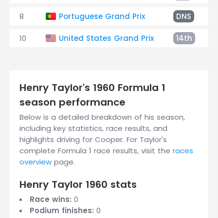
8
Portuguese Grand Prix
DNS
10
United States Grand Prix
14th
Henry Taylor's 1960 Formula 1
season performance
Below is a detailed breakdown of his season,
including key statistics, race results, and
highlights driving for Cooper. For Taylor's
complete Formula 1 race results, visit the
races
overview
page.
Henry Taylor 1960 stats
Race wins:
0
Podium finishes:
0