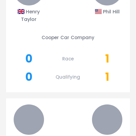
Henry
Phil Hill
Taylor
Cooper Car Company
0
1
Race
0
1
Qualifying