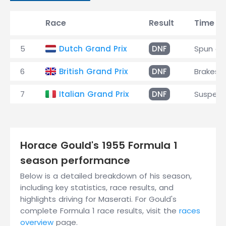
Race
Result
Time
5
Dutch Grand Prix
DNF
Spun of
6
British Grand Prix
DNF
Brakes
7
Italian Grand Prix
DNF
Suspens
Horace Gould's 1955 Formula 1
season performance
Below is a detailed breakdown of his season,
including key statistics, race results, and
highlights driving for Maserati. For Gould's
complete Formula 1 race results, visit the
races
overview
page.