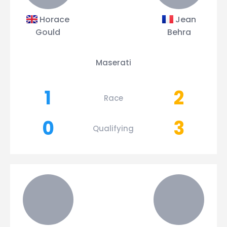
Horace
Jean
Gould
Behra
Maserati
1
2
Race
0
3
Qualifying