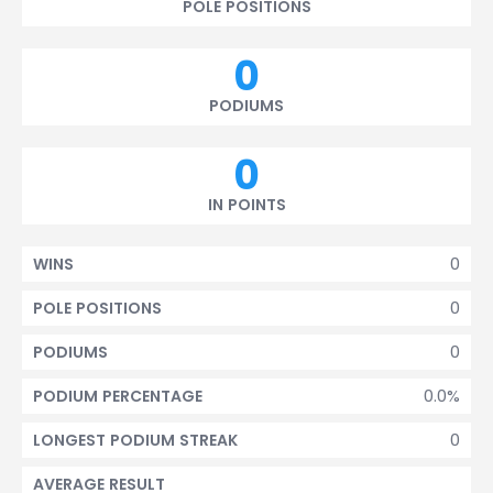
POLE POSITIONS
0
PODIUMS
0
IN POINTS
0
WINS
0
POLE POSITIONS
0
PODIUMS
0.0%
PODIUM PERCENTAGE
0
LONGEST PODIUM STREAK
AVERAGE RESULT