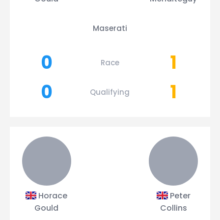
Maserati
0
1
Race
0
1
Qualifying
Horace
Peter
Gould
Collins