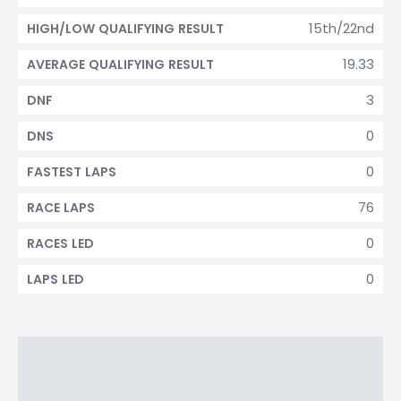
15th/22nd
HIGH/LOW QUALIFYING RESULT
19.33
AVERAGE QUALIFYING RESULT
3
DNF
0
DNS
0
FASTEST LAPS
76
RACE LAPS
0
RACES LED
0
LAPS LED