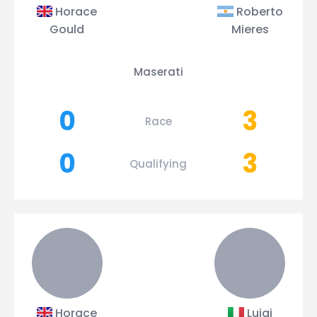
Horace
Roberto
Gould
Mieres
Maserati
0
3
Race
0
3
Qualifying
Horace
Luigi