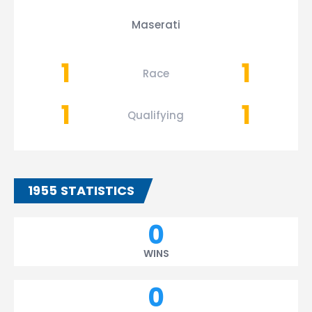
Maserati
1
1
Race
1
1
Qualifying
1955 STATISTICS
0
WINS
0