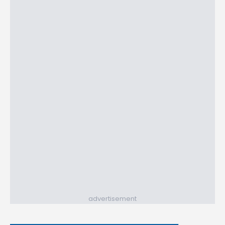
advertisement