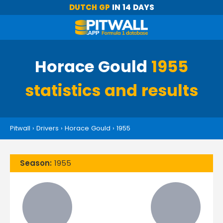
DUTCH GP
IN 14 DAYS
Horace Gould
1955
statistics and results
Pitwall
›
Drivers
›
Horace Gould
›
1955
Season:
1955