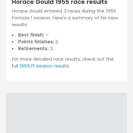
Horace Gould 1955 race results
Horace Gould entered 3 races during the 1955
Formula 1 season. Here's a summary of his race
results:
Best finish:
-
Points finishes:
0
Retirements:
3
For more detailed race results, check out the
full
1955 F1 season results
.