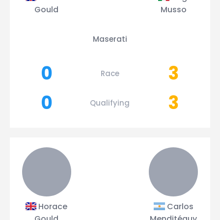
Gould
Musso
Maserati
0
3
Race
0
3
Qualifying
Horace
Carlos
Gould
Menditéguy