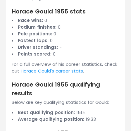
Horace Gould 1955 stats
Race wins:
0
Podium finishes:
0
Pole positions:
0
Fastest laps:
0
Driver standings:
-
Points scored:
0
For a full overview of his career statistics, check
out
Horace Gould's career stats
.
Horace Gould 1955 qualifying
results
Below are key qualifying statistics for Gould:
Best qualifying position:
15th
Average qualifying position:
19.33