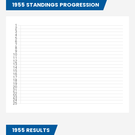
1955 STANDINGS PROGRESSION
1955 RESULTS