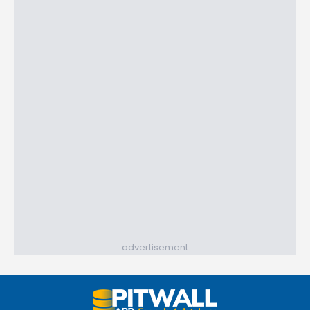
advertisement