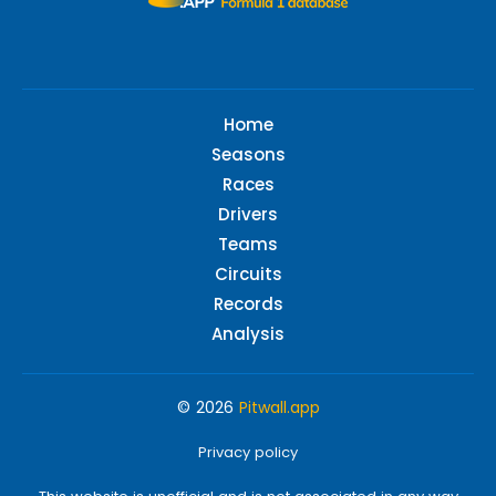
Home
Seasons
Races
Drivers
Teams
Circuits
Records
Analysis
© 2026
Pitwall.app
Privacy policy