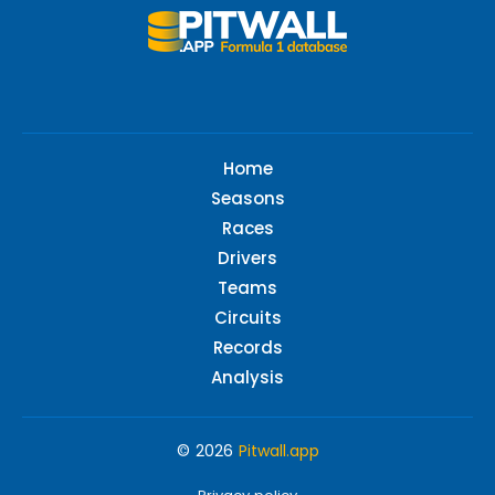
Home
Seasons
Races
Drivers
Teams
Circuits
Records
Analysis
© 2026
Pitwall.app