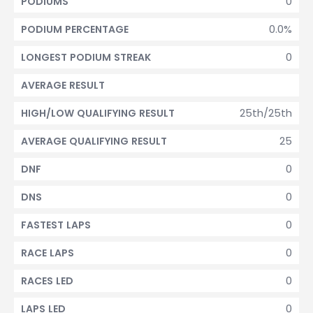
0
PODIUMS
0.0%
PODIUM PERCENTAGE
0
LONGEST PODIUM STREAK
AVERAGE RESULT
25th/25th
HIGH/LOW QUALIFYING RESULT
25
AVERAGE QUALIFYING RESULT
0
DNF
0
DNS
0
FASTEST LAPS
0
RACE LAPS
0
RACES LED
0
LAPS LED