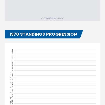
advertisement
1970 STANDINGS PROGRESSION