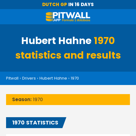
DUTCH GP
IN 16 DAYS
Hubert Hahne
1970
statistics and results
Pitwall
›
Drivers
›
Hubert Hahne
›
1970
Season:
1970
1970 STATISTICS