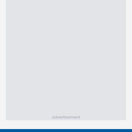
advertisement