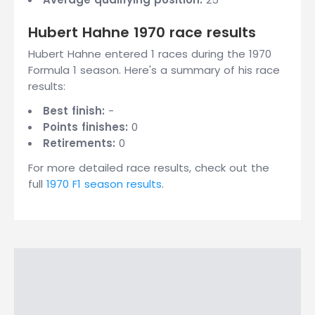
Hubert Hahne 1970 race results
Hubert Hahne entered 1 races during the 1970
Formula 1 season. Here's a summary of his race
results:
Best finish:
-
Points finishes:
0
Retirements:
0
For more detailed race results, check out the
full
1970 F1 season results
.