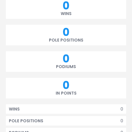
0
WINS
0
POLE POSITIONS
0
PODIUMS
0
IN POINTS
0
WINS
0
POLE POSITIONS