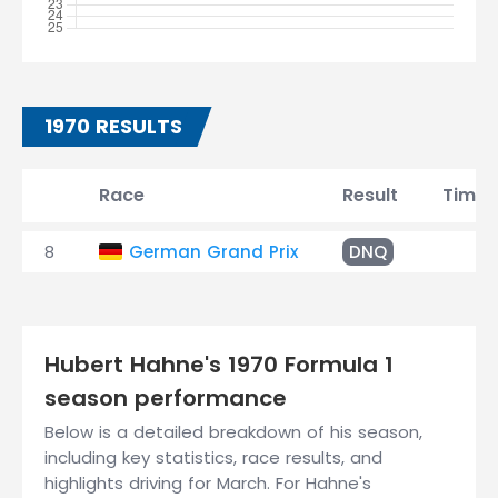
1970 RESULTS
Race
Result
Time
8
German Grand Prix
DNQ
Hubert Hahne's 1970 Formula 1
season performance
Below is a detailed breakdown of his season,
including key statistics, race results, and
highlights driving for March. For Hahne's