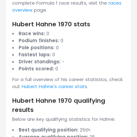
complete Formula 1 race results, visit the
races
overview
page.
Hubert Hahne 1970 stats
Race wins:
0
Podium finishes:
0
Pole positions:
0
Fastest laps:
0
Driver standings:
-
Points scored:
0
For a full overview of his career statistics, check
out
Hubert Hahne's career stats
.
Hubert Hahne 1970 qualifying
results
Below are key qualifying statistics for Hahne:
Best qualifying position:
25th
Average qualifying position:
25