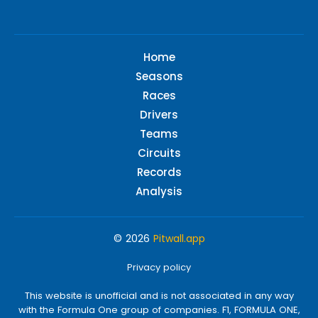
Home
Seasons
Races
Drivers
Teams
Circuits
Records
Analysis
© 2026
Pitwall.app
Privacy policy
This website is unofficial and is not associated in any way
with the Formula One group of companies. F1, FORMULA ONE,