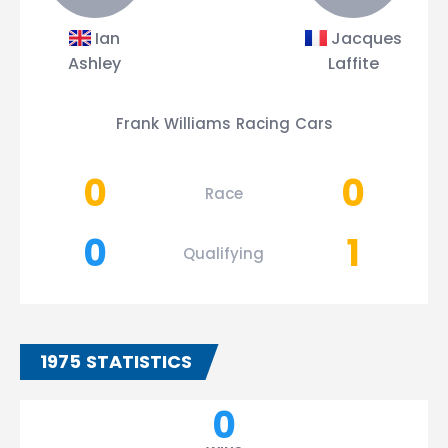
Ian
Jacques
Ashley
Laffite
Frank Williams Racing Cars
0
0
Race
0
1
Qualifying
1975 STATISTICS
0