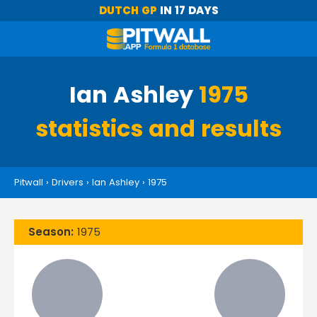
DUTCH GP
IN 17 DAYS
Ian Ashley
1975
statistics and results
Pitwall
›
Drivers
›
Ian Ashley
›
1975
Season:
1975