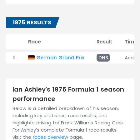
1975 RESULTS
Race
Result
Time
11
German Grand Prix
DNS
Accid
Ian Ashley's 1975 Formula 1 season
performance
Below is a detailed breakdown of his season,
including key statistics, race results, and
highlights driving for Frank Williams Racing Cars.
For Ashley's complete Formula 1 race results,
visit the
races overview
page.