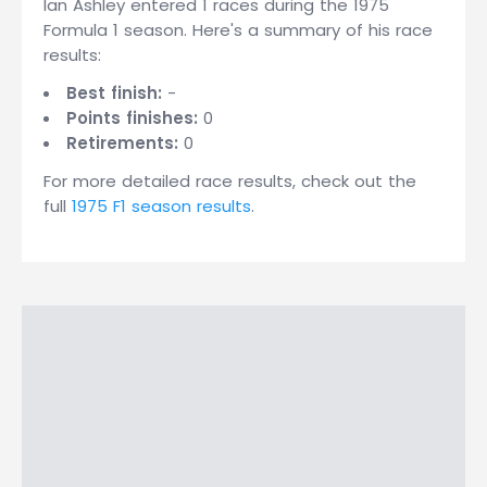
Ian Ashley entered 1 races during the 1975
Formula 1 season. Here's a summary of his race
results:
Best finish:
-
Points finishes:
0
Retirements:
0
For more detailed race results, check out the
full
1975 F1 season results
.