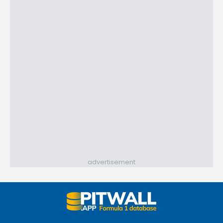
advertisement