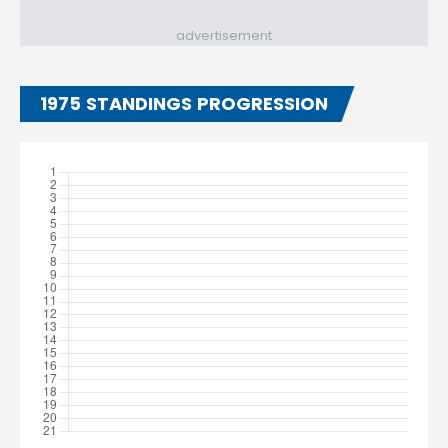
advertisement
1975 STANDINGS PROGRESSION