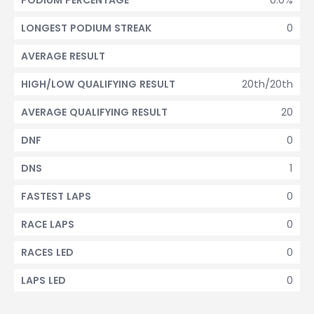
PODIUM PERCENTAGE
0
LONGEST PODIUM STREAK
AVERAGE RESULT
20th/20th
HIGH/LOW QUALIFYING RESULT
20
AVERAGE QUALIFYING RESULT
0
DNF
1
DNS
0
FASTEST LAPS
0
RACE LAPS
0
RACES LED
0
LAPS LED