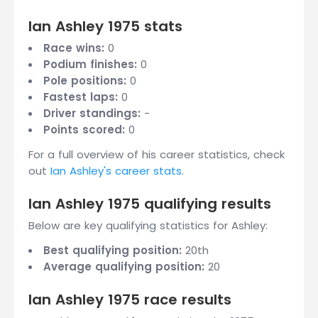
Ian Ashley 1975 stats
Race wins:
0
Podium finishes:
0
Pole positions:
0
Fastest laps:
0
Driver standings:
-
Points scored:
0
For a full overview of his career statistics, check
out
Ian Ashley's career stats
.
Ian Ashley 1975 qualifying results
Below are key qualifying statistics for Ashley:
Best qualifying position:
20th
Average qualifying position:
20
Ian Ashley 1975 race results