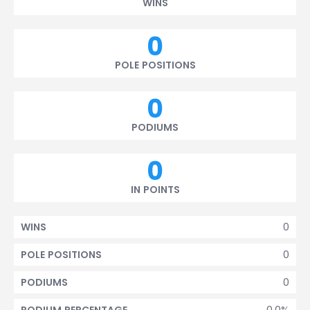
WINS
0
POLE POSITIONS
0
PODIUMS
0
IN POINTS
0
WINS
0
POLE POSITIONS
0
PODIUMS
0.0%