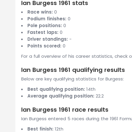
Ian Burgess 1961 stats
Race wins:
0
Podium finishes:
0
Pole positions:
0
Fastest laps:
0
Driver standings:
-
Points scored:
0
For a full overview of his career statistics, check 
Ian Burgess 1961 qualifying results
Below are key qualifying statistics for Burgess:
Best qualifying position:
14th
Average qualifying position:
22.2
Ian Burgess 1961 race results
Ian Burgess entered 5 races during the 1961 Formu
Best finish:
12th