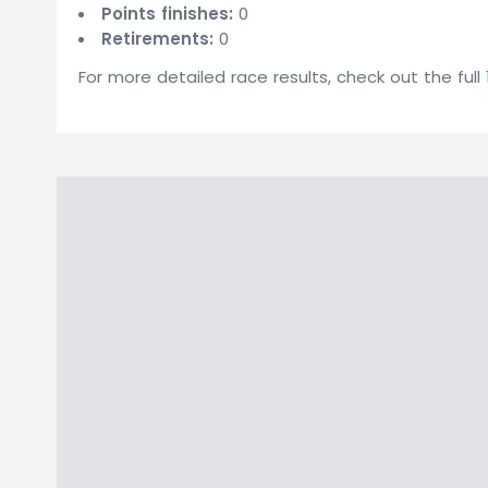
Points finishes:
0
Retirements:
0
For more detailed race results, check out the full