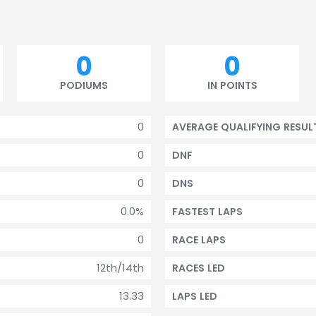
0
0
PODIUMS
IN POINTS
0
AVERAGE QUALIFYING RESUL
0
DNF
0
DNS
0.0%
FASTEST LAPS
0
RACE LAPS
12th/14th
RACES LED
13.33
LAPS LED