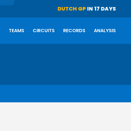
DUTCH GP
IN 17 DAYS
S
TEAMS
CIRCUITS
RECORDS
ANALYSIS