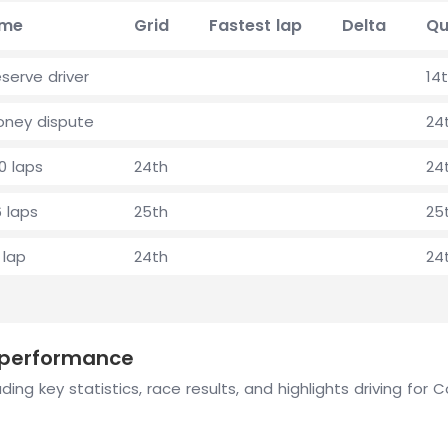
ime
Grid
Fastest lap
Delta
Qu
serve driver
14
oney dispute
24
0 laps
24th
24
 laps
25th
25
 lap
24th
24
n performance
ding key statistics, race results, and highlights driving fo