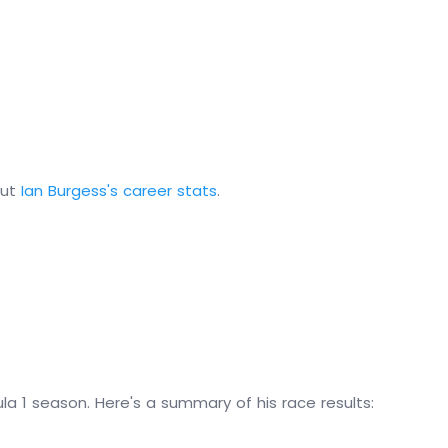
out
Ian Burgess's career stats
.
la 1 season. Here's a summary of his race results: