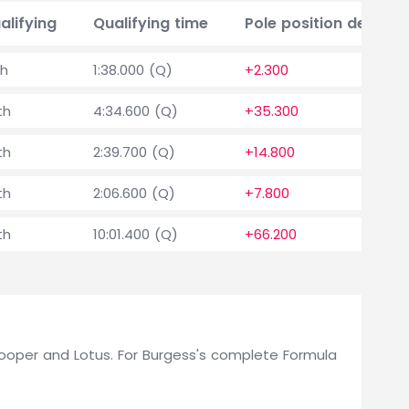
alifying
Qualifying time
Pole position delta
th
1:38.000 (Q)
+2.300
th
4:34.600 (Q)
+35.300
th
2:39.700 (Q)
+14.800
th
2:06.600 (Q)
+7.800
th
10:01.400 (Q)
+66.200
r Cooper and Lotus. For Burgess's complete Formula