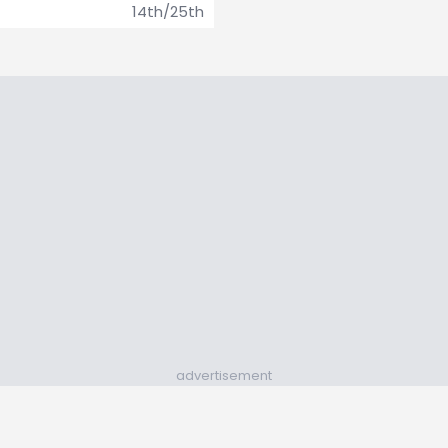
14th/25th
advertisement