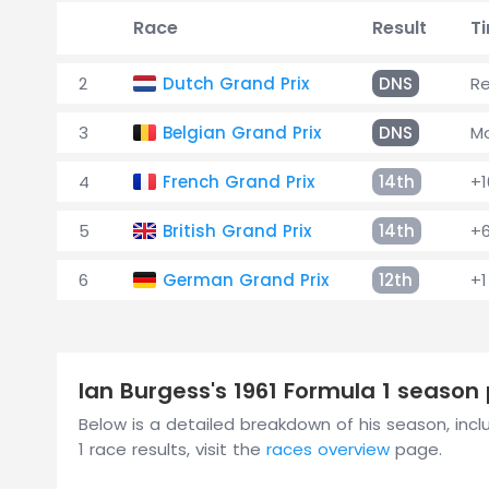
Race
Result
T
2
Dutch Grand Prix
DNS
Re
3
Belgian Grand Prix
DNS
M
4
French Grand Prix
14th
+1
5
British Grand Prix
14th
+6
6
German Grand Prix
12th
+1
Ian Burgess's 1961 Formula 1 seaso
Below is a detailed breakdown of his season, inclu
1 race results, visit the
races overview
page.