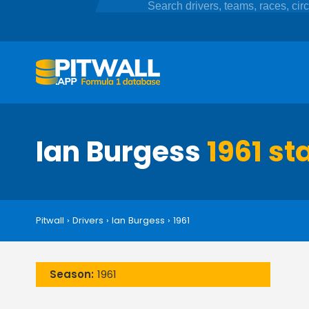
Ian Burgess
1961 st
Pitwall
›
Drivers
›
Ian Burgess
›
1961
Season:
1961