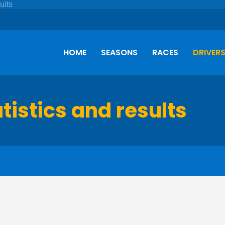
HOME
SEASONS
RACES
DRIVER
atistics and results