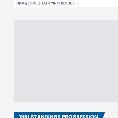
HIGH/LOW QUALIFYING RESULT
1961 STANDINGS PROGRESSION