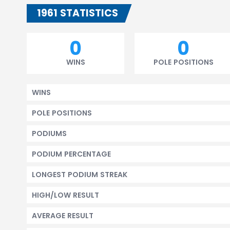
1961 STATISTICS
0
0
WINS
POLE POSITIONS
WINS
POLE POSITIONS
PODIUMS
PODIUM PERCENTAGE
LONGEST PODIUM STREAK
HIGH/LOW RESULT
AVERAGE RESULT