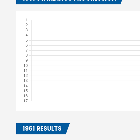
1961 RESULTS