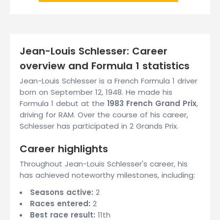
Jean-Louis Schlesser: Career
overview and Formula 1 statistics
Jean-Louis Schlesser is a French Formula 1 driver
born on September 12, 1948. He made his
Formula 1 debut at the
1983 French Grand Prix
,
driving for RAM. Over the course of his career,
Schlesser has participated in 2 Grands Prix.
Career highlights
Throughout Jean-Louis Schlesser's career, his
has achieved noteworthy milestones, including:
Seasons active:
2
Races entered:
2
Best race result:
11th