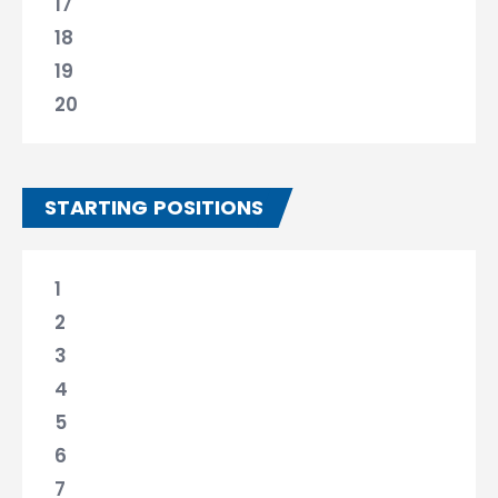
17
18
19
20
STARTING POSITIONS
1
2
3
4
5
6
7