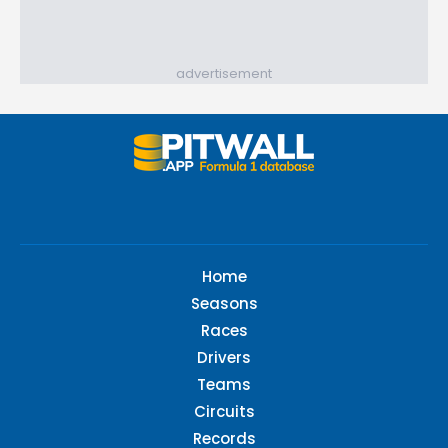
advertisement
Home
Seasons
Races
Drivers
Teams
Circuits
Records