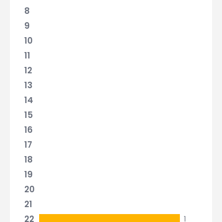
8
9
10
11
12
13
14
15
16
17
18
19
20
21
22
1