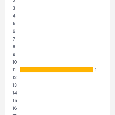
2
3
4
5
6
7
8
9
10
11
1
12
13
14
15
16