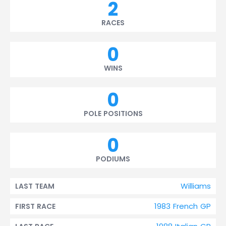
2
RACES
0
WINS
0
POLE POSITIONS
0
PODIUMS
Williams
LAST TEAM
1983 French GP
FIRST RACE