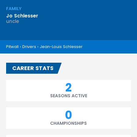
FAMILY
Jo Schlesser
uncle
Pitwall
›
Drivers
›
Jean-Louis Schlesser
CAREER STATS
2
SEASONS ACTIVE
0
CHAMPIONSHIPS