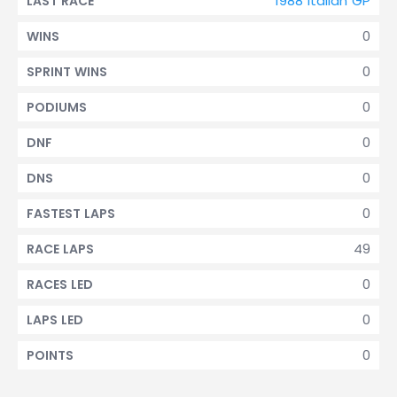
1988 Italian GP
LAST RACE
0
WINS
0
SPRINT WINS
0
PODIUMS
0
DNF
0
DNS
0
FASTEST LAPS
49
RACE LAPS
0
RACES LED
0
LAPS LED
0
POINTS