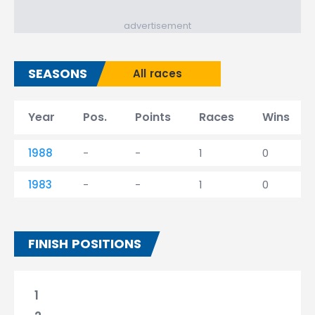
advertisement
SEASONS
All races
Year
Pos.
Points
Races
Wins
1988
-
-
1
0
1983
-
-
1
0
FINISH POSITIONS
1