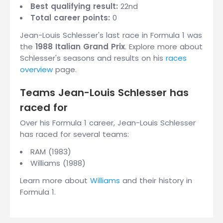
Best qualifying result:
22nd
Total career points:
0
Jean-Louis Schlesser's last race in Formula 1 was
the
1988 Italian Grand Prix
. Explore more about
Schlesser's seasons and results on his
races
overview
page.
Teams Jean-Louis Schlesser has
raced for
Over his Formula 1 career, Jean-Louis Schlesser
has raced for several teams:
RAM (1983)
Williams (1988)
Learn more about
Williams
and their history in
Formula 1.