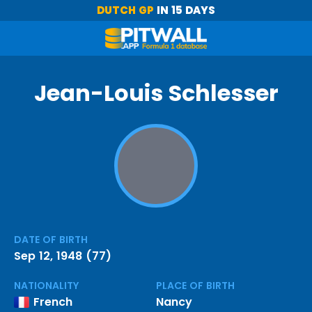
DUTCH GP
IN 15 DAYS
Jean-Louis Schlesser
DATE OF BIRTH
Sep 12, 1948 (77)
NATIONALITY
PLACE OF BIRTH
French
Nancy