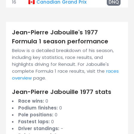
16
Canadian Grand Prix
DNQ
Jean-Pierre Jabouille's 1977
Formula 1 season performance
Below is a detailed breakdown of his season,
including key statistics, race results, and
highlights driving for Renault. For Jabouille's
complete Formula 1 race results, visit the
races
overview
page.
Jean-Pierre Jabouille 1977 stats
Race wins:
0
Podium finishes:
0
Pole positions:
0
Fastest laps:
0
Driver standings:
-