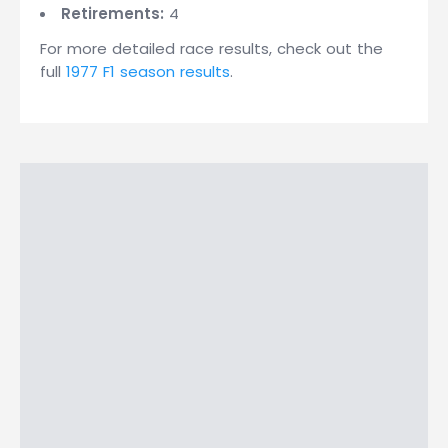
Retirements:
4
For more detailed race results, check out the
full
1977 F1 season results
.