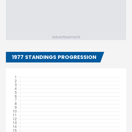
advertisement
1977 STANDINGS PROGRESSION