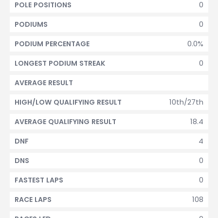
0
POLE POSITIONS
0
PODIUMS
0.0%
PODIUM PERCENTAGE
0
LONGEST PODIUM STREAK
AVERAGE RESULT
10th/27th
HIGH/LOW QUALIFYING RESULT
18.4
AVERAGE QUALIFYING RESULT
4
DNF
0
DNS
0
FASTEST LAPS
108
RACE LAPS