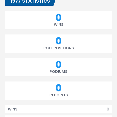
1977 STATISTICS
0
WINS
0
POLE POSITIONS
0
PODIUMS
0
IN POINTS
0
WINS