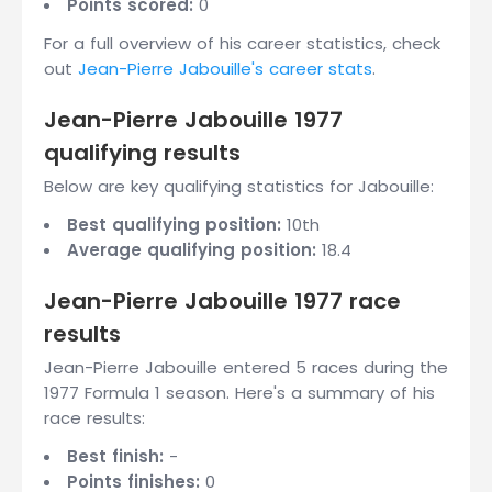
Points scored:
0
For a full overview of his career statistics, check
out
Jean-Pierre Jabouille's career stats
.
Jean-Pierre Jabouille 1977
qualifying results
Below are key qualifying statistics for Jabouille:
Best qualifying position:
10th
Average qualifying position:
18.4
Jean-Pierre Jabouille 1977 race
results
Jean-Pierre Jabouille entered 5 races during the
1977 Formula 1 season. Here's a summary of his
race results:
Best finish:
-
Points finishes:
0