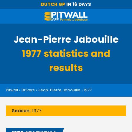
DUTCH GP
IN 16 DAYS
Jean-Pierre Jabouille
1977 statistics and
results
Pitwall
›
Drivers
›
Jean-Pierre Jabouille
›
1977
Season:
1977