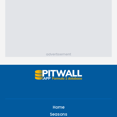
advertisement
Home
Seasons