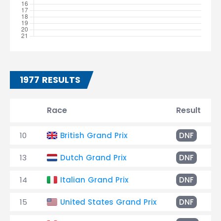
1977 RESULTS
Race
Result
10
British Grand Prix
DNF
13
Dutch Grand Prix
DNF
14
Italian Grand Prix
DNF
15
United States Grand Prix
DNF