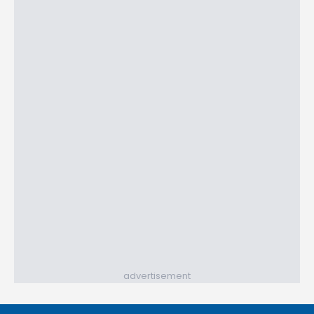
advertisement