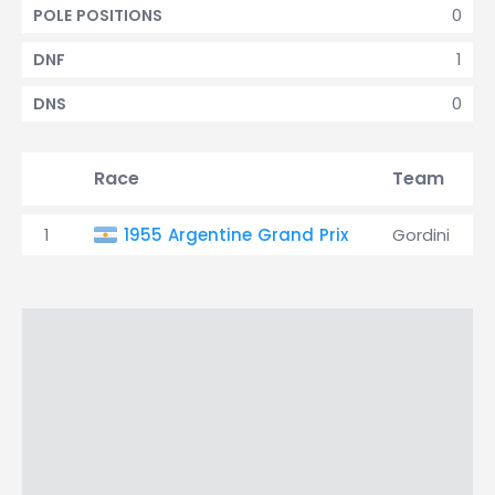
0
POLE POSITIONS
1
DNF
0
DNS
Race
Team
1
1955 Argentine Grand Prix
Gordini