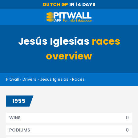
DUTCH GP
IN 14 DAYS
Jesús Iglesias
races
overview
Pitwall
›
Drivers
›
Jesús Iglesias
›
Races
1955
0
WINS
0
PODIUMS