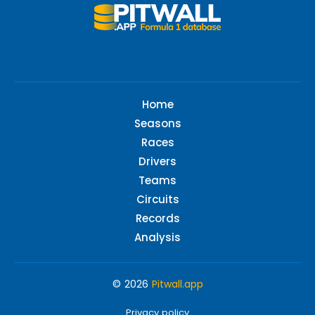
Home
Seasons
Races
Drivers
Teams
Circuits
Records
Analysis
© 2026
Pitwall.app
Privacy policy