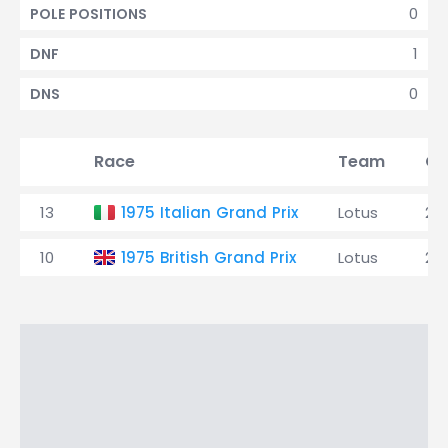
0
POLE POSITIONS
1
DNF
0
DNS
Race
Team
Qu
13
1975 Italian Grand Prix
Lotus
25
10
1975 British Grand Prix
Lotus
25