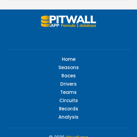
Home
Seasons
Races
Drivers
Teams
Circuits
Records
Analysis