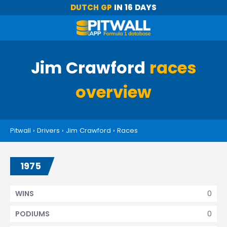
DUTCH GP
IN 16 DAYS
Jim Crawford
races
overview
Pitwall
›
Drivers
›
Jim Crawford
›
Races
1975
0
WINS
0
PODIUMS