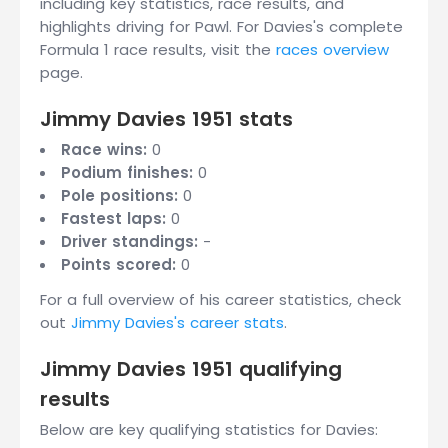
including key statistics, race results, and
highlights driving for Pawl. For Davies's complete
Formula 1 race results, visit the
races overview
page.
Jimmy Davies 1951 stats
Race wins:
0
Podium finishes:
0
Pole positions:
0
Fastest laps:
0
Driver standings:
-
Points scored:
0
For a full overview of his career statistics, check
out
Jimmy Davies's career stats
.
Jimmy Davies 1951 qualifying
results
Below are key qualifying statistics for Davies: