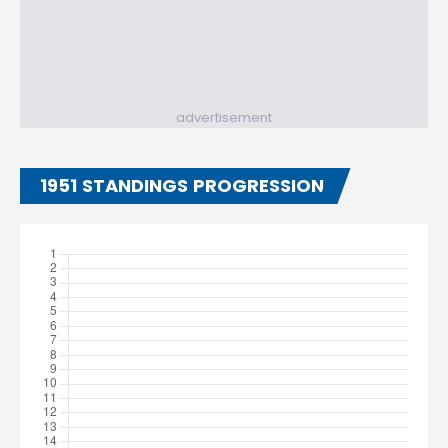
advertisement
1951 STANDINGS PROGRESSION