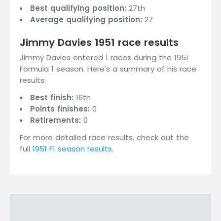
Best qualifying position:
27th
Average qualifying position:
27
Jimmy Davies 1951 race results
Jimmy Davies entered 1 races during the 1951
Formula 1 season. Here's a summary of his race
results:
Best finish:
16th
Points finishes:
0
Retirements:
0
For more detailed race results, check out the
full
1951 F1 season results
.