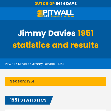
DUTCH GP
IN 14 DAYS
Jimmy Davies
1951
statistics and results
Pitwall
›
Drivers
›
Jimmy Davies
›
1951
Season:
1951
1951 STATISTICS