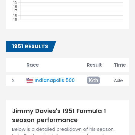
1951 RESULTS
Race
Result
Time
2
Indianapolis 500
16th
Axle
Jimmy Davies's 1951 Formula 1
season performance
Below is a detailed breakdown of his season,