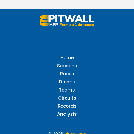
Home
Seasons
Races
Drivers
Teams
Circuits
Records
Analysis