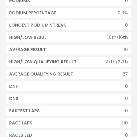
0
PODIUMS
0.0%
PODIUM PERCENTAGE
0
LONGEST PODIUM STREAK
16th/16th
HIGH/LOW RESULT
16
AVERAGE RESULT
27th/27th
HIGH/LOW QUALIFYING RESULT
27
AVERAGE QUALIFYING RESULT
0
DNF
0
DNS
0
FASTEST LAPS
110
RACE LAPS
0
RACES LED