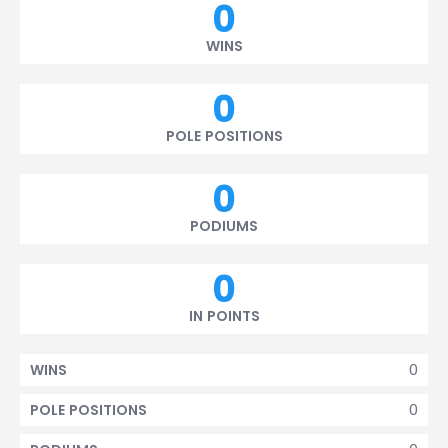
0
WINS
0
POLE POSITIONS
0
PODIUMS
0
IN POINTS
0
WINS
0
POLE POSITIONS