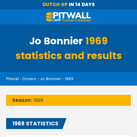
DUTCH GP
IN 14 DAYS
Jo Bonnier
1969
statistics and results
Pitwall
›
Drivers
›
Jo Bonnier
›
1969
Season:
1969
1969 STATISTICS