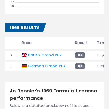
1969 RESULTS
Race
Result
Time
6
British Grand Prix
DNF
Engine
7
German Grand Prix
DNF
Fuel le
Jo Bonnier's 1969 Formula 1 season
performance
Below is a detailed breakdown of his season,