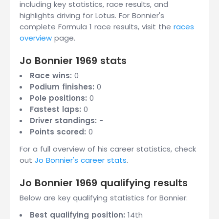
including key statistics, race results, and
highlights driving for Lotus. For Bonnier's
complete Formula 1 race results, visit the
races
overview
page.
Jo Bonnier 1969 stats
Race wins:
0
Podium finishes:
0
Pole positions:
0
Fastest laps:
0
Driver standings:
-
Points scored:
0
For a full overview of his career statistics, check
out
Jo Bonnier's career stats
.
Jo Bonnier 1969 qualifying results
Below are key qualifying statistics for Bonnier:
Best qualifying position:
14th