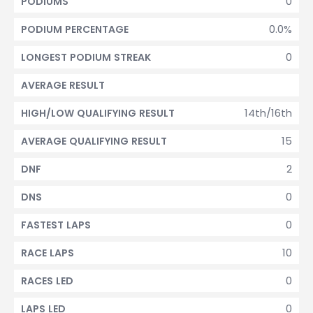
0
PODIUMS
0.0%
PODIUM PERCENTAGE
0
LONGEST PODIUM STREAK
AVERAGE RESULT
14th/16th
HIGH/LOW QUALIFYING RESULT
15
AVERAGE QUALIFYING RESULT
2
DNF
0
DNS
0
FASTEST LAPS
10
RACE LAPS
0
RACES LED
0
LAPS LED