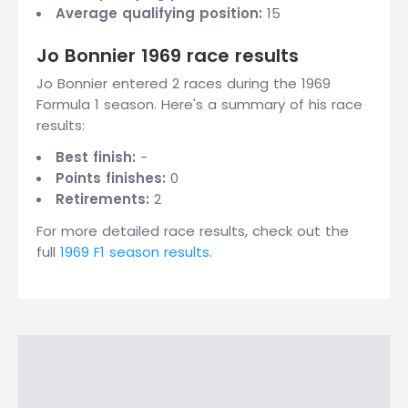
Average qualifying position:
15
Jo Bonnier 1969 race results
Jo Bonnier entered 2 races during the 1969
Formula 1 season. Here's a summary of his race
results:
Best finish:
-
Points finishes:
0
Retirements:
2
For more detailed race results, check out the
full
1969 F1 season results
.