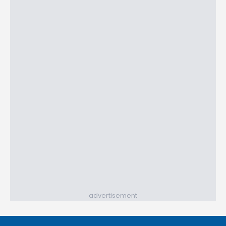
advertisement