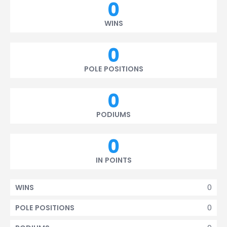
0
WINS
0
POLE POSITIONS
0
PODIUMS
0
IN POINTS
0
WINS
0
POLE POSITIONS