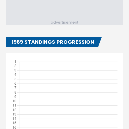
advertisement
1969 STANDINGS PROGRESSION