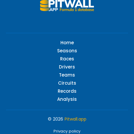
Home
Seasons
Races
Drivers
Teams
Circuits
Records
Analysis
© 2026
Pitwall.app
Privacy policy