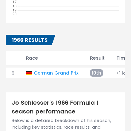
1966 RESULTS
Race
Result
Time
6
German Grand Prix
10th
+1 lap
Jo Schlesser's 1966 Formula 1
season performance
Below is a detailed breakdown of his season,
including key statistics, race results, and