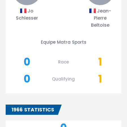
Jo
Jean-
Schlesser
Pierre
Beltoise
Equipe Matra Sports
0
1
Race
0
1
Qualifying
1966 STATISTICS