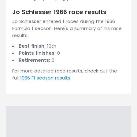
Jo Schlesser 1966 race results
Jo Schlesser entered 1 races during the 1966
Formula 1 season. Here's a summary of his race
results:
Best finish:
10th
Points finishes:
0
Retirements:
0
For more detailed race results, check out the
full
1966 F1 season results
.