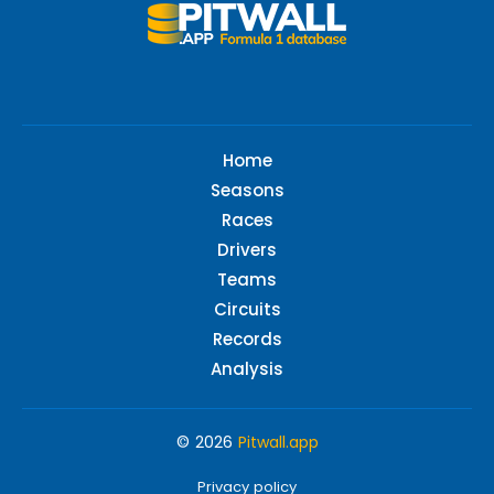
Home
Seasons
Races
Drivers
Teams
Circuits
Records
Analysis
© 2026
Pitwall.app
Privacy policy