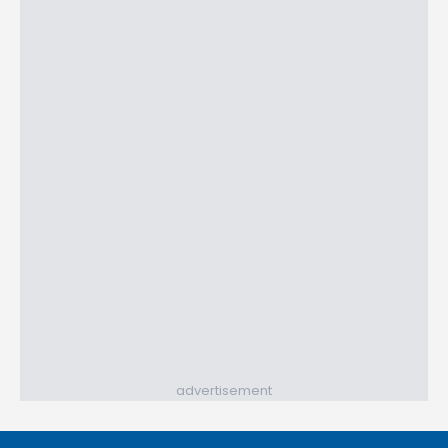
advertisement