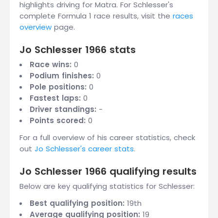
highlights driving for Matra. For Schlesser's
complete Formula 1 race results, visit the
races
overview
page.
Jo Schlesser 1966 stats
Race wins:
0
Podium finishes:
0
Pole positions:
0
Fastest laps:
0
Driver standings:
-
Points scored:
0
For a full overview of his career statistics, check
out
Jo Schlesser's career stats
.
Jo Schlesser 1966 qualifying results
Below are key qualifying statistics for Schlesser:
Best qualifying position:
19th
Average qualifying position:
19