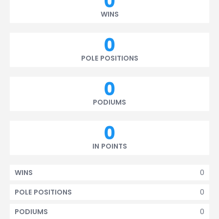
0
WINS
0
POLE POSITIONS
0
PODIUMS
0
IN POINTS
0
WINS
0
POLE POSITIONS
0
PODIUMS