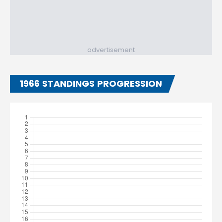
advertisement
1966 STANDINGS PROGRESSION