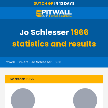
DUTCH GP
IN 13 DAYS
Jo Schlesser
1966
statistics and results
Pitwall
›
Drivers
›
Jo Schlesser
›
1966
Season:
1966