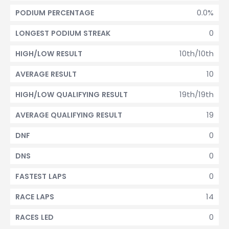
0.0%
PODIUM PERCENTAGE
0
LONGEST PODIUM STREAK
10th/10th
HIGH/LOW RESULT
10
AVERAGE RESULT
19th/19th
HIGH/LOW QUALIFYING RESULT
19
AVERAGE QUALIFYING RESULT
0
DNF
0
DNS
0
FASTEST LAPS
14
RACE LAPS
0
RACES LED