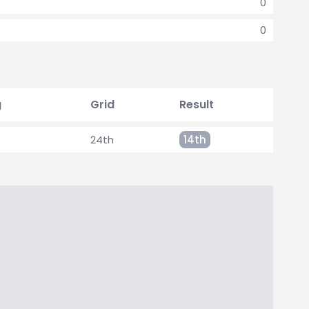
0
0
g
Grid
Result
24th
14th