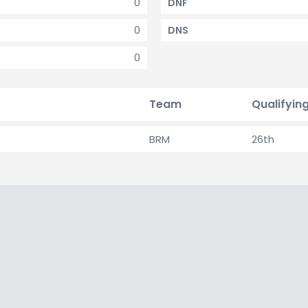
0
DNF
0
DNS
0
Team
Qualifyin
BRM
26th