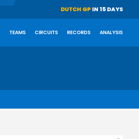
DUTCH GP
IN 15 DAYS
S
TEAMS
CIRCUITS
RECORDS
ANALYSIS