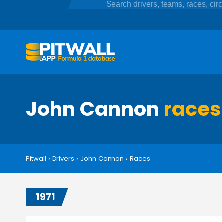
John Cannon
races
Pitwall
›
Drivers
›
John Cannon
›
Races
1971