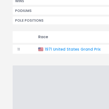
WINS
PODIUMS
POLE POSITIONS
Race
11
1971 United States Grand Prix