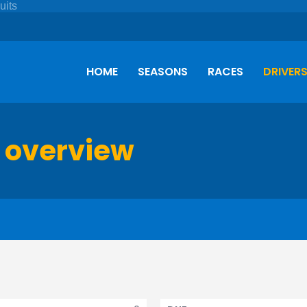
HOME
SEASONS
RACES
DRIVER
 overview