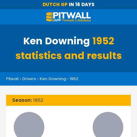
DUTCH GP
IN 16 DAYS
Ken Downing
1952
statistics and results
Pitwall
›
Drivers
›
Ken Downing
›
1952
Season:
1952