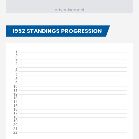
advertisement
1952 STANDINGS PROGRESSION