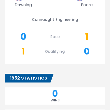
Downing
Poore
Connaught Engineering
0
1
Race
1
0
Qualifying
1952 STATISTICS
0
WINS