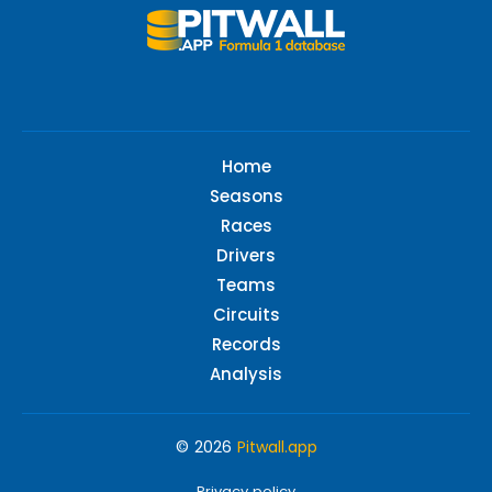
Home
Seasons
Races
Drivers
Teams
Circuits
Records
Analysis
© 2026
Pitwall.app
Privacy policy