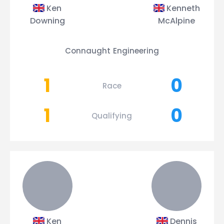
Ken
Kenneth
Downing
McAlpine
Connaught Engineering
1
0
Race
1
0
Qualifying
Ken
Dennis