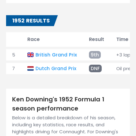
1952 RESULTS
Race
Result
Time
5
British Grand Prix
9th
+3 laps
7
Dutch Grand Prix
DNF
Oil pres
Ken Downing's 1952 Formula 1
season performance
Below is a detailed breakdown of his season,
including key statistics, race results, and
highlights driving for Connaught. For Downing's