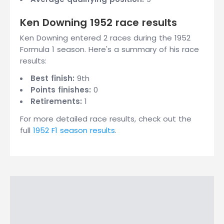
Ken Downing 1952 race results
Ken Downing entered 2 races during the 1952
Formula 1 season. Here's a summary of his race
results:
Best finish:
9th
Points finishes:
0
Retirements:
1
For more detailed race results, check out the
full
1952 F1 season results
.