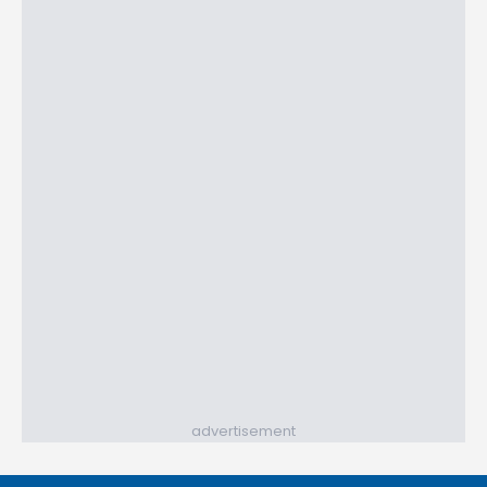
advertisement