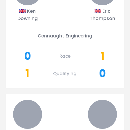
Ken
Eric
Downing
Thompson
Connaught Engineering
0
1
Race
1
0
Qualifying