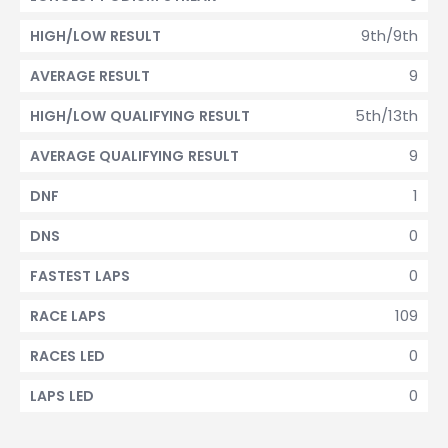
9th/9th
HIGH/LOW RESULT
9
AVERAGE RESULT
5th/13th
HIGH/LOW QUALIFYING RESULT
9
AVERAGE QUALIFYING RESULT
1
DNF
0
DNS
0
FASTEST LAPS
109
RACE LAPS
0
RACES LED
0
LAPS LED