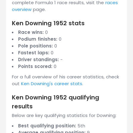
complete Formula 1 race results, visit the
races
overview
page.
Ken Downing 1952 stats
Race wins:
0
Podium finishes:
0
Pole positions:
0
Fastest laps:
0
Driver standings:
-
Points scored:
0
For a full overview of his career statistics, check
out
Ken Downing's career stats
.
Ken Downing 1952 qualifying
results
Below are key qualifying statistics for Downing:
Best qualifying position:
5th
Average qualifying position:
9