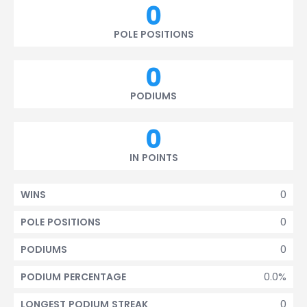
0
POLE POSITIONS
0
PODIUMS
0
IN POINTS
0
WINS
0
POLE POSITIONS
0
PODIUMS
0.0%
PODIUM PERCENTAGE
0
LONGEST PODIUM STREAK