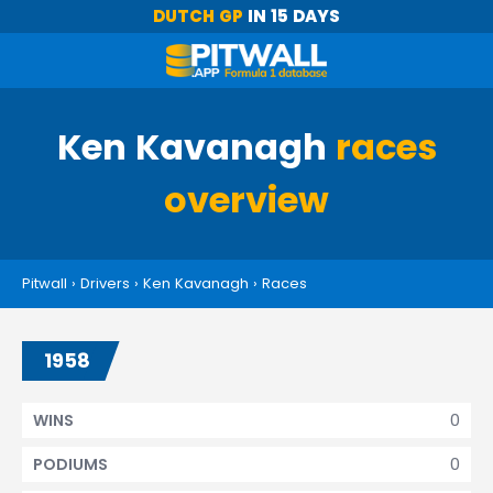
DUTCH GP
IN 15 DAYS
Ken Kavanagh
races
overview
Pitwall
›
Drivers
›
Ken Kavanagh
›
Races
1958
0
WINS
0
PODIUMS