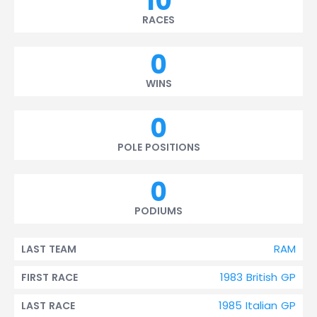
10
RACES
0
WINS
0
POLE POSITIONS
0
PODIUMS
RAM
LAST TEAM
1983 British GP
FIRST RACE
1985 Italian GP
LAST RACE