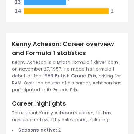
23
1
24
2
Kenny Acheson: Career overview
and Formula 1 statistics
Kenny Acheson is a British Formula 1 driver born
on November 27, 1957. He made his Formula 1
debut at the
1983 British Grand Prix
, driving for
RAM. Over the course of his career, Acheson has
participated in 10 Grands Prix.
Career highlights
Throughout Kenny Acheson's career, his has
achieved noteworthy milestones, including:
Seasons active:
2