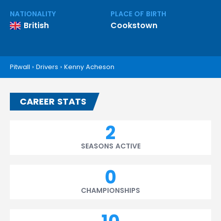
NATIONALITY
PLACE OF BIRTH
British
Cookstown
Pitwall
›
Drivers
›
Kenny Acheson
CAREER STATS
2
SEASONS ACTIVE
0
CHAMPIONSHIPS