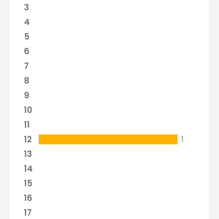
3
4
5
6
7
8
9
10
11
12
1
13
14
15
16
17