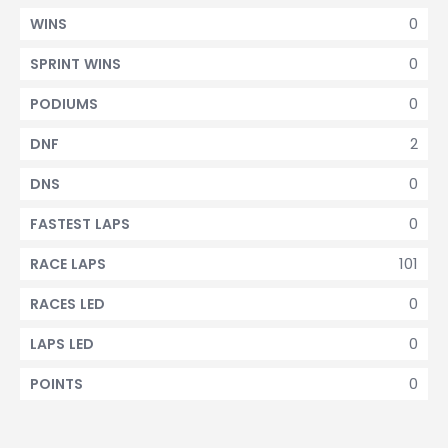
0
WINS
0
SPRINT WINS
0
PODIUMS
2
DNF
0
DNS
0
FASTEST LAPS
101
RACE LAPS
0
RACES LED
0
LAPS LED
0
POINTS