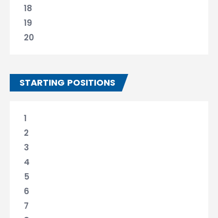
18
19
20
STARTING POSITIONS
1
2
3
4
5
6
7