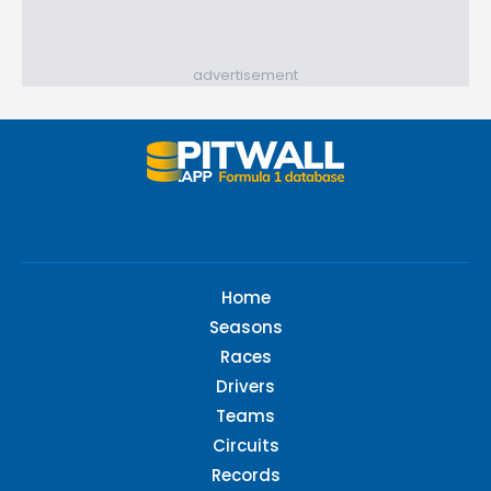
advertisement
Home
Seasons
Races
Drivers
Teams
Circuits
Records