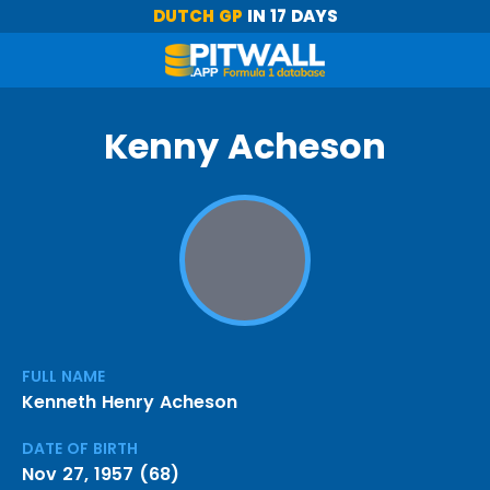
DUTCH GP
IN 17 DAYS
Kenny Acheson
FULL NAME
Kenneth Henry Acheson
DATE OF BIRTH
Nov 27, 1957 (68)