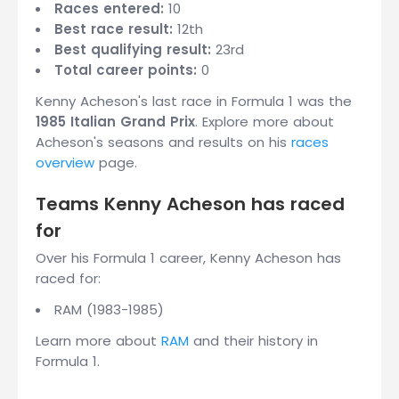
Races entered:
10
Best race result:
12th
Best qualifying result:
23rd
Total career points:
0
Kenny Acheson's last race in Formula 1 was the
1985 Italian Grand Prix
. Explore more about
Acheson's seasons and results on his
races
overview
page.
Teams Kenny Acheson has raced
for
Over his Formula 1 career, Kenny Acheson has
raced for:
RAM (1983-1985)
Learn more about
RAM
and their history in
Formula 1.