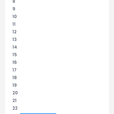
8
9
10
11
12
13
14
15
16
17
18
19
20
21
22