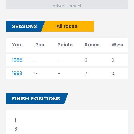
advertisement
SEASONS
All races
Year
Pos.
Points
Races
Wins
1985
-
-
3
0
1983
-
-
7
0
FINISH POSITIONS
1
2