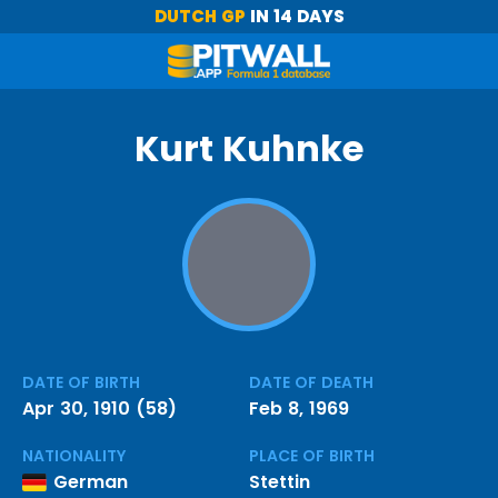
DUTCH GP
IN 14 DAYS
Kurt Kuhnke
DATE OF BIRTH
DATE OF DEATH
Apr 30, 1910 (58)
Feb 8, 1969
NATIONALITY
PLACE OF BIRTH
German
Stettin