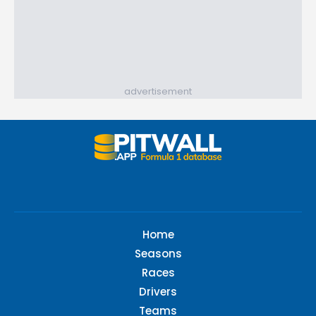
advertisement
Home
Seasons
Races
Drivers
Teams