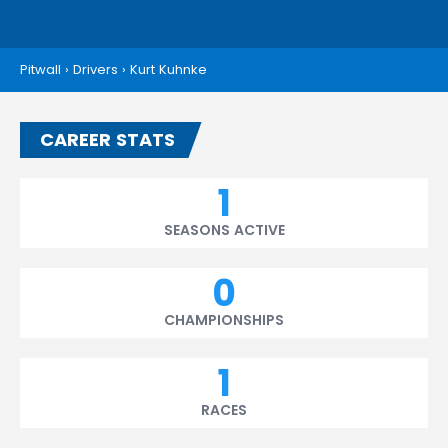
Pitwall
›
Drivers
›
Kurt Kuhnke
CAREER STATS
1
SEASONS ACTIVE
0
CHAMPIONSHIPS
1
RACES