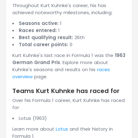
Throughout Kurt Kuhnke's career, his has
achieved noteworthy milestones, including:
Seasons active:
1
Races entered:
1
Best qualifying result:
26th
Total career points:
0
Kurt Kuhnke's last race in Formula 1 was the
1963
German Grand Prix
. Explore more about
Kuhnke's seasons and results on his
races
overview
page.
Teams Kurt Kuhnke has raced for
Over his Formula 1 career, Kurt Kuhnke has raced
for:
Lotus (1963)
Learn more about
Lotus
and their history in
Formula 1.