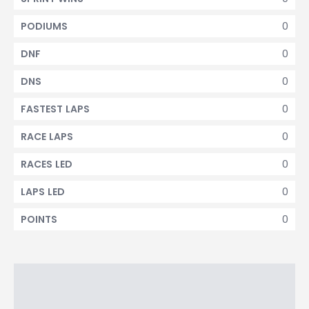
0
PODIUMS
0
DNF
0
DNS
0
FASTEST LAPS
0
RACE LAPS
0
RACES LED
0
LAPS LED
0
POINTS