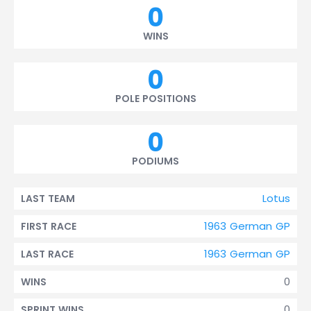
0
WINS
0
POLE POSITIONS
0
PODIUMS
Lotus
LAST TEAM
1963 German GP
FIRST RACE
1963 German GP
LAST RACE
0
WINS
0
SPRINT WINS