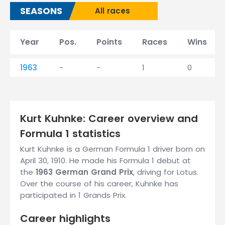
SEASONS
All races
Year
Pos.
Points
Races
Wins
1963
-
-
1
0
Kurt Kuhnke: Career overview and
Formula 1 statistics
Kurt Kuhnke is a German Formula 1 driver born on
April 30, 1910. He made his Formula 1 debut at
the
1963 German Grand Prix
, driving for Lotus.
Over the course of his career, Kuhnke has
participated in 1 Grands Prix.
Career highlights