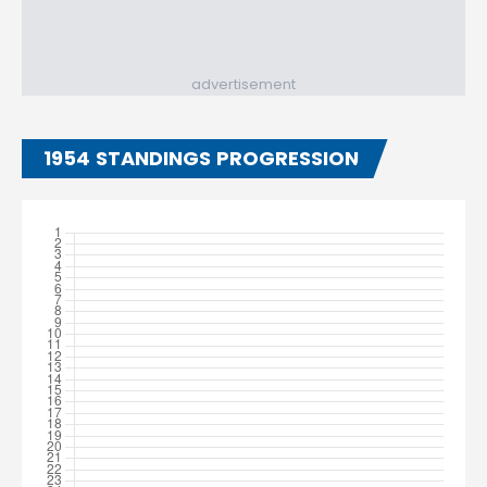
advertisement
1954 STANDINGS PROGRESSION