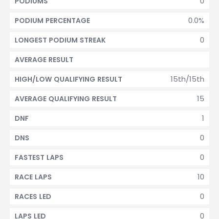
0
PODIUMS
0.0%
PODIUM PERCENTAGE
0
LONGEST PODIUM STREAK
AVERAGE RESULT
15th/15th
HIGH/LOW QUALIFYING RESULT
15
AVERAGE QUALIFYING RESULT
1
DNF
0
DNS
0
FASTEST LAPS
10
RACE LAPS
0
RACES LED
0
LAPS LED