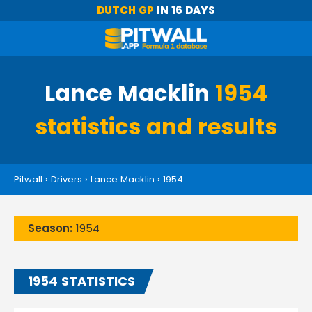
DUTCH GP
IN 16 DAYS
Lance Macklin
1954
statistics and results
Pitwall
›
Drivers
›
Lance Macklin
›
1954
Season:
1954
1954 STATISTICS