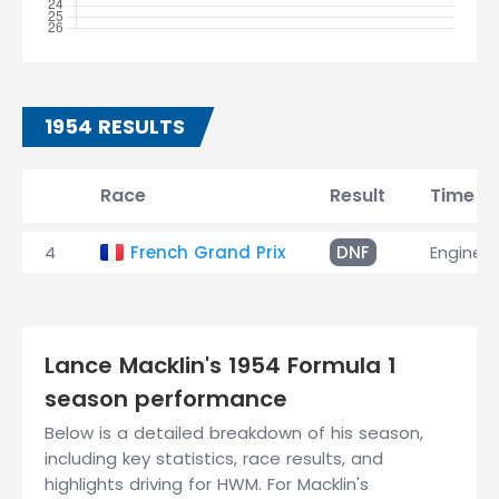
1954 RESULTS
Race
Result
Time
4
French Grand Prix
DNF
Engine
Lance Macklin's 1954 Formula 1
season performance
Below is a detailed breakdown of his season,
including key statistics, race results, and
highlights driving for HWM. For Macklin's