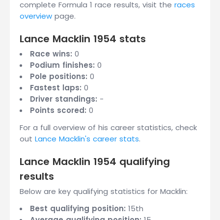
complete Formula 1 race results, visit the
races
overview
page.
Lance Macklin 1954 stats
Race wins:
0
Podium finishes:
0
Pole positions:
0
Fastest laps:
0
Driver standings:
-
Points scored:
0
For a full overview of his career statistics, check
out
Lance Macklin's career stats
.
Lance Macklin 1954 qualifying
results
Below are key qualifying statistics for Macklin:
Best qualifying position:
15th
Average qualifying position:
15