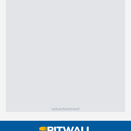
advertisement