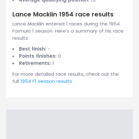
Lance Macklin 1954 race results
Lance Macklin entered 1 races during the 1954
Formula 1 season. Here's a summary of his race
results:
Best finish:
-
Points finishes:
0
Retirements:
1
For more detailed race results, check out the
full
1954 F1 season results
.