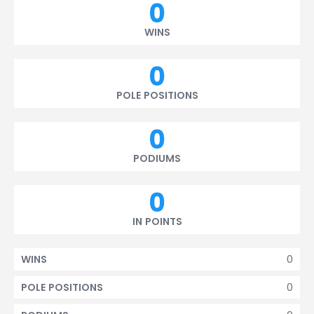
0
WINS
0
POLE POSITIONS
0
PODIUMS
0
IN POINTS
0
WINS
0
POLE POSITIONS