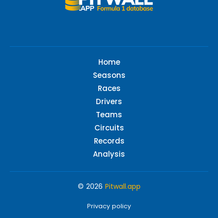
Home
Seasons
Races
Drivers
Teams
Circuits
Records
Analysis
© 2026
Pitwall.app
Privacy policy