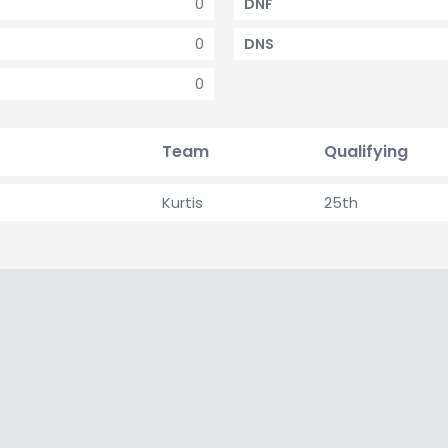
0
DNF
0
DNS
0
Team
Qualifying
Kurtis
25th