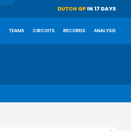
DUTCH GP
IN 17 DAYS
S
TEAMS
CIRCUITS
RECORDS
ANALYSIS