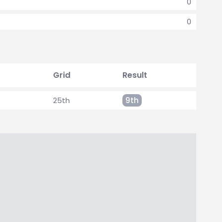
0
0
Grid
Result
25th
9th