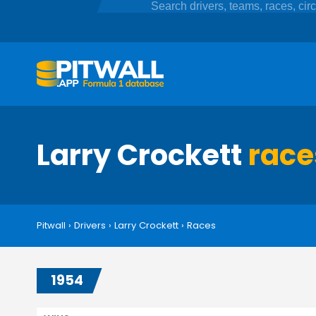
Larry Crockett
race
Pitwall
›
Drivers
›
Larry Crockett
›
Races
1954