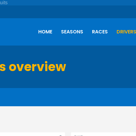
HOME
SEASONS
RACES
DRIVER
s overview