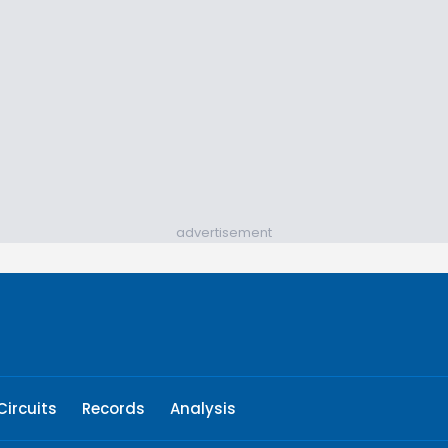
advertisement
Circuits
Records
Analysis