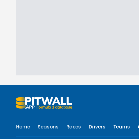
Home
Seasons
Races
Drivers
Teams