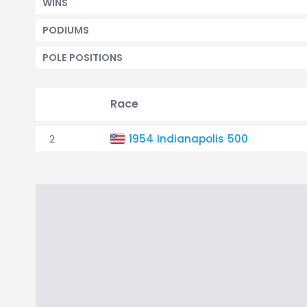
WINS
PODIUMS
POLE POSITIONS
Race
2
1954 Indianapolis 500