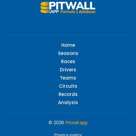
Home
Seasons
Races
Drivers
Teams
Circuits
Records
Analysis
© 2026
Pitwall.app
Privacy policy