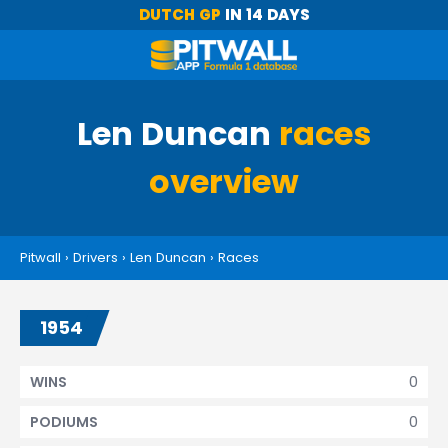
DUTCH GP
IN 14 DAYS
Len Duncan
races
overview
Pitwall
›
Drivers
›
Len Duncan
›
Races
1954
0
WINS
0
PODIUMS