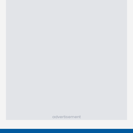
advertisement