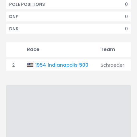
0
POLE POSITIONS
0
DNF
0
DNS
Race
Team
2
1954 Indianapolis 500
Schroeder