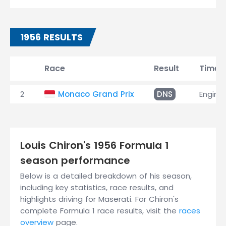
1956 RESULTS
Race
Result
Time
2
Monaco Grand Prix
DNS
Engine
Louis Chiron's 1956 Formula 1
season performance
Below is a detailed breakdown of his season,
including key statistics, race results, and
highlights driving for Maserati. For Chiron's
complete Formula 1 race results, visit the
races
overview
page.