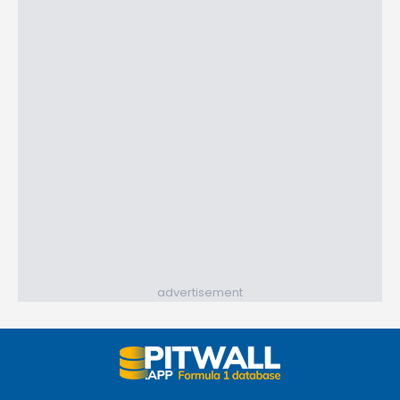
advertisement