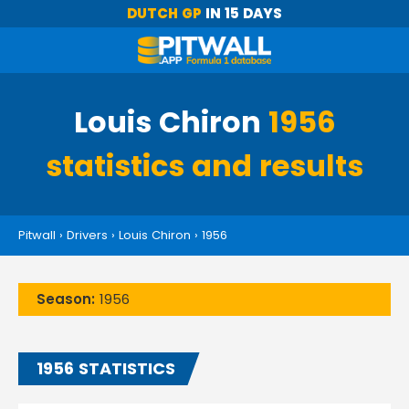
DUTCH GP
IN 15 DAYS
Louis Chiron
1956
statistics and results
Pitwall
›
Drivers
›
Louis Chiron
›
1956
Season:
1956
1956 STATISTICS