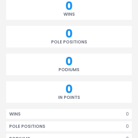
0
WINS
0
POLE POSITIONS
0
PODIUMS
0
IN POINTS
0
WINS
0
POLE POSITIONS