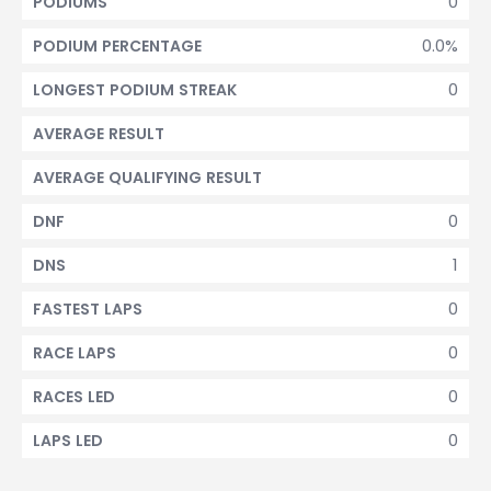
0
PODIUMS
0.0%
PODIUM PERCENTAGE
0
LONGEST PODIUM STREAK
AVERAGE RESULT
AVERAGE QUALIFYING RESULT
0
DNF
1
DNS
0
FASTEST LAPS
0
RACE LAPS
0
RACES LED
0
LAPS LED