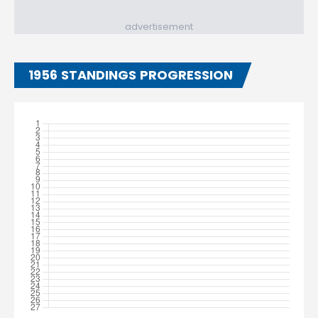
advertisement
1956 STANDINGS PROGRESSION