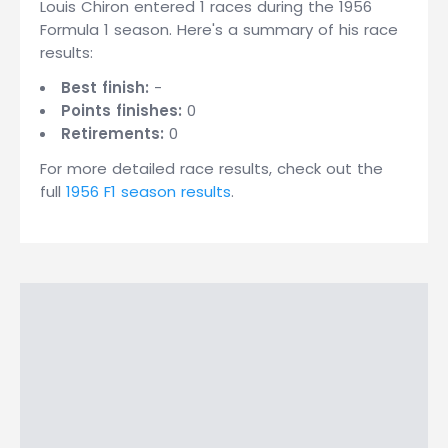
Louis Chiron entered 1 races during the 1956
Formula 1 season. Here's a summary of his race
results:
Best finish:
-
Points finishes:
0
Retirements:
0
For more detailed race results, check out the
full
1956 F1 season results
.