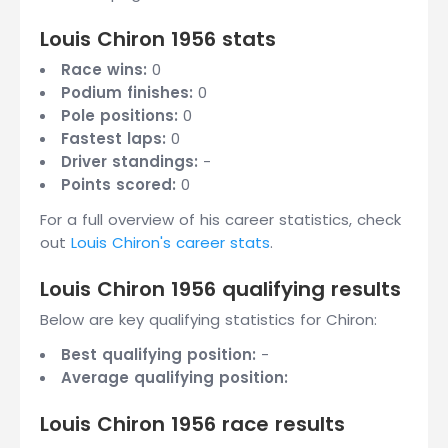
Louis Chiron 1956 stats
Race wins:
0
Podium finishes:
0
Pole positions:
0
Fastest laps:
0
Driver standings:
-
Points scored:
0
For a full overview of his career statistics, check
out
Louis Chiron's career stats
.
Louis Chiron 1956 qualifying results
Below are key qualifying statistics for Chiron:
Best qualifying position:
-
Average qualifying position:
Louis Chiron 1956 race results