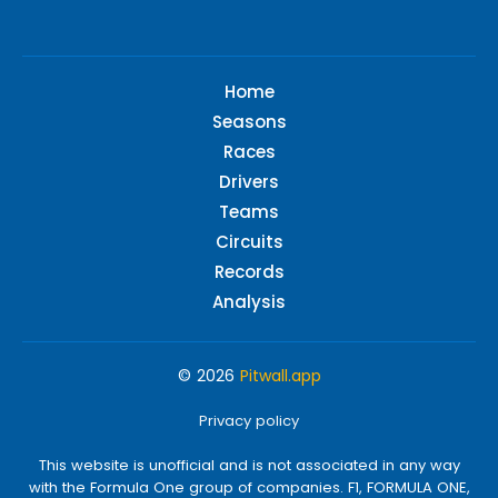
Home
Seasons
Races
Drivers
Teams
Circuits
Records
Analysis
© 2026
Pitwall.app
Privacy policy
This website is unofficial and is not associated in any way
with the Formula One group of companies. F1, FORMULA ONE,