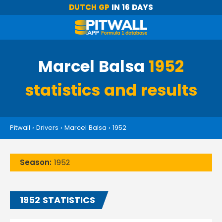
DUTCH GP
IN 16 DAYS
Marcel Balsa
1952
statistics and results
Pitwall
›
Drivers
›
Marcel Balsa
›
1952
Season:
1952
1952 STATISTICS