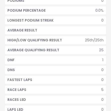
0
PODIUMS
0.0%
PODIUM PERCENTAGE
0
LONGEST PODIUM STREAK
AVERAGE RESULT
25th/25th
HIGH/LOW QUALIFYING RESULT
25
AVERAGE QUALIFYING RESULT
1
DNF
0
DNS
0
FASTEST LAPS
5
RACE LAPS
0
RACES LED
0
LAPS LED