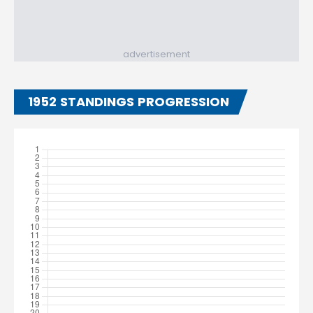
advertisement
1952 STANDINGS PROGRESSION