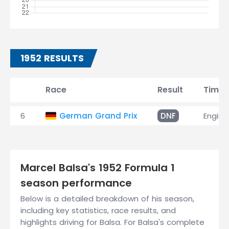
1952 RESULTS
Race
Result
Time
6
German Grand Prix
DNF
Engine
Marcel Balsa's 1952 Formula 1
season performance
Below is a detailed breakdown of his season,
including key statistics, race results, and
highlights driving for Balsa. For Balsa's complete