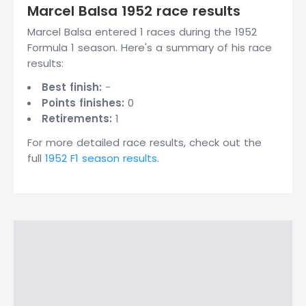
Marcel Balsa 1952 race results
Marcel Balsa entered 1 races during the 1952
Formula 1 season. Here's a summary of his race
results:
Best finish:
-
Points finishes:
0
Retirements:
1
For more detailed race results, check out the
full
1952 F1 season results
.