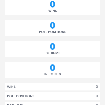
0
WINS
0
POLE POSITIONS
0
PODIUMS
0
IN POINTS
0
WINS
0
POLE POSITIONS