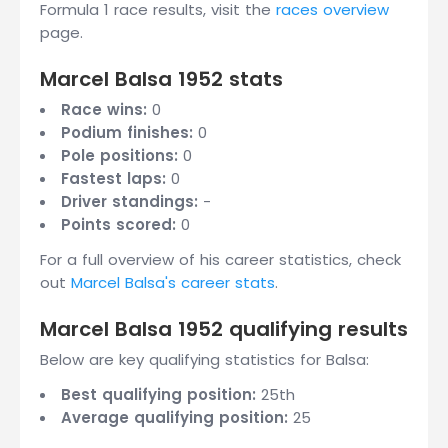
Formula 1 race results, visit the
races overview
page.
Marcel Balsa 1952 stats
Race wins:
0
Podium finishes:
0
Pole positions:
0
Fastest laps:
0
Driver standings:
-
Points scored:
0
For a full overview of his career statistics, check
out
Marcel Balsa's career stats
.
Marcel Balsa 1952 qualifying results
Below are key qualifying statistics for Balsa:
Best qualifying position:
25th
Average qualifying position:
25