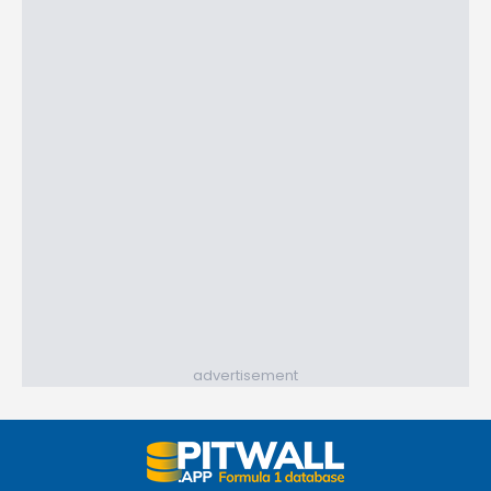
advertisement