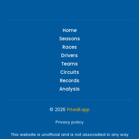
Home
Seasons
Races
Drivers
Teams
Circuits
Records
Analysis
© 2026
Pitwall.app
Privacy policy
This website is unofficial and is not associated in any way