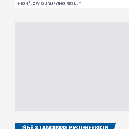
HIGH/LOW QUALIFYING RESULT
1959 STANDINGS PROGRESSION