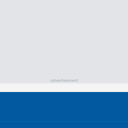
advertisement