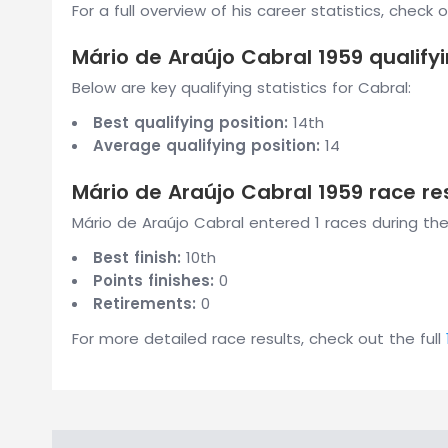
For a full overview of his career statistics, check 
Mário de Araújo Cabral 1959 qualifyi
Below are key qualifying statistics for Cabral:
Best qualifying position:
14th
Average qualifying position:
14
Mário de Araújo Cabral 1959 race re
Mário de Araújo Cabral entered 1 races during the
Best finish:
10th
Points finishes:
0
Retirements:
0
For more detailed race results, check out the full