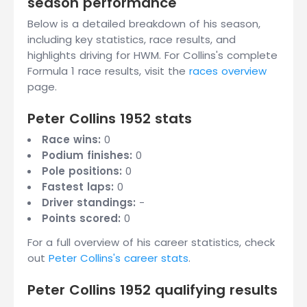
season performance
Below is a detailed breakdown of his season,
including key statistics, race results, and
highlights driving for HWM. For Collins's complete
Formula 1 race results, visit the
races overview
page.
Peter Collins 1952 stats
Race wins:
0
Podium finishes:
0
Pole positions:
0
Fastest laps:
0
Driver standings:
-
Points scored:
0
For a full overview of his career statistics, check
out
Peter Collins's career stats
.
Peter Collins 1952 qualifying results