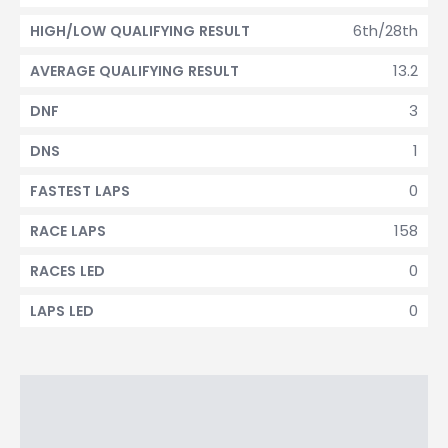
6th/28th
HIGH/LOW QUALIFYING RESULT
13.2
AVERAGE QUALIFYING RESULT
3
DNF
1
DNS
0
FASTEST LAPS
158
RACE LAPS
0
RACES LED
0
LAPS LED