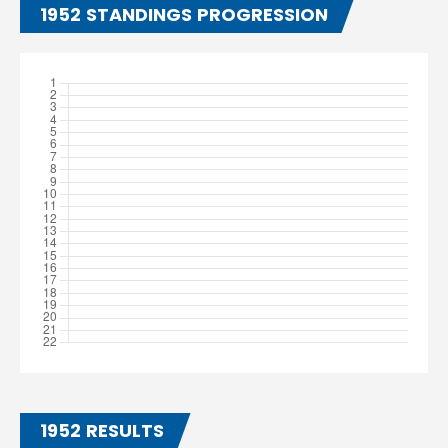
1952 STANDINGS PROGRESSION
1952 RESULTS