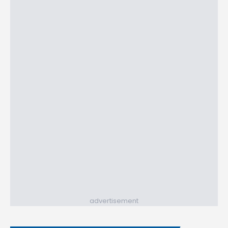
advertisement