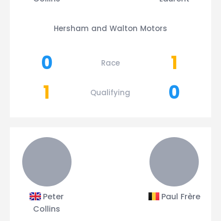
Hersham and Walton Motors
0
1
Race
1
0
Qualifying
Peter
Paul Frère
Collins