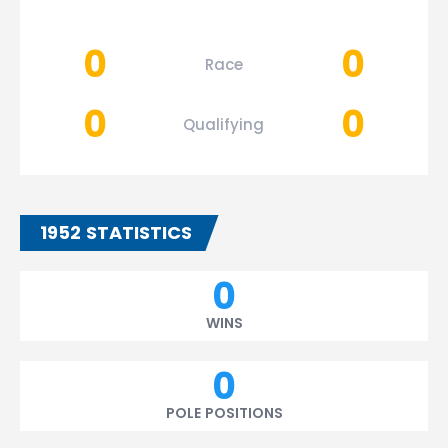
0
0
Race
0
0
Qualifying
1952 STATISTICS
0
WINS
0
POLE POSITIONS