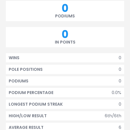
0
PODIUMS
0
IN POINTS
0
WINS
0
POLE POSITIONS
0
PODIUMS
0.0%
PODIUM PERCENTAGE
0
LONGEST PODIUM STREAK
6th/6th
HIGH/LOW RESULT
6
AVERAGE RESULT