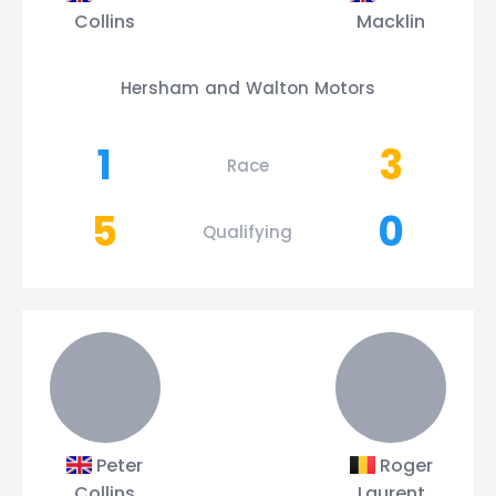
Collins
Macklin
Hersham and Walton Motors
1
3
Race
5
0
Qualifying
Peter
Roger
Collins
Laurent