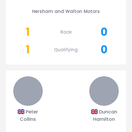
Hersham and Walton Motors
1
0
Race
1
0
Qualifying
Peter
Duncan
Collins
Hamilton