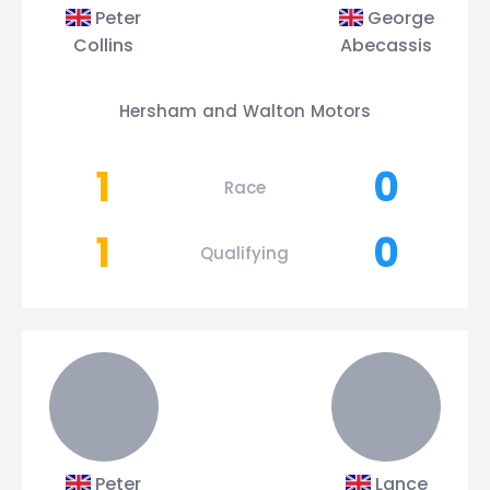
Peter
George
Collins
Abecassis
Hersham and Walton Motors
1
0
Race
1
0
Qualifying
Peter
Lance