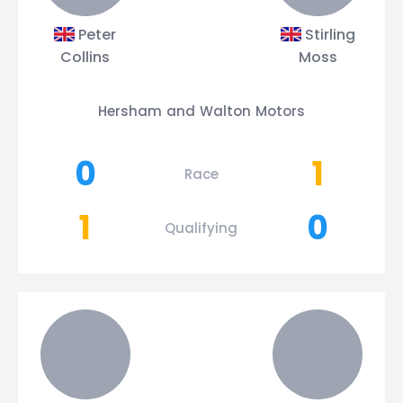
Peter
Stirling
Collins
Moss
Hersham and Walton Motors
0
1
Race
1
0
Qualifying