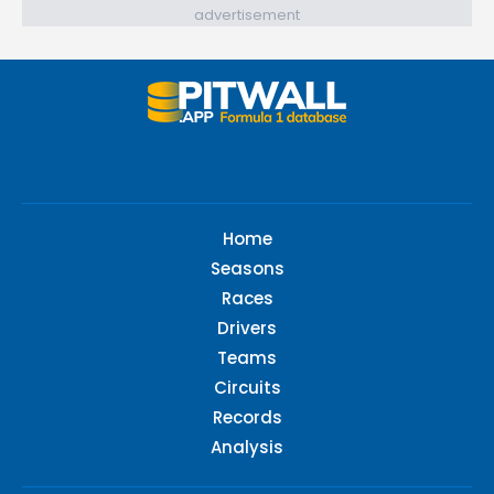
advertisement
Home
Seasons
Races
Drivers
Teams
Circuits
Records
Analysis