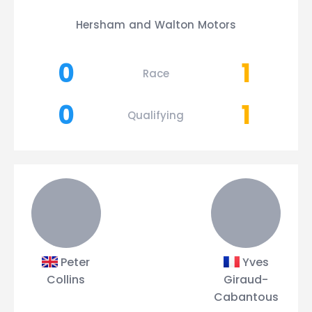
Hersham and Walton Motors
0
1
Race
0
1
Qualifying
Peter
Yves
Collins
Giraud-
Cabantous