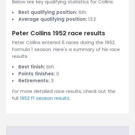
Below are key qualifying statistics for Collins:
Best qualifying position:
6th
Average qualifying position:
13.2
Peter Collins 1952 race results
Peter Collins entered 6 races during the 1952
Formula 1 season. Here's a summary of his race
results:
Best finish:
6th
Points finishes:
0
Retirements:
3
For more detailed race results, check out the
full
1952 F1 season results
.