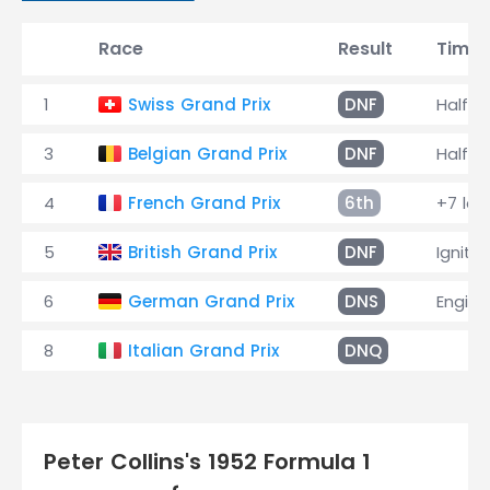
Race
Result
Time
1
Swiss Grand Prix
DNF
Halfsh
3
Belgian Grand Prix
DNF
Halfsh
4
French Grand Prix
6th
+7 lap
5
British Grand Prix
DNF
Ignitio
6
German Grand Prix
DNS
Engine
8
Italian Grand Prix
DNQ
Peter Collins's 1952 Formula 1