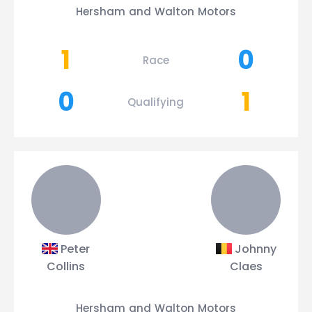
Hersham and Walton Motors
1
0
Race
0
1
Qualifying
Peter
Johnny
Collins
Claes
Hersham and Walton Motors