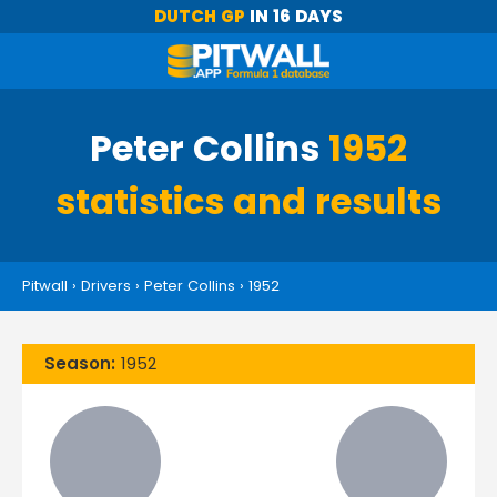
DUTCH GP
IN 16 DAYS
Peter Collins
1952
statistics and results
Pitwall
›
Drivers
›
Peter Collins
›
1952
Season:
1952