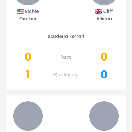
Richie
Cliff
Ginther
Allison
Scuderia Ferrari
0
0
Race
1
0
Qualifying