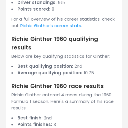
Driver standings:
9th
Points scored:
8
For a full overview of his career statistics, check
out
Richie Ginther's career stats
.
Richie Ginther 1960 qualifying
results
Below are key qualifying statistics for Ginther:
Best qualifying position:
2nd
Average qualifying position:
10.75
Richie Ginther 1960 race results
Richie Ginther entered 4 races during the 1960
Formula 1 season. Here's a summary of his race
results:
Best finish:
2nd
Points finishes:
3