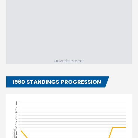
advertisement
1960 STANDINGS PROGRESSION