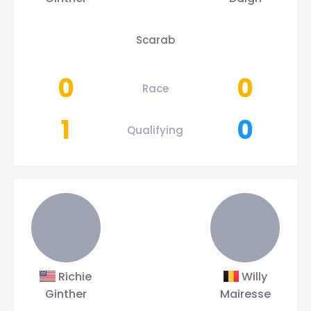
Scarab
0
0
Race
1
0
Qualifying
Richie
Willy
Ginther
Mairesse