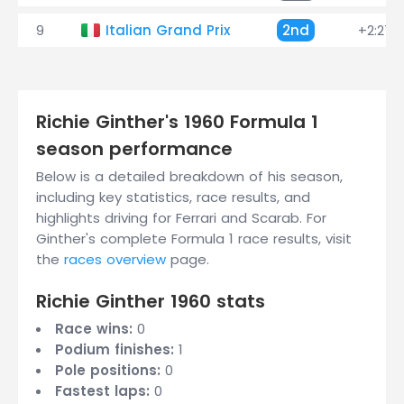
9
Italian Grand Prix
2nd
+2:27.
Richie Ginther's 1960 Formula 1
season performance
Below is a detailed breakdown of his season,
including key statistics, race results, and
highlights driving for Ferrari and Scarab. For
Ginther's complete Formula 1 race results, visit
the
races overview
page.
Richie Ginther 1960 stats
Race wins:
0
Podium finishes:
1
Pole positions:
0
Fastest laps:
0