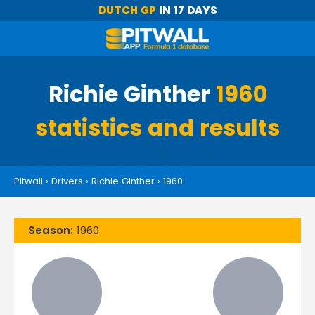
DUTCH GP
IN 17 DAYS
Richie Ginther
1960
statistics and results
Pitwall
›
Drivers
›
Richie Ginther
›
1960
Season:
1960