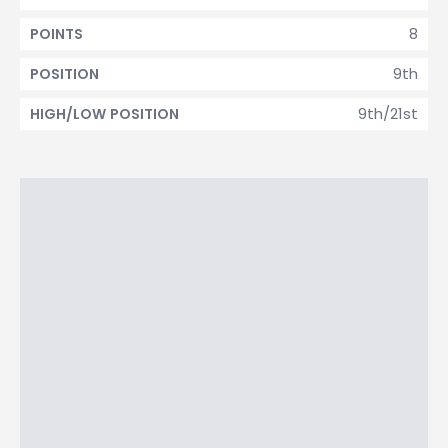
8
POINTS
9th
POSITION
9th/21st
HIGH/LOW POSITION