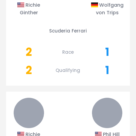
Richie
Wolfgang
Ginther
von Trips
Scuderia Ferrari
2
1
Race
2
1
Qualifying
Richie
Phil Hill