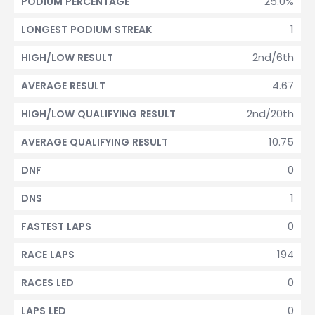
25.0%
PODIUM PERCENTAGE
1
LONGEST PODIUM STREAK
2nd/6th
HIGH/LOW RESULT
4.67
AVERAGE RESULT
2nd/20th
HIGH/LOW QUALIFYING RESULT
10.75
AVERAGE QUALIFYING RESULT
0
DNF
1
DNS
0
FASTEST LAPS
194
RACE LAPS
0
RACES LED
0
LAPS LED