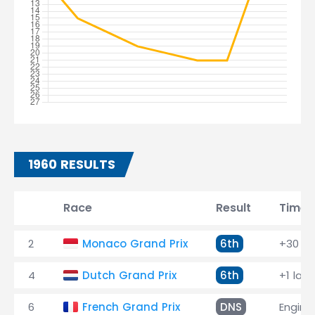
1960 RESULTS
Race
Result
Time
2
Monaco Grand Prix
6th
+30 la
4
Dutch Grand Prix
6th
+1 lap
6
French Grand Prix
DNS
Engine