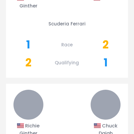
Ginther
Scuderia Ferrari
1
2
Race
2
1
Qualifying
Richie
Chuck
Ginther
Daigh