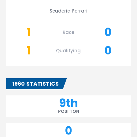
Scuderia Ferrari
1
0
Race
1
0
Qualifying
1960 STATISTICS
9th
POSITION
0