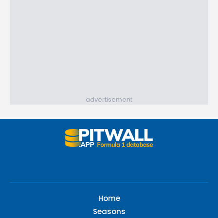
advertisement
Home
Seasons