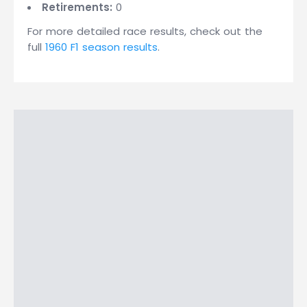
Retirements:
0
For more detailed race results, check out the
full
1960 F1 season results
.