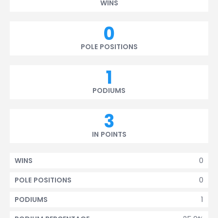
WINS
0
POLE POSITIONS
1
PODIUMS
3
IN POINTS
0
WINS
0
POLE POSITIONS
1
PODIUMS