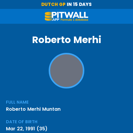
DUTCH GP
IN 15 DAYS
Roberto Merhi
FULL NAME
Roberto Merhi Muntan
DATE OF BIRTH
Mar 22, 1991 (35)