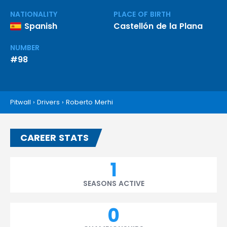
NATIONALITY
PLACE OF BIRTH
Spanish
Castellón de la Plana
NUMBER
#98
Pitwall
›
Drivers
›
Roberto Merhi
CAREER STATS
1
SEASONS ACTIVE
0