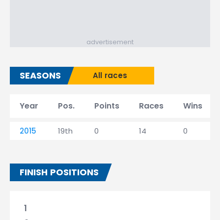
advertisement
SEASONS
All races
Year
Pos.
Points
Races
Wins
2015
19th
0
14
0
FINISH POSITIONS
1