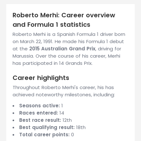
Roberto Merhi: Career overview
and Formula 1 statistics
Roberto Merhi is a Spanish Formula 1 driver born
on March 22, 1991. He made his Formula 1 debut
at the
2015 Australian Grand Prix
, driving for
Marussia. Over the course of his career, Merhi
has participated in 14 Grands Prix.
Career highlights
Throughout Roberto Merhi's career, his has
achieved noteworthy milestones, including:
Seasons active:
1
Races entered:
14
Best race result:
12th
Best qualifying result:
18th
Total career points:
0