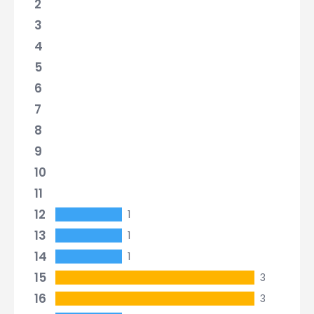
2
3
4
5
6
7
8
9
10
11
12
1
13
1
14
1
15
3
16
3