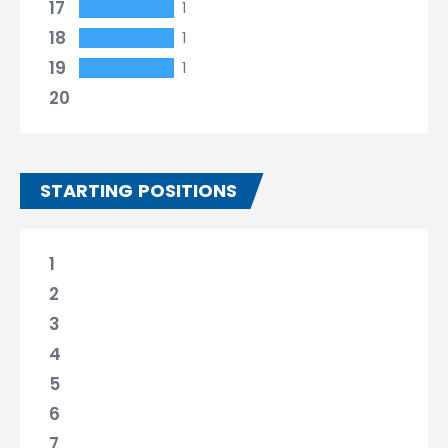
17
1
18
1
19
1
20
STARTING POSITIONS
1
2
3
4
5
6
7