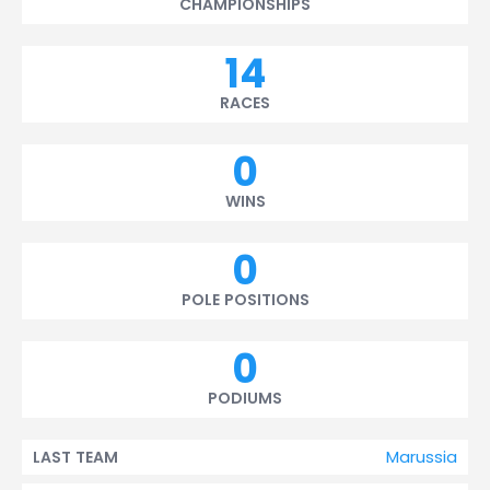
CHAMPIONSHIPS
14
RACES
0
WINS
0
POLE POSITIONS
0
PODIUMS
Marussia
LAST TEAM