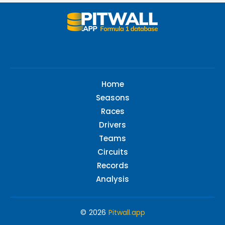
Home
Seasons
Races
Drivers
Teams
Circuits
Records
Analysis
© 2026
Pitwall.app