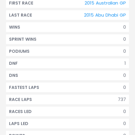
2015 Australian GP
FIRST RACE
2015 Abu Dhabi GP
LAST RACE
0
WINS
0
SPRINT WINS
0
PODIUMS
1
DNF
0
DNS
0
FASTEST LAPS
737
RACE LAPS
0
RACES LED
0
LAPS LED