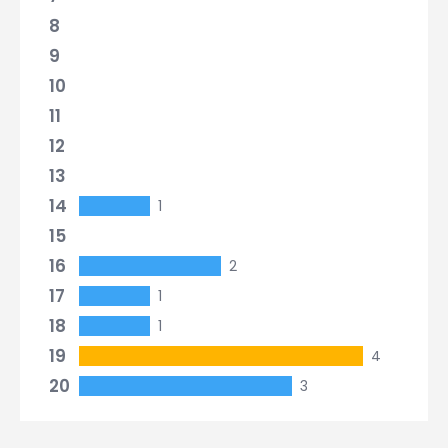
8
9
10
11
12
13
14
1
15
16
2
17
1
18
1
19
4
20
3