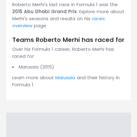
Roberto Merhi's last race in Formula 1 was the
2015 Abu Dhabi Grand Prix
. Explore more about
Merhi's seasons and results on his
races
overview
page.
Teams Roberto Merhi has raced for
Over his Formula 1 career, Roberto Merhi has
raced for:
Marussia (2015)
Learn more about
Marussia
and their history in
Formula 1.