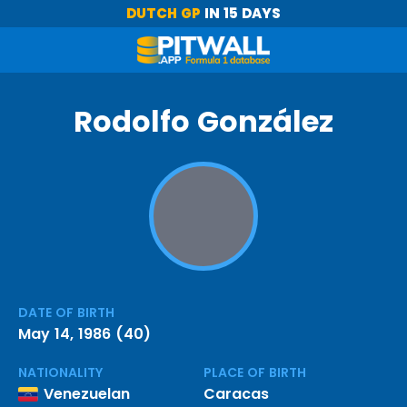
DUTCH GP
IN 15 DAYS
Rodolfo González
DATE OF BIRTH
May 14, 1986 (40)
NATIONALITY
PLACE OF BIRTH
Venezuelan
Caracas