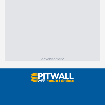
advertisement