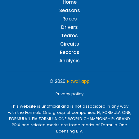
Home
Seasons
Races
Drivers
Teams
Circuits
Records
Analysis
© 2026
Pitwall.app
Privacy policy
This website is unofficial and is not associated in any way
with the Formula One group of companies. F1, FORMULA ONE,
FORMULA 1, FIA FORMULA ONE WORLD CHAMPIONSHIP, GRAND
PRIX and related marks are trade marks of Formula One
Licensing B.V.