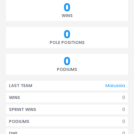
0
WINS
0
POLE POSITIONS
0
PODIUMS
Marussia
LAST TEAM
0
WINS
0
SPRINT WINS
0
PODIUMS
0
DNF