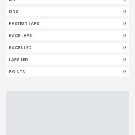
0
DNS
0
FASTEST LAPS
0
RACE LAPS
0
RACES LED
0
LAPS LED
0
POINTS