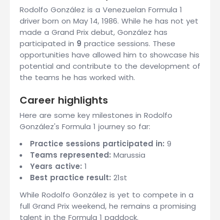
Rodolfo González is a Venezuelan Formula 1
driver born on May 14, 1986. While he has not yet
made a Grand Prix debut, González has
participated in
9
practice sessions. These
opportunities have allowed him to showcase his
potential and contribute to the development of
the teams he has worked with.
Career highlights
Here are some key milestones in Rodolfo
González's Formula 1 journey so far:
Practice sessions participated in:
9
Teams represented:
Marussia
Years active:
1
Best practice result:
21st
While Rodolfo González is yet to compete in a
full Grand Prix weekend, he remains a promising
talent in the Formula 1 paddock.