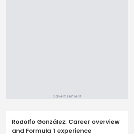
advertisement
Rodolfo González: Career overview
and Formula 1 experience