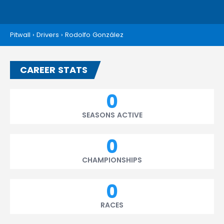
Pitwall
›
Drivers
›
Rodolfo González
CAREER STATS
0
SEASONS ACTIVE
0
CHAMPIONSHIPS
0
RACES