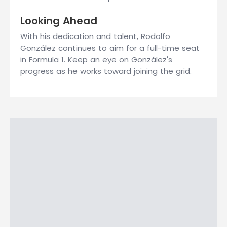
Looking Ahead
With his dedication and talent, Rodolfo
González continues to aim for a full-time seat
in Formula 1. Keep an eye on González's
progress as he works toward joining the grid.