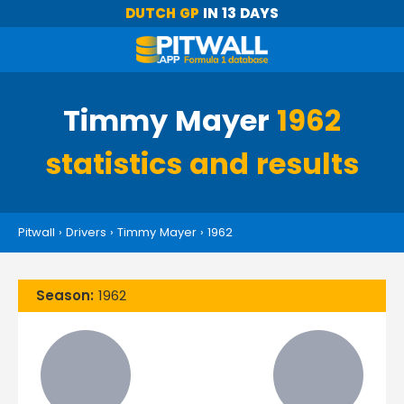
DUTCH GP
IN 13 DAYS
Timmy Mayer
1962
statistics and results
Pitwall
›
Drivers
›
Timmy Mayer
›
1962
Season:
1962