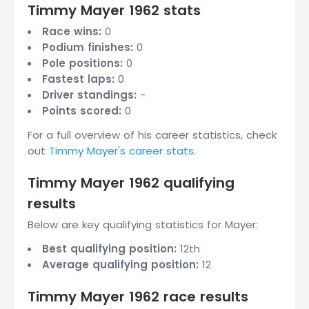
Timmy Mayer 1962 stats
Race wins:
0
Podium finishes:
0
Pole positions:
0
Fastest laps:
0
Driver standings:
-
Points scored:
0
For a full overview of his career statistics, check
out
Timmy Mayer's career stats
.
Timmy Mayer 1962 qualifying
results
Below are key qualifying statistics for Mayer:
Best qualifying position:
12th
Average qualifying position:
12
Timmy Mayer 1962 race results