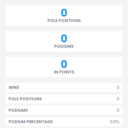
0
POLE POSITIONS
0
PODIUMS
0
IN POINTS
0
WINS
0
POLE POSITIONS
0
PODIUMS
0.0%
PODIUM PERCENTAGE