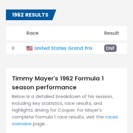
1962 RESULTS
Race
Result
8
United States Grand Prix
DNF
I
Timmy Mayer's 1962 Formula 1
season performance
Below is a detailed breakdown of his season,
including key statistics, race results, and
highlights driving for Cooper. For Mayer's
complete Formula 1 race results, visit the
races
overview
page.