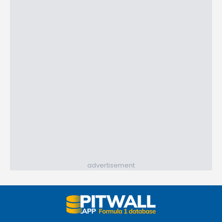
advertisement