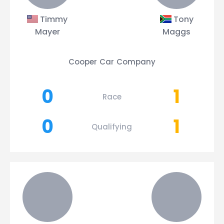
Timmy
Tony
Mayer
Maggs
Cooper Car Company
0
1
Race
0
1
Qualifying