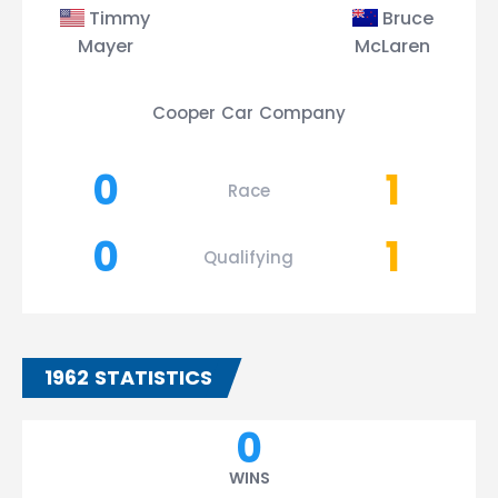
Timmy
Bruce
Mayer
McLaren
Cooper Car Company
0
1
Race
0
1
Qualifying
1962 STATISTICS
0
WINS