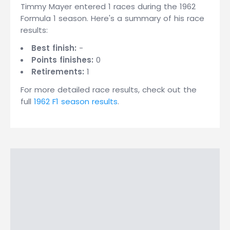
Timmy Mayer entered 1 races during the 1962
Formula 1 season. Here's a summary of his race
results:
Best finish:
-
Points finishes:
0
Retirements:
1
For more detailed race results, check out the
full
1962 F1 season results
.