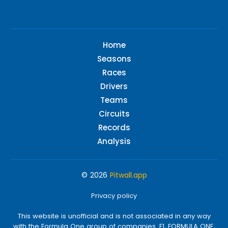
Home
Seasons
Races
Drivers
Teams
Circuits
Records
Analysis
© 2026
Pitwall.app
Privacy policy
This website is unofficial and is not associated in any way
with the Formula One group of companies. F1, FORMULA ONE,