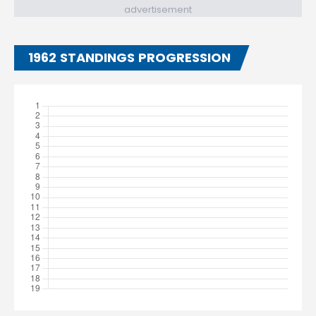
advertisement
1962 STANDINGS PROGRESSION