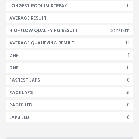
0
LONGEST PODIUM STREAK
AVERAGE RESULT
12th/12th
HIGH/LOW QUALIFYING RESULT
12
AVERAGE QUALIFYING RESULT
1
DNF
0
DNS
0
FASTEST LAPS
31
RACE LAPS
0
RACES LED
0
LAPS LED