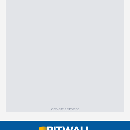
advertisement