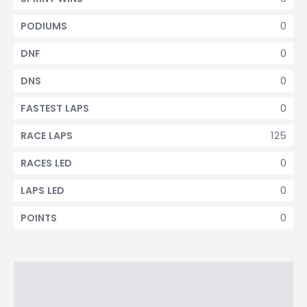
0
PODIUMS
0
DNF
0
DNS
0
FASTEST LAPS
125
RACE LAPS
0
RACES LED
0
LAPS LED
0
POINTS