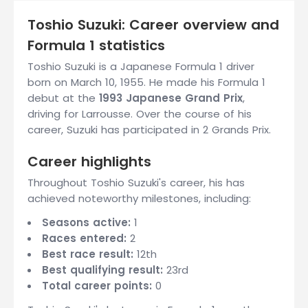
Toshio Suzuki: Career overview and
Formula 1 statistics
Toshio Suzuki is a Japanese Formula 1 driver
born on March 10, 1955. He made his Formula 1
debut at the
1993 Japanese Grand Prix
,
driving for Larrousse. Over the course of his
career, Suzuki has participated in 2 Grands Prix.
Career highlights
Throughout Toshio Suzuki's career, his has
achieved noteworthy milestones, including:
Seasons active:
1
Races entered:
2
Best race result:
12th
Best qualifying result:
23rd
Total career points:
0