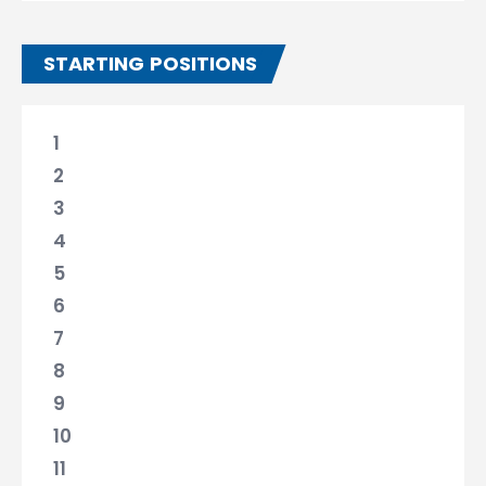
STARTING POSITIONS
1
2
3
4
5
6
7
8
9
10
11