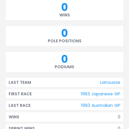
0
WINS
0
POLE POSITIONS
0
PODIUMS
Larrousse
LAST TEAM
1993 Japanese GP
FIRST RACE
1993 Australian GP
LAST RACE
0
WINS
0
SPRINT WINS