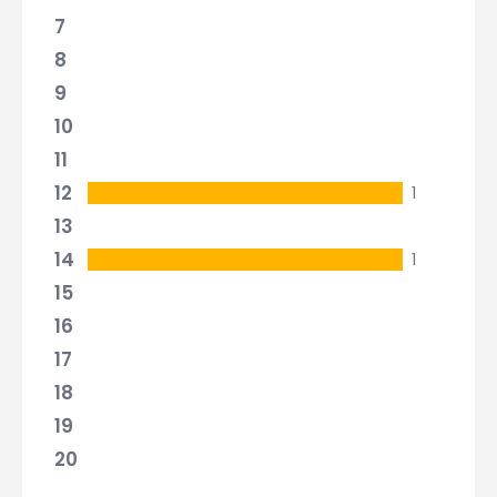
7
8
9
10
11
12
1
13
14
1
15
16
17
18
19
20