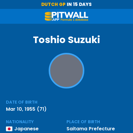
DUTCH GP
IN 15 DAYS
Toshio Suzuki
DATE OF BIRTH
Mar 10, 1955 (71)
NATIONALITY
PLACE OF BIRTH
Japanese
Saitama Prefecture