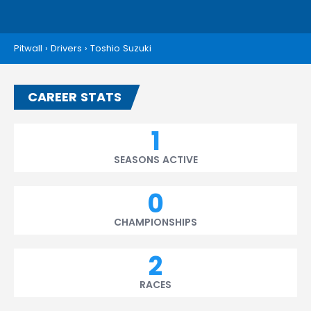
Pitwall
›
Drivers
›
Toshio Suzuki
CAREER STATS
1
SEASONS ACTIVE
0
CHAMPIONSHIPS
2
RACES