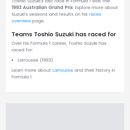
Toshio Suzuki's last race in Formula 1 was the
1993 Australian Grand Prix
. Explore more about
Suzuki's seasons and results on his
races
overview
page.
Teams Toshio Suzuki has raced for
Over his Formula 1 career, Toshio Suzuki has
raced for:
Larrousse (1993)
Learn more about
Larrousse
and their history in
Formula 1.