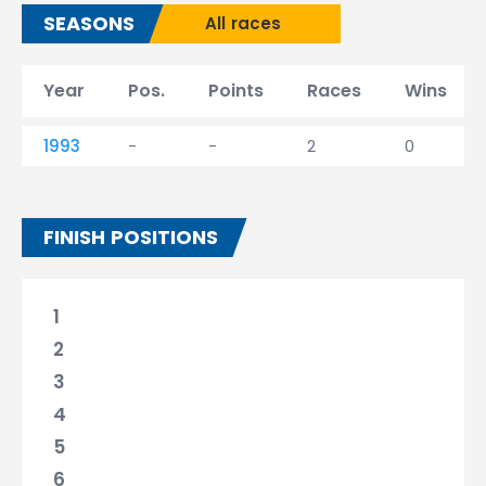
SEASONS
All races
Year
Pos.
Points
Races
Wins
1993
-
-
2
0
FINISH POSITIONS
1
2
3
4
5
6