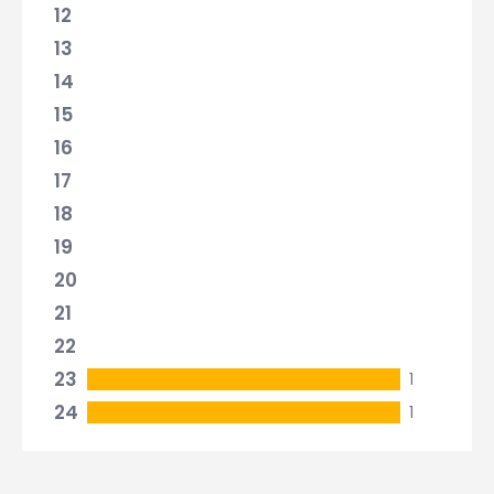
12
13
14
15
16
17
18
19
20
21
22
23
1
24
1