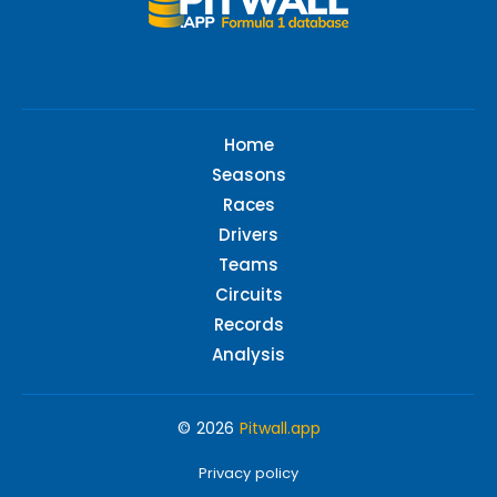
Home
Seasons
Races
Drivers
Teams
Circuits
Records
Analysis
© 2026
Pitwall.app
Privacy policy