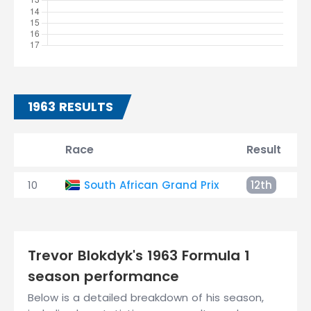
1963 RESULTS
Race
Result
10
South African Grand Prix
12th
Trevor Blokdyk's 1963 Formula 1
season performance
Below is a detailed breakdown of his season,