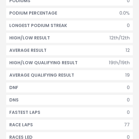
0
PODIUMS
0.0%
PODIUM PERCENTAGE
0
LONGEST PODIUM STREAK
12th/12th
HIGH/LOW RESULT
12
AVERAGE RESULT
19th/19th
HIGH/LOW QUALIFYING RESULT
19
AVERAGE QUALIFYING RESULT
0
DNF
0
DNS
0
FASTEST LAPS
77
RACE LAPS
0
RACES LED