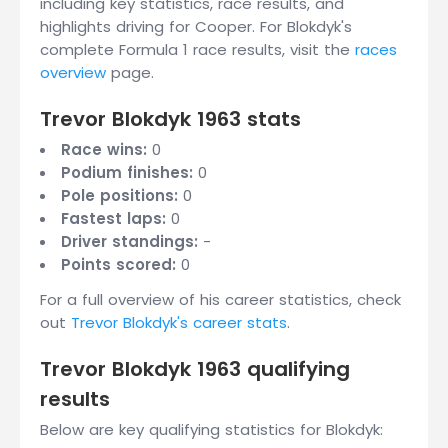
including key statistics, race results, and
highlights driving for Cooper. For Blokdyk's
complete Formula 1 race results, visit the
races
overview
page.
Trevor Blokdyk 1963 stats
Race wins:
0
Podium finishes:
0
Pole positions:
0
Fastest laps:
0
Driver standings:
-
Points scored:
0
For a full overview of his career statistics, check
out
Trevor Blokdyk's career stats
.
Trevor Blokdyk 1963 qualifying
results
Below are key qualifying statistics for Blokdyk: