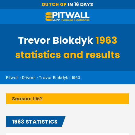
DUTCH GP
IN 16 DAYS
Trevor Blokdyk
1963
statistics and results
Pitwall
›
Drivers
›
Trevor Blokdyk
›
1963
Season:
1963
1963 STATISTICS