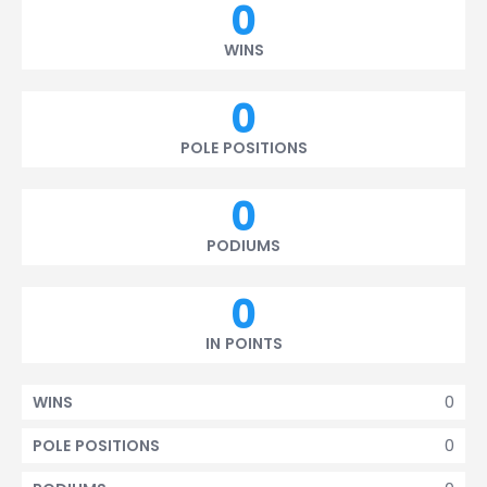
0
WINS
0
POLE POSITIONS
0
PODIUMS
0
IN POINTS
0
WINS
0
POLE POSITIONS