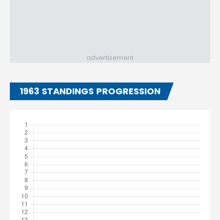
advertisement
1963 STANDINGS PROGRESSION