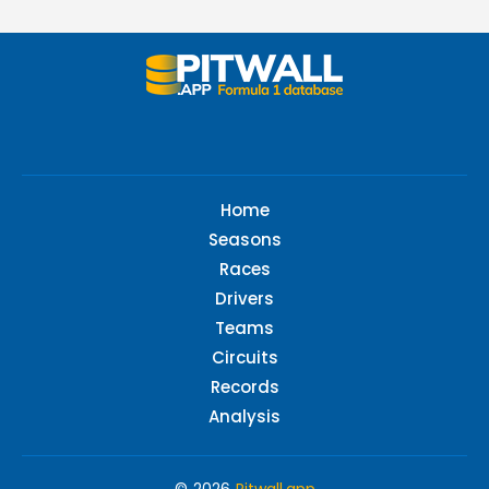
Home
Seasons
Races
Drivers
Teams
Circuits
Records
Analysis