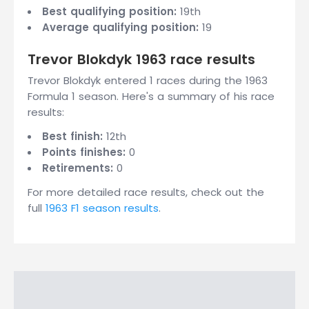
Best qualifying position:
19th
Average qualifying position:
19
Trevor Blokdyk 1963 race results
Trevor Blokdyk entered 1 races during the 1963
Formula 1 season. Here's a summary of his race
results:
Best finish:
12th
Points finishes:
0
Retirements:
0
For more detailed race results, check out the
full
1963 F1 season results
.