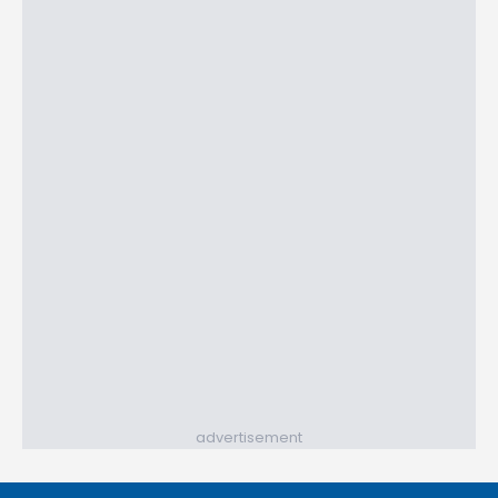
advertisement