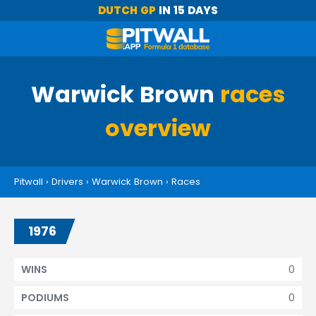
DUTCH GP
IN 15 DAYS
Warwick Brown
races
overview
Pitwall
›
Drivers
›
Warwick Brown
›
Races
1976
0
WINS
0
PODIUMS