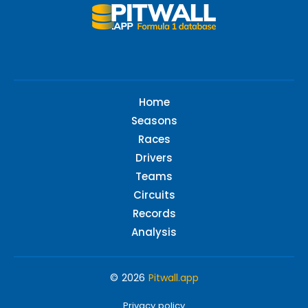
Home
Seasons
Races
Drivers
Teams
Circuits
Records
Analysis
© 2026
Pitwall.app
Privacy policy