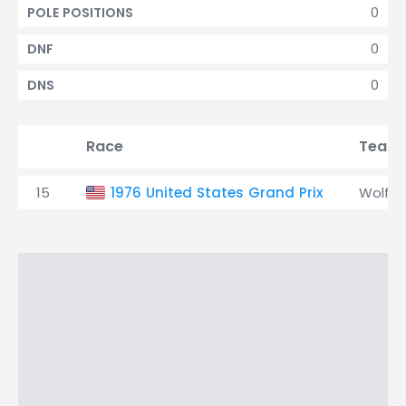
0
POLE POSITIONS
0
DNF
0
DNS
Race
Team
15
1976 United States Grand Prix
Wolf-W