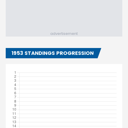
advertisement
1953 STANDINGS PROGRESSION