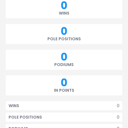
0
WINS
0
POLE POSITIONS
0
PODIUMS
0
IN POINTS
0
WINS
0
POLE POSITIONS