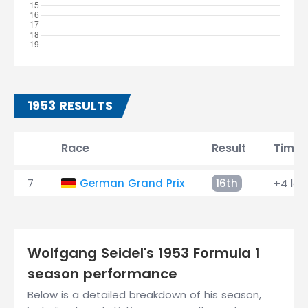
1953 RESULTS
Race
Result
Time
7
German Grand Prix
16th
+4 lap
Wolfgang Seidel's 1953 Formula 1
season performance
Below is a detailed breakdown of his season,