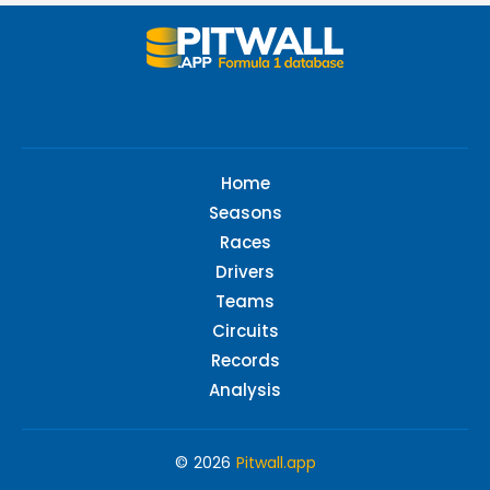
Home
Seasons
Races
Drivers
Teams
Circuits
Records
Analysis
© 2026
Pitwall.app