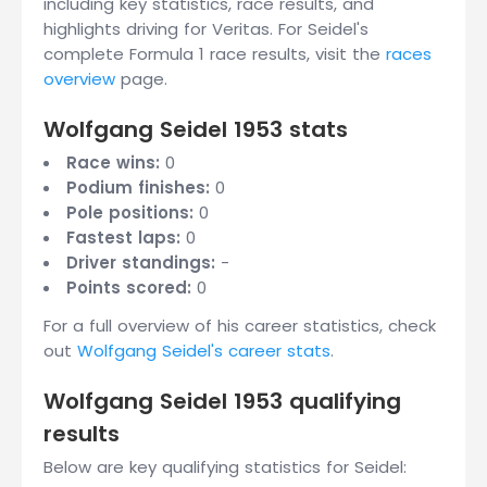
including key statistics, race results, and
highlights driving for Veritas. For Seidel's
complete Formula 1 race results, visit the
races
overview
page.
Wolfgang Seidel 1953 stats
Race wins:
0
Podium finishes:
0
Pole positions:
0
Fastest laps:
0
Driver standings:
-
Points scored:
0
For a full overview of his career statistics, check
out
Wolfgang Seidel's career stats
.
Wolfgang Seidel 1953 qualifying
results
Below are key qualifying statistics for Seidel: