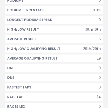
0
PODIUMS
0.0%
PODIUM PERCENTAGE
0
LONGEST PODIUM STREAK
16th/16th
HIGH/LOW RESULT
16
AVERAGE RESULT
29th/29th
HIGH/LOW QUALIFYING RESULT
29
AVERAGE QUALIFYING RESULT
0
DNF
0
DNS
0
FASTEST LAPS
14
RACE LAPS
0
RACES LED