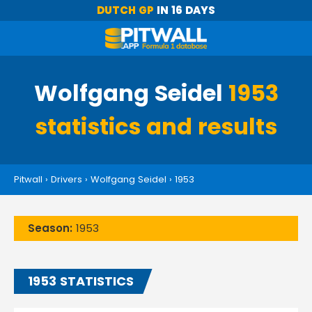
DUTCH GP
IN 16 DAYS
Wolfgang Seidel
1953
statistics and results
Pitwall
›
Drivers
›
Wolfgang Seidel
›
1953
Season:
1953
1953 STATISTICS