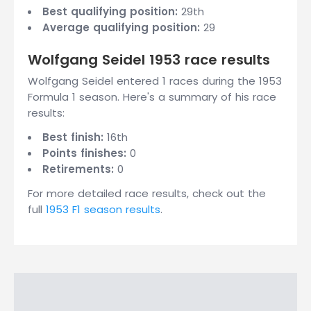
Best qualifying position:
29th
Average qualifying position:
29
Wolfgang Seidel 1953 race results
Wolfgang Seidel entered 1 races during the 1953
Formula 1 season. Here's a summary of his race
results:
Best finish:
16th
Points finishes:
0
Retirements:
0
For more detailed race results, check out the
full
1953 F1 season results
.