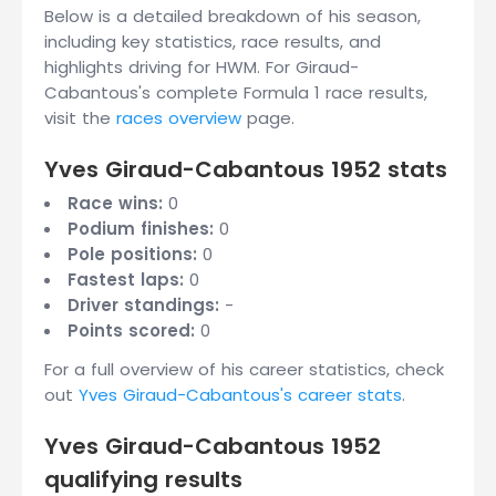
Below is a detailed breakdown of his season,
including key statistics, race results, and
highlights driving for HWM. For Giraud-
Cabantous's complete Formula 1 race results,
visit the
races overview
page.
Yves Giraud-Cabantous 1952 stats
Race wins:
0
Podium finishes:
0
Pole positions:
0
Fastest laps:
0
Driver standings:
-
Points scored:
0
For a full overview of his career statistics, check
out
Yves Giraud-Cabantous's career stats
.
Yves Giraud-Cabantous 1952
qualifying results