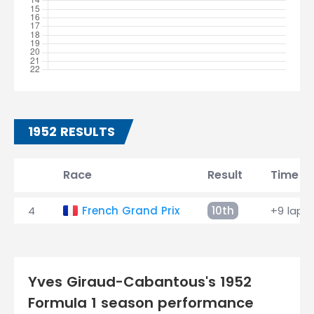
1952 RESULTS
Race
Result
Time
4
French Grand Prix
10th
+9 laps
Yves Giraud-Cabantous's 1952
Formula 1 season performance