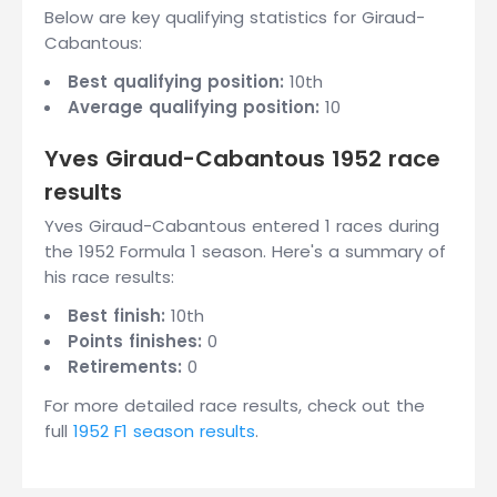
Below are key qualifying statistics for Giraud-
Cabantous:
Best qualifying position:
10th
Average qualifying position:
10
Yves Giraud-Cabantous 1952 race
results
Yves Giraud-Cabantous entered 1 races during
the 1952 Formula 1 season. Here's a summary of
his race results:
Best finish:
10th
Points finishes:
0
Retirements:
0
For more detailed race results, check out the
full
1952 F1 season results
.