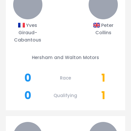
Yves
Peter
Giraud-
Collins
Cabantous
Hersham and Walton Motors
0
1
Race
0
1
Qualifying