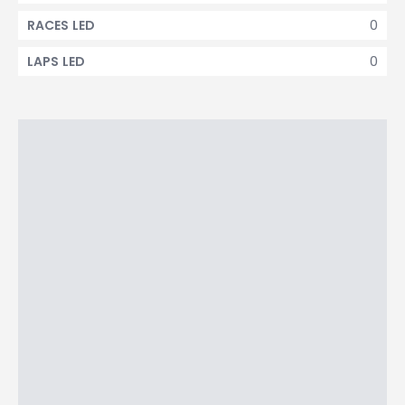
0
RACES LED
0
LAPS LED