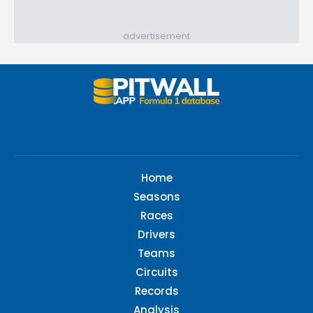
advertisement
Home
Seasons
Races
Drivers
Teams
Circuits
Records
Analysis