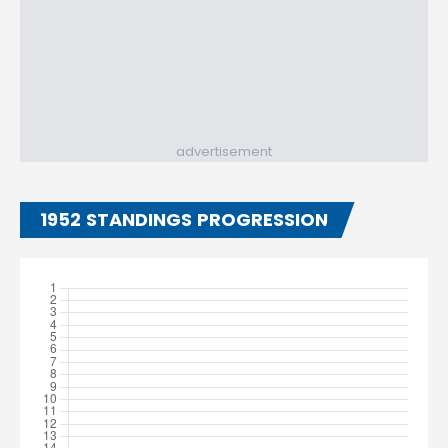
advertisement
1952 STANDINGS PROGRESSION