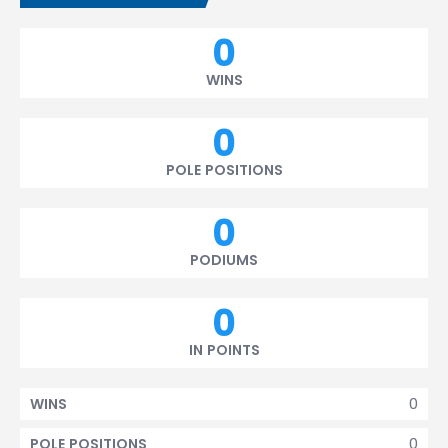
0
WINS
0
POLE POSITIONS
0
PODIUMS
0
IN POINTS
0
WINS
0
POLE POSITIONS