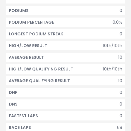
0
PODIUMS
0.0%
PODIUM PERCENTAGE
0
LONGEST PODIUM STREAK
10th/10th
HIGH/LOW RESULT
10
AVERAGE RESULT
10th/10th
HIGH/LOW QUALIFYING RESULT
10
AVERAGE QUALIFYING RESULT
0
DNF
0
DNS
0
FASTEST LAPS
68
RACE LAPS