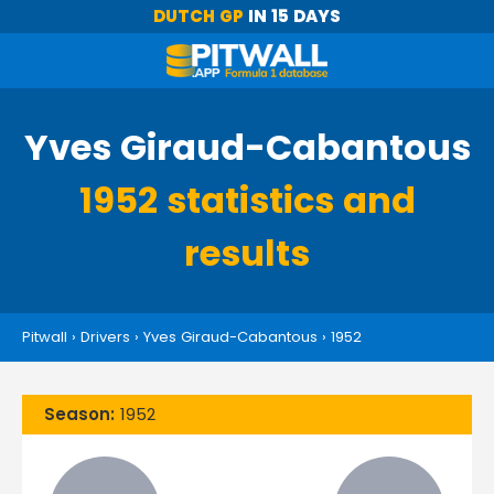
DUTCH GP
IN 15 DAYS
Yves Giraud-Cabantous
1952 statistics and
results
Pitwall
›
Drivers
›
Yves Giraud-Cabantous
›
1952
Season:
1952