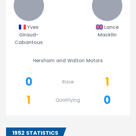
Yves
Lance
Giraud-
Macklin
Cabantous
Hersham and Walton Motors
0
1
Race
1
0
Qualifying
1952 STATISTICS