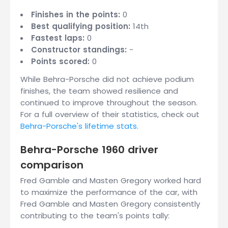
Finishes in the points:
0
Best qualifying position:
14th
Fastest laps:
0
Constructor standings:
-
Points scored:
0
While Behra-Porsche did not achieve podium
finishes, the team showed resilience and
continued to improve throughout the season.
For a full overview of their statistics, check out
Behra-Porsche's lifetime stats
.
Behra-Porsche 1960 driver
comparison
Fred Gamble and Masten Gregory worked hard
to maximize the performance of the car, with
Fred Gamble and Masten Gregory consistently
contributing to the team's points tally: