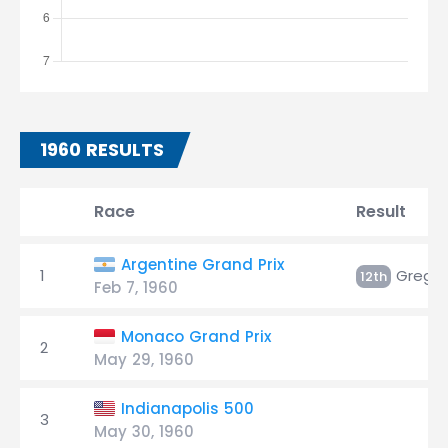
1960 RESULTS
Race
Result
Argentine Grand Prix
1
Gregor
12th
Feb 7, 1960
Monaco Grand Prix
2
May 29, 1960
Indianapolis 500
3
May 30, 1960