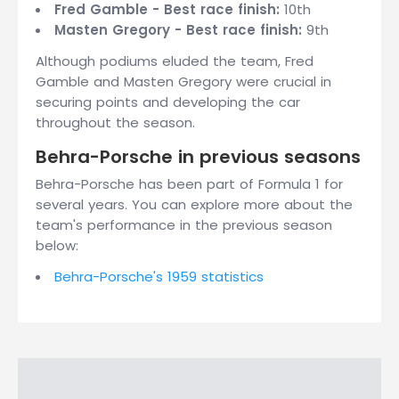
Fred Gamble - Best race finish:
10th
Masten Gregory - Best race finish:
9th
Although podiums eluded the team, Fred
Gamble and Masten Gregory were crucial in
securing points and developing the car
throughout the season.
Behra-Porsche in previous seasons
Behra-Porsche has been part of Formula 1 for
several years. You can explore more about the
team's performance in the previous season
below:
Behra-Porsche's 1959 statistics