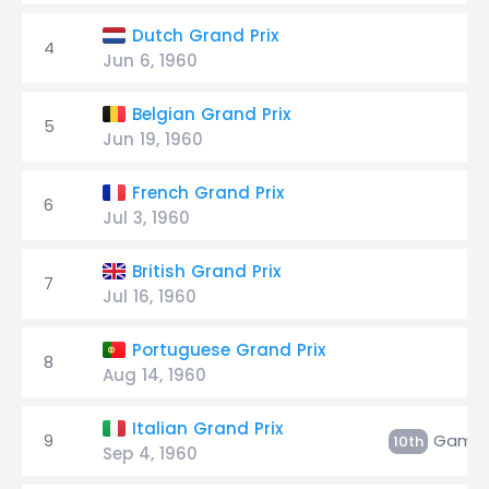
Dutch Grand Prix
4
Jun 6, 1960
Belgian Grand Prix
5
Jun 19, 1960
French Grand Prix
6
Jul 3, 1960
British Grand Prix
7
Jul 16, 1960
Portuguese Grand Prix
8
Aug 14, 1960
Italian Grand Prix
9
Gambl
10th
Sep 4, 1960