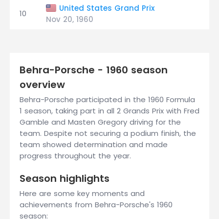
United States Grand Prix
10
Nov 20, 1960
Behra-Porsche - 1960 season
overview
Behra-Porsche participated in the 1960 Formula
1 season, taking part in all 2 Grands Prix with Fred
Gamble and Masten Gregory driving for the
team. Despite not securing a podium finish, the
team showed determination and made
progress throughout the year.
Season highlights
Here are some key moments and
achievements from Behra-Porsche's 1960
season: