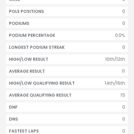
0
POLE POSITIONS
0
PODIUMS
0.0%
PODIUM PERCENTAGE
0
LONGEST PODIUM STREAK
10th/12th
HIGH/LOW RESULT
11
AVERAGE RESULT
14th/16th
HIGH/LOW QUALIFYING RESULT
15
AVERAGE QUALIFYING RESULT
0
DNF
0
DNS
0
FASTEST LAPS