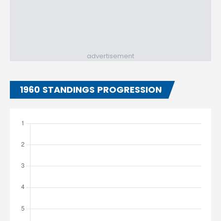
advertisement
1960 STANDINGS PROGRESSION