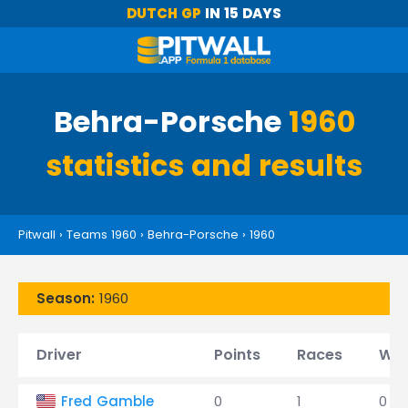
DUTCH GP
IN 15 DAYS
Behra-Porsche
1960
statistics and results
Pitwall
›
Teams 1960
›
Behra-Porsche
›
1960
Season:
1960
Driver
Points
Races
Win
Fred Gamble
0
1
0