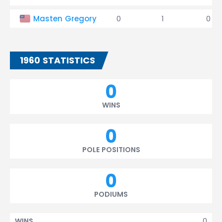
Masten Gregory
0
1
0
1960 STATISTICS
0
WINS
0
POLE POSITIONS
0
PODIUMS
0
WINS