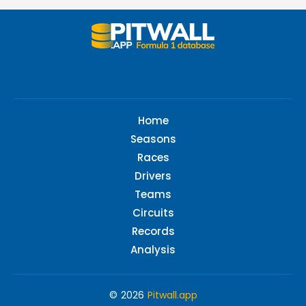
Home
Seasons
Races
Drivers
Teams
Circuits
Records
Analysis
© 2026
Pitwall.app