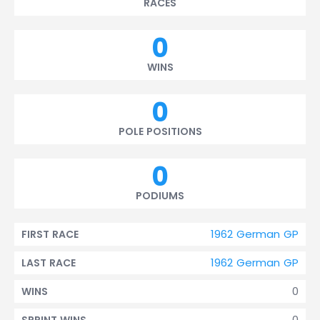
RACES
0
WINS
0
POLE POSITIONS
0
PODIUMS
1962 German GP
FIRST RACE
1962 German GP
LAST RACE
0
WINS
0