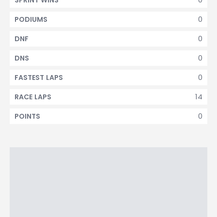
SPRINT WINS
0
PODIUMS
0
DNF
0
DNS
0
FASTEST LAPS
14
RACE LAPS
0
POINTS