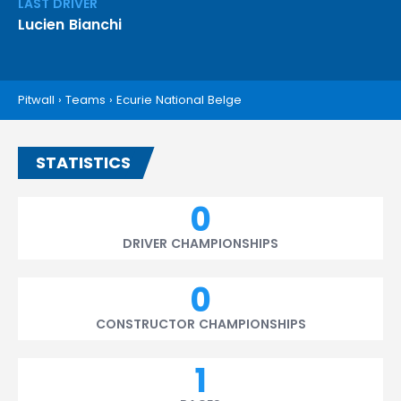
LAST DRIVER
Lucien Bianchi
Pitwall
›
Teams
›
Ecurie National Belge
STATISTICS
0
DRIVER CHAMPIONSHIPS
0
CONSTRUCTOR CHAMPIONSHIPS
1