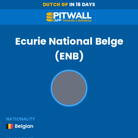
DUTCH GP
IN 16 DAYS
Ecurie National Belge
(ENB)
NATIONALITY
Belgian