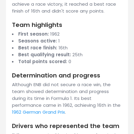
achieve a race victory, it reached a best race
finish of 16th and didn't score any points.
Team highlights
First season:
1962
Seasons active:
1
Best race finish:
16th
Best qualifying result:
25th
Total points scored:
0
Determination and progress
Although ENB did not secure a race win, the
team showed determination and progress
during its time in Formula 1. Its best
performance came in 1962, achieving 16th in the
1962 German Grand Prix
.
Drivers who represented the team