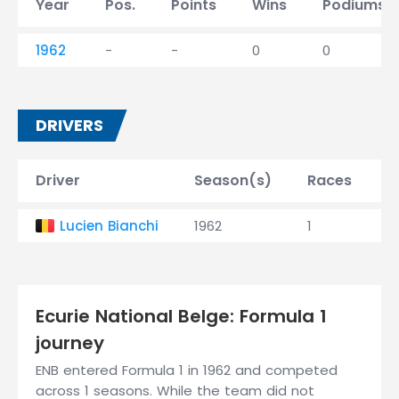
Year
Pos.
Points
Wins
Podiums
1962
-
-
0
0
DRIVERS
Driver
Season(s)
Races
W
Lucien Bianchi
1962
1
0
Ecurie National Belge: Formula 1
journey
ENB entered Formula 1 in 1962 and competed
across 1 seasons. While the team did not