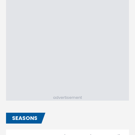
advertisement
SEASONS