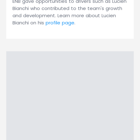
ENB gave opportunities to drivers such as Lucien
Bianchi who contributed to the team's growth
and development. Learn more about Lucien
Bianchi on his
profile page
.