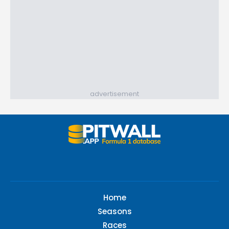
advertisement
Home
Seasons
Races