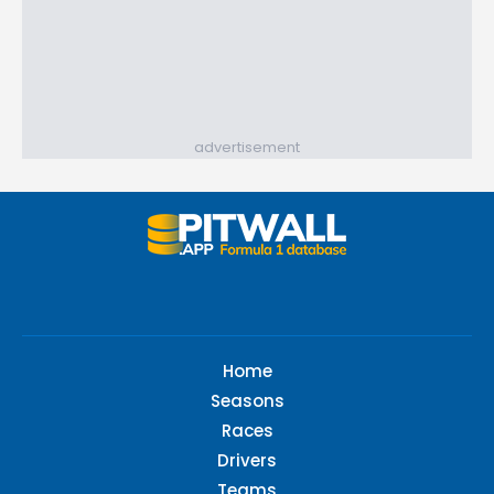
advertisement
Home
Seasons
Races
Drivers
Teams