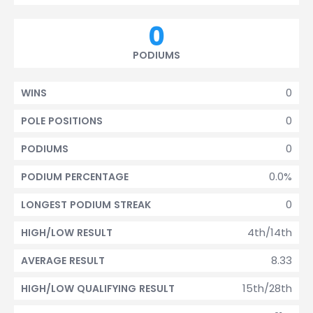
0
PODIUMS
0
WINS
0
POLE POSITIONS
0
PODIUMS
0.0%
PODIUM PERCENTAGE
0
LONGEST PODIUM STREAK
4th/14th
HIGH/LOW RESULT
8.33
AVERAGE RESULT
15th/28th
HIGH/LOW QUALIFYING RESULT