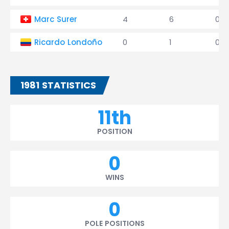
Marc Surer
4
6
0
Ricardo Londoño
0
1
0
1981 STATISTICS
11th
POSITION
0
WINS
0
POLE POSITIONS