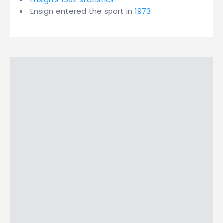
Ensign entered the sport in
1973