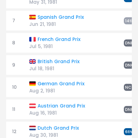
May 31, 1981
Spanish Grand Prix
7
S
14th
Jun 21, 1981
French Grand Prix
8
S
DNF
Jul 5, 1981
British Grand Prix
9
DNQ
Jul 18, 1981
German Grand Prix
10
S
NC
Aug 2, 1981
Austrian Grand Prix
11
S
DNF
Aug 16, 1981
Dutch Grand Prix
12
S
6th
Aug 30, 1981