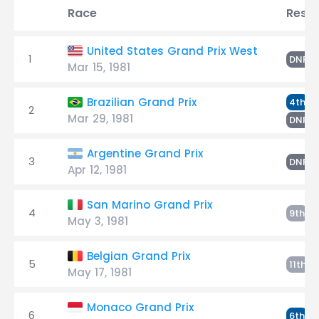
Race
Resul
United States Grand Prix West
1
S
DNF
Mar 15, 1981
S
Brazilian Grand Prix
4th
2
Mar 29, 1981
L
DNP
Argentine Grand Prix
3
S
DNF
Apr 12, 1981
San Marino Grand Prix
4
S
9th
May 3, 1981
Belgian Grand Prix
5
S
11th
May 17, 1981
Monaco Grand Prix
6
S
6th