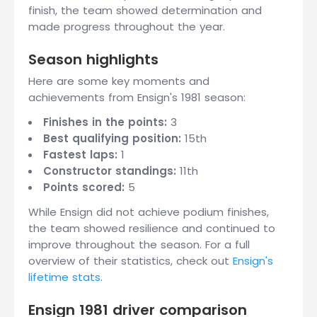
finish, the team showed determination and
made progress throughout the year.
Season highlights
Here are some key moments and
achievements from Ensign's 1981 season:
Finishes in the points:
3
Best qualifying position:
15th
Fastest laps:
1
Constructor standings:
11th
Points scored:
5
While Ensign did not achieve podium finishes,
the team showed resilience and continued to
improve throughout the season. For a full
overview of their statistics, check out
Ensign's
lifetime stats
.
Ensign 1981 driver comparison