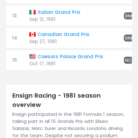
Italian Grand Prix
13
S
DNF
Sep 13, 1981
Canadian Grand Prix
14
S
DNF
Sep 27, 1981
Caesars Palace Grand Prix
15
S
NC
Oct 17, 1981
Ensign Racing - 1981 season
overview
Ensign participated in the 1981 Formula 1 season,
taking part in all 15 Grands Prix with Eliseo
Salazar, Marc Surer and Ricardo Londoño driving
for the team. Despite not securing a podium