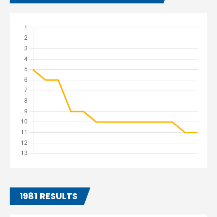
1981 RESULTS