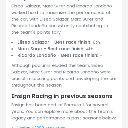
Eliseo Salazar, Marc Surer and Ricardo Londoño
worked hard to maximize the performance of
the car, with Eliseo Salazar, Marc Surer and
Ricardo Londoño consistently contributing to
the team's points tally:
Eliseo Salazar - Best race finish:
6th
Marc Surer - Best race finish:
4th
Ricardo Londoño - Best race finish:
-
Although podiums eluded the team, Eliseo
Salazar, Marc Surer and Ricardo Londoño were
crucial in securing points and developing the car
throughout the season.
Ensign Racing in previous seasons
Ensign has been part of Formula 1 for several
years. You can explore more about the team's
legacy and performance in past seasons below:
Ensign's 1982 statistics