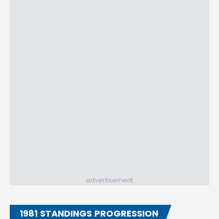
advertisement
1981 STANDINGS PROGRESSION