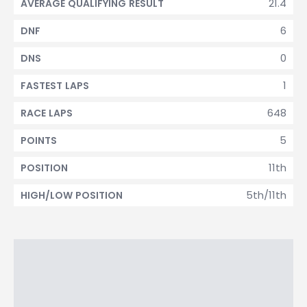
21.4
AVERAGE QUALIFYING RESULT
6
DNF
0
DNS
1
FASTEST LAPS
648
RACE LAPS
5
POINTS
11th
POSITION
5th/11th
HIGH/LOW POSITION